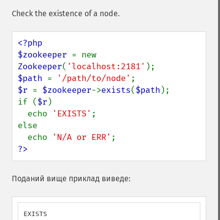
Check the existence of a node.
<?php

$zookeeper 
= new 
Zookeeper
(
'localhost:2181'
$path 
= 
'/path/to/node'
$r 
= 
$zookeeper
->
exists
(
$path
);

if (
$r
)

  echo 
'EXISTS'
;

else

  echo 
'N/A or ERR'
?>
Поданий вище приклад виведе:
EXISTS