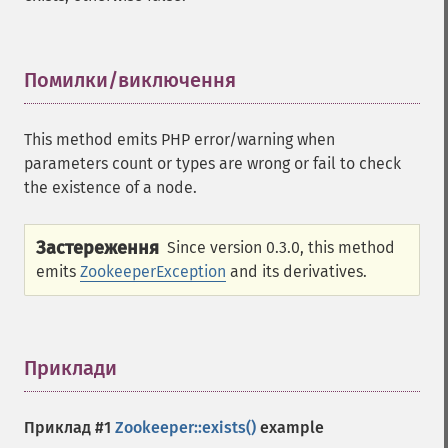
Помилки/виключення
¶
This method emits PHP error/warning when
parameters count or types are wrong or fail to check
the existence of a node.
Застереження
Since version 0.3.0, this method
emits
ZookeeperException
and its derivatives.
Приклади
¶
Приклад #1
Zookeeper::exists()
example