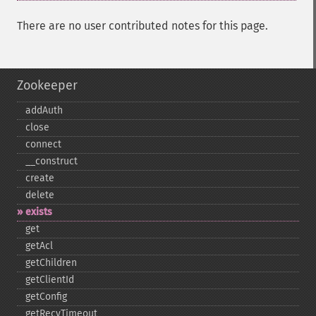
There are no user contributed notes for this page.
Zookeeper
addAuth
close
connect
_​_​construct
create
delete
exists
get
getAcl
getChildren
getClientId
getConfig
getRecvTimeout