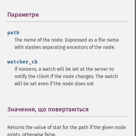
Параметри
¶
path
The name of the node. Expressed as a file name
with slashes separating ancestors of the node.
watcher_cb
if nonzero, a watch will be set at the server to
notify the client if the node changes. The watch
will be set even if the node does not
Значення, що повертаються
¶
Returns the value of stat for the path if the given node
exists, otherwise false.