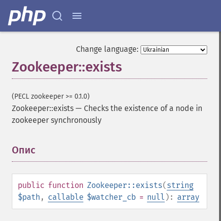
Change language:
Zookeeper::exists
(PECL zookeeper >= 0.1.0)
Zookeeper::exists
—
Checks the existence of a node in
zookeeper synchronously
Опис
¶
public
function
Zookeeper::exists
(
string
$path
,
callable
$watcher_cb
=
null
):
array