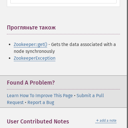
Прогляньте також
¶
Zookeeper::get()
- Gets the data associated with a
node synchronously
ZookeeperException
Found A Problem?
Learn How To Improve This Page
•
Submit a Pull
Request
•
Report a Bug
＋
User Contributed Notes
add a note