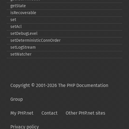
getState
isRecoverable
set
setAcl
setDebugLevel
setDeterministicConnOrder
setLogStream
setWatcher
Copyright © 2001-2026 The PHP Documentation
Group
My PHP.net
Contact
Other PHP.net sites
Privacy policy