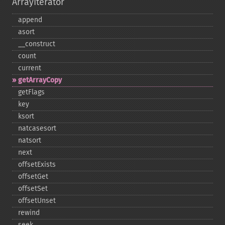
ArrayIterator
append
asort
_​_​construct
count
current
getArrayCopy
getFlags
key
ksort
natcasesort
natsort
next
offsetExists
offsetGet
offsetSet
offsetUnset
rewind
seek