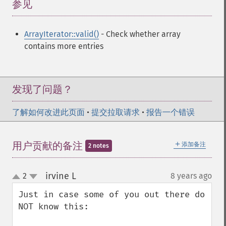
参见
¶
ArrayIterator::valid()
- Check whether array
contains more entries
发现了问题？
了解如何改进此页面
•
提交拉取请求
•
报告一个错误
＋
用户贡献的备注
添加备注
2 notes
irvine L
2
8 years ago
¶
up
down
Just in case some of you out there do 
NOT know this: 
