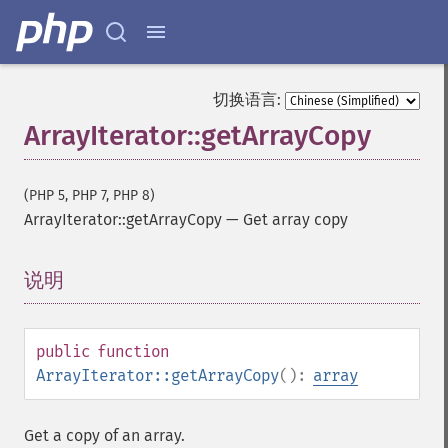
切换语言:
ArrayIterator::getArrayCopy
(PHP 5, PHP 7, PHP 8)
ArrayIterator::getArrayCopy
—
Get array copy
说明
¶
public
function
ArrayIterator::getArrayCopy
():
array
Get a copy of an array.