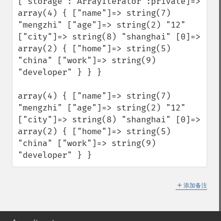
["storage":"ArrayIterator":private]=> 
array(4) { ["name"]=> string(7) 
"mengzhi" ["age"]=> string(2) "12" 
["city"]=> string(8) "shanghai" [0]=> 
array(2) { ["home"]=> string(5) 
"china" ["work"]=> string(9) 
"developer" } } } 

array(4) { ["name"]=> string(7) 
"mengzhi" ["age"]=> string(2) "12" 
["city"]=> string(8) "shanghai" [0]=> 
array(2) { ["home"]=> string(5) 
"china" ["work"]=> string(9) 
"developer" } }
＋
添加备注