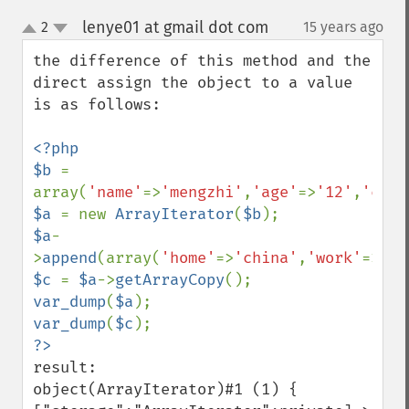
lenye01 at gmail dot com
2
15 years ago
¶
up
down
the difference of this method and the 
direct assign the object to a value 
is as follows:

<?php

$b 
= 
array(
'name'
=>
'mengzhi'
,
'age'
=>
'12'
,
'city
$a 
= new 
ArrayIterator
(
$b
$a
-
>
append
(array(
'home'
=>
'china'
,
'work'
=>
'de
$c 
= 
$a
->
getArrayCopy
var_dump
(
$a
var_dump
(
$c
result:

object(ArrayIterator)#1 (1) { 