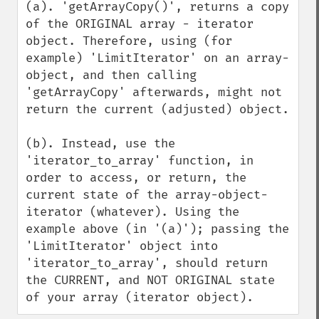
(a). 'getArrayCopy()', returns a copy 
of the ORIGINAL array - iterator 
object. Therefore, using (for 
example) 'LimitIterator' on an array-
object, and then calling 
'getArrayCopy' afterwards, might not 
return the current (adjusted) object. 

(b). Instead, use the 
'iterator_to_array' function, in 
order to access, or return, the 
current state of the array-object-
iterator (whatever). Using the 
example above (in '(a)'); passing the 
'LimitIterator' object into 
'iterator_to_array', should return 
the CURRENT, and NOT ORIGINAL state 
of your array (iterator object).