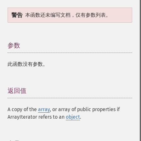
警告
本函数还未编写文档，仅有参数列表。
参数
¶
此函数没有参数。
返回值
¶
A copy of the
array
, or array of public properties if
ArrayIterator refers to an
object
.