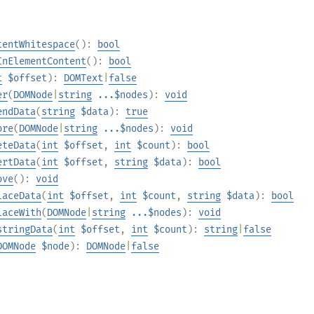
tentWhitespace
():
bool
InElementContent
():
bool
t
$offset
):
DOMText
|
false
er
(
DOMNode
|
string
...$nodes
):
void
endData
(
string
$data
):
true
ore
(
DOMNode
|
string
...$nodes
):
void
eteData
(
int
$offset
,
int
$count
):
bool
ertData
(
int
$offset
,
string
$data
):
bool
ove
():
void
laceData
(
int
$offset
,
int
$count
,
string
$data
):
bool
laceWith
(
DOMNode
|
string
...$nodes
):
void
stringData
(
int
$offset
,
int
$count
):
string
|
false
DOMNode
$node
):
DOMNode
|
false