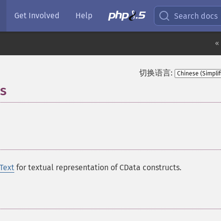
Get Involved
Help
Search docs
«
切换语言:
s
¶
Text
for textual representation of CData constructs.