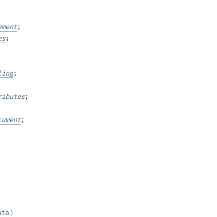
ement
;
es
;
ling
;
;
ributes
;
cument
;
;
ata
)