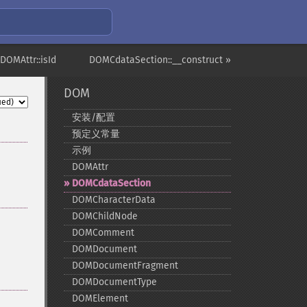
 DOMAttr::isId
DOMCdataSection::__construct »
DOM
安装/配置
预定义常量
示例
DOMAttr
DOMCdataSection
DOMCharacterData
DOMChildNode
DOMComment
DOMDocument
DOMDocumentFragment
DOMDocumentType
DOMElement