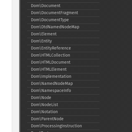
Dom\Document
Dom\DocumentFragment
Dom\DocumentType
Dom\DtdNamedNodeMap
Dom\Element
Dom\Entity
Dom\EntityReference
Dom\HTMLCollection
Dom\HTMLDocument
Dom\HTMLElement
Dom\Implementation
Dom\NamedNodeMap
Dom\NamespaceInfo
Dom\Node
Dom\NodeList
Dom\Notation
Dom\ParentNode
Dom\ProcessingInstruction