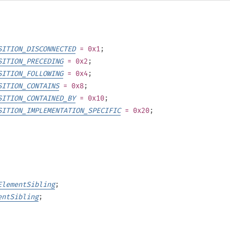
SITION_DISCONNECTED
= 0x1
;
SITION_PRECEDING
= 0x2
;
SITION_FOLLOWING
= 0x4
;
SITION_CONTAINS
= 0x8
;
SITION_CONTAINED_BY
= 0x10
;
SITION_IMPLEMENTATION_SPECIFIC
= 0x20
;
ElementSibling
;
entSibling
;