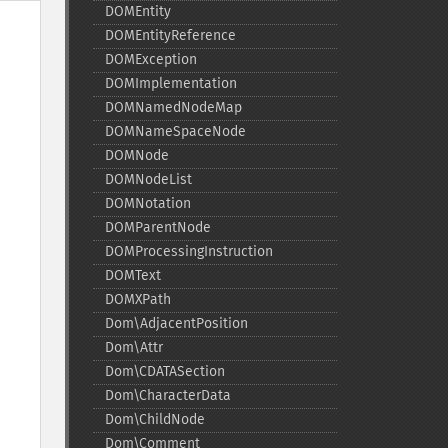
DOMEntity
DOMEntityReference
DOMException
DOMImplementation
DOMNamedNodeMap
DOMNameSpaceNode
DOMNode
DOMNodeList
DOMNotation
DOMParentNode
DOMProcessingInstruction
DOMText
DOMXPath
Dom\AdjacentPosition
Dom\Attr
Dom\CDATASection
Dom\CharacterData
Dom\ChildNode
Dom\Comment