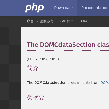
Downloads
Documentation
序言
函数参考
XML 操作
DOM
The DOMCdataSection clas
(PHP 5, PHP 7, PHP 8)
简介
¶
The
DOMCdataSection
class inherits from
DOM
类摘要
¶