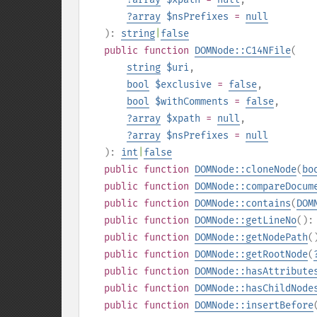
?
array
$nsPrefixes
=
null
):
string
|
false
public
function
DOMNode::C14NFile
(
string
$uri
,
bool
$exclusive
=
false
,
bool
$withComments
=
false
,
?
array
$xpath
=
null
,
?
array
$nsPrefixes
=
null
):
int
|
false
public
function
DOMNode::cloneNode
(
bo
public
function
DOMNode::compareDocum
public
function
DOMNode::contains
(
DOM
public
function
DOMNode::getLineNo
()
public
function
DOMNode::getNodePath
(
public
function
DOMNode::getRootNode
(
public
function
DOMNode::hasAttribute
public
function
DOMNode::hasChildNode
public
function
DOMNode::insertBefore