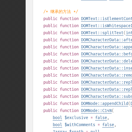
/* 继承的方法 */
public
function
DOMText::isElementCon
public
function
DOMText::isWhitespace
public
function
DOMText::splitText
(
in
public
function
DOMCharacterData::aft
public
function
DOMCharacterData::app
public
function
DOMCharacterData::bef
public
function
DOMCharacterData::del
public
function
DOMCharacterData::ins
public
function
DOMCharacterData::rem
public
function
DOMCharacterData::rep
public
function
DOMCharacterData::rep
public
function
DOMCharacterData::sub
public
function
DOMNode::appendChild
(
public
function
DOMNode::C14N
(
bool
$exclusive
=
false
,
bool
$withComments
=
false
,
?
array
$xpath
=
null
,