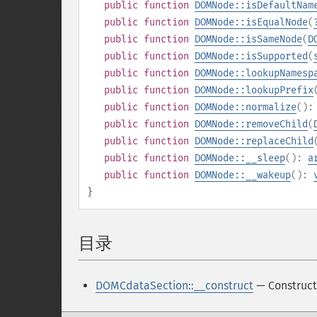
public
function
DOMNode::isDefaultNam
public
function
DOMNode::isEqualNode
(
public
function
DOMNode::isSameNode
(
D
public
function
DOMNode::isSupported
(
public
function
DOMNode::lookupNamesp
public
function
DOMNode::lookupPrefix
public
function
DOMNode::normalize
()
public
function
DOMNode::removeChild
(
public
function
DOMNode::replaceChild
public
function
DOMNode::__sleep
():
a
public
function
DOMNode::__wakeup
():
}
目录
¶
DOMCdataSection::__construct
— Construct