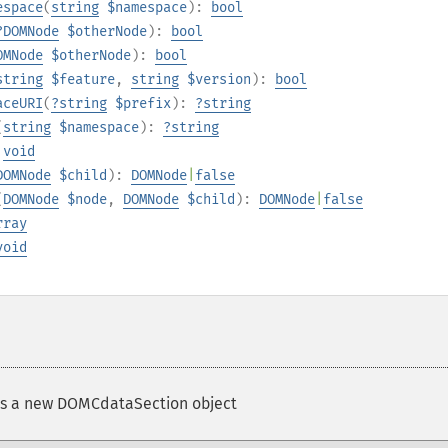
espace
(
string
$namespace
):
bool
?
DOMNode
$otherNode
):
bool
OMNode
$otherNode
):
bool
string
$feature
,
string
$version
):
bool
aceURI
(
?
string
$prefix
):
?
string
(
string
$namespace
):
?
string
:
void
DOMNode
$child
):
DOMNode
|
false
(
DOMNode
$node
,
DOMNode
$child
):
DOMNode
|
false
rray
void
s a new DOMCdataSection object