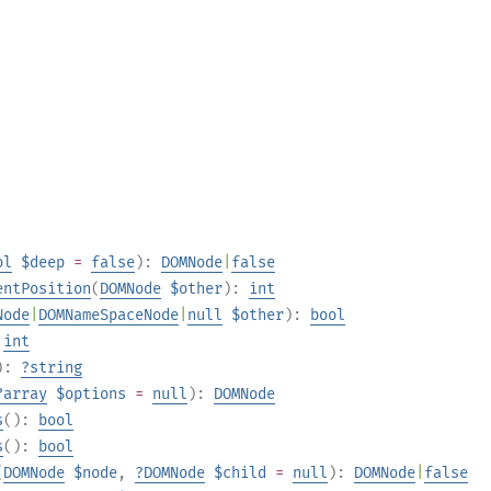
ol
$deep
=
false
):
DOMNode
|
false
entPosition
(
DOMNode
$other
):
int
Node
|
DOMNameSpaceNode
|
null
$other
):
bool
:
int
):
?
string
?
array
$options
=
null
):
DOMNode
s
():
bool
s
():
bool
(
DOMNode
$node
,
?
DOMNode
$child
=
null
):
DOMNode
|
false