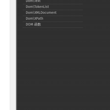
Dom\Text
Dom\TokenList
Dom\XMLDocument
Dom\XPath
DOM 函数