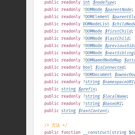
public
readonly
int
$
nodeType
;
public
readonly
?
DOMNode
$
parentNode
;
public
readonly
?
DOMElement
$
parentEl
public
readonly
DOMNodeList
$
childNod
public
readonly
?
DOMNode
$
firstChild
;
public
readonly
?
DOMNode
$
lastChild
;
public
readonly
?
DOMNode
$
previousSib
public
readonly
?
DOMNode
$
nextSibling
public
readonly
?
DOMNamedNodeMap
$
att
public
readonly
bool
$
isConnected
;
public
readonly
?
DOMDocument
$
ownerDo
public
readonly
?
string
$
namespaceURI
public
string
$
prefix
;
public
readonly
?
string
$
localName
;
public
readonly
?
string
$
baseURI
;
public
string
$
textContent
;
/* 方法 */
public
function
__construct
(
string
$d