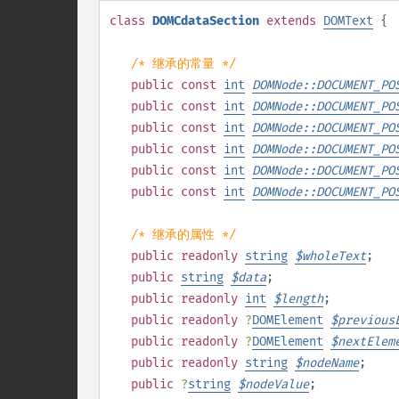
class
DOMCdataSection
extends
DOMText
{
/* 继承的常量 */
public
const
int
DOMNode::DOCUMENT_PO
public
const
int
DOMNode::DOCUMENT_PO
public
const
int
DOMNode::DOCUMENT_PO
public
const
int
DOMNode::DOCUMENT_PO
public
const
int
DOMNode::DOCUMENT_PO
public
const
int
DOMNode::DOCUMENT_PO
/* 继承的属性 */
public
readonly
string
$
wholeText
;
public
string
$
data
;
public
readonly
int
$
length
;
public
readonly
?
DOMElement
$
previous
public
readonly
?
DOMElement
$
nextElem
public
readonly
string
$
nodeName
;
public
?
string
$
nodeValue
;