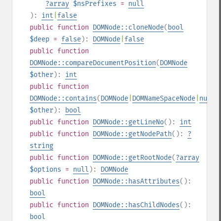
?
array
$nsPrefixes
=
null
):
int
|
false
public
function
DOMNode::cloneNode
(
bool
$deep
=
false
):
DOMNode
|
false
public
function
DOMNode::compareDocumentPosition
(
DOMNode
$other
):
int
public
function
DOMNode::contains
(
DOMNode
|
DOMNameSpaceNode
|
null
$other
):
bool
public
function
DOMNode::getLineNo
():
int
public
function
DOMNode::getNodePath
():
?
string
public
function
DOMNode::getRootNode
(
?
array
$options
=
null
):
DOMNode
public
function
DOMNode::hasAttributes
():
bool
public
function
DOMNode::hasChildNodes
():
bool