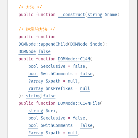
/* 方法 */
public
function
__construct
(
string
$name
)
/* 继承的方法 */
public
function
DOMNode::appendChild
(
DOMNode
$node
):
DOMNode
|
false
public
function
DOMNode::C14N
(
bool
$exclusive
=
false
,
bool
$withComments
=
false
,
?
array
$xpath
=
null
,
?
array
$nsPrefixes
=
null
):
string
|
false
public
function
DOMNode::C14NFile
(
string
$uri
,
bool
$exclusive
=
false
,
bool
$withComments
=
false
,
?
array
$xpath
=
null
,