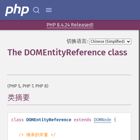
PHP 8.4.24 Released!
切换语言:
The DOMEntityReference class
¶
(PHP 5, PHP 7, PHP 8)
类摘要
¶
class
DOMEntityReference
extends
DOMNode
{
/* 继承的常量 */