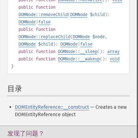
public
function
DOMNode::removeChild
(
DOMNode
$child
):
DOMNode
|
false
public
function
DOMNode::replaceChild
(
DOMNode
$node
,
DOMNode
$child
):
DOMNode
|
false
public
function
DOMNode::__sleep
():
array
public
function
DOMNode::__wakeup
():
void
}
目录
¶
DOMEntityReference::__construct
— Creates a new
DOMEntityReference object
发现了问题？