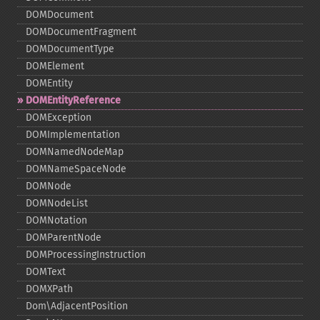
DOMDocument
DOMDocumentFragment
DOMDocumentType
DOMElement
DOMEntity
DOMEntityReference
DOMException
DOMImplementation
DOMNamedNodeMap
DOMNameSpaceNode
DOMNode
DOMNodeList
DOMNotation
DOMParentNode
DOMProcessingInstruction
DOMText
DOMXPath
Dom\AdjacentPosition