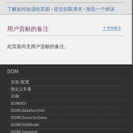
了解如何改进此页面
•
提交拉取请求
•
报告一个错误
＋
用户贡献的备注
添加备注
此页面尚无用户贡献的备注。
DOM
安装/配置
预定义常量
示例
DOMAttr
DOMCdataSection
DOMCharacterData
DOMChildNode
DOMComment