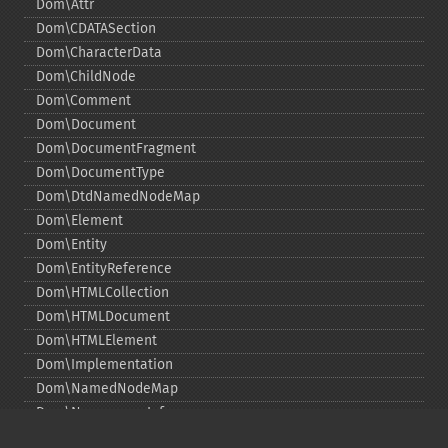
Dom\Attr
Dom\CDATASection
Dom\CharacterData
Dom\ChildNode
Dom\Comment
Dom\Document
Dom\DocumentFragment
Dom\DocumentType
Dom\DtdNamedNodeMap
Dom\Element
Dom\Entity
Dom\EntityReference
Dom\HTMLCollection
Dom\HTMLDocument
Dom\HTMLElement
Dom\Implementation
Dom\NamedNodeMap
Dom\NamespaceInfo
Dom\Node