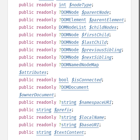
public
readonly
int
$
nodeType
;
public
readonly
?
DOMNode
$
parentNode
;
public
readonly
?
DOMElement
$
parentElement
;
public
readonly
DOMNodeList
$
childNodes
;
public
readonly
?
DOMNode
$
firstChild
;
public
readonly
?
DOMNode
$
lastChild
;
public
readonly
?
DOMNode
$
previousSibling
;
public
readonly
?
DOMNode
$
nextSibling
;
public
readonly
?
DOMNamedNodeMap
$
attributes
;
public
readonly
bool
$
isConnected
;
public
readonly
?
DOMDocument
$
ownerDocument
;
public
readonly
?
string
$
namespaceURI
;
public
string
$
prefix
;
public
readonly
?
string
$
localName
;
public
readonly
?
string
$
baseURI
;
public
string
$
textContent
;