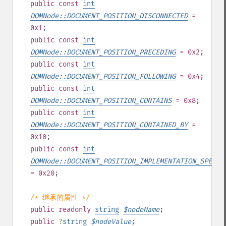
public
const
int
DOMNode::DOCUMENT_POSITION_DISCONNECTED
=
0x1
;
public
const
int
DOMNode::DOCUMENT_POSITION_PRECEDING
= 0x2
;
public
const
int
DOMNode::DOCUMENT_POSITION_FOLLOWING
= 0x4
;
public
const
int
DOMNode::DOCUMENT_POSITION_CONTAINS
= 0x8
;
public
const
int
DOMNode::DOCUMENT_POSITION_CONTAINED_BY
=
0x10
;
public
const
int
DOMNode::DOCUMENT_POSITION_IMPLEMENTATION_SPECIF
= 0x20
;
/* 继承的属性 */
public
readonly
string
$
nodeName
;
public
?
string
$
nodeValue
;