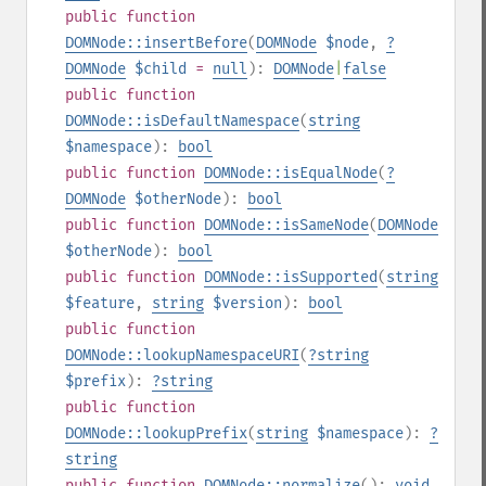
public
function
DOMNode::insertBefore
(
DOMNode
$node
,
?
DOMNode
$child
=
null
):
DOMNode
|
false
public
function
DOMNode::isDefaultNamespace
(
string
$namespace
):
bool
public
function
DOMNode::isEqualNode
(
?
DOMNode
$otherNode
):
bool
public
function
DOMNode::isSameNode
(
DOMNode
$otherNode
):
bool
public
function
DOMNode::isSupported
(
string
$feature
,
string
$version
):
bool
public
function
DOMNode::lookupNamespaceURI
(
?
string
$prefix
):
?
string
public
function
DOMNode::lookupPrefix
(
string
$namespace
):
?
string
public
function
DOMNode::normalize
():
void