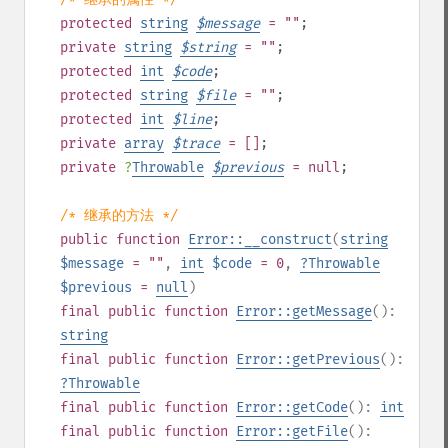
protected
string
$
message
= ""
;
private
string
$
string
= ""
;
protected
int
$
code
;
protected
string
$
file
= ""
;
protected
int
$
line
;
private
array
$
trace
= []
;
private
?
Throwable
$
previous
= null
;
/* 继承的方法 */
public
function
Error::__construct
(
string
$message
= ""
,
int
$code
= 0
,
?
Throwable
$previous
=
null
)
final
public
function
Error::getMessage
():
string
final
public
function
Error::getPrevious
():
?
Throwable
final
public
function
Error::getCode
():
int
final
public
function
Error::getFile
():