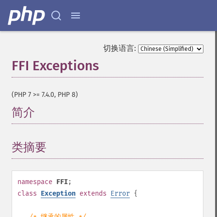
切换语言:
FFI Exceptions
¶
(PHP 7 >= 7.4.0, PHP 8)
简介
¶
类摘要
¶
namespace
FFI
;
class
Exception
extends
Error
{
/* 继承的属性 */