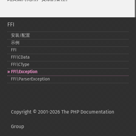
FFI
安装/配置
示例
FFI
FFI\CData
FFI\CType
FFI\Exception
FFI\ParserException
Copyright © 2001-2026 The PHP Documentation
Group