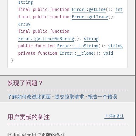
string
final
public
function
Error::getLine
():
int
final
public
function
Error::getTrace
():
array
final
public
function
Error::getTraceAsString
():
string
public
function
Error::__toString
():
string
private
function
Error::__clone
():
void
}
发现了问题？
了解如何改进此页面
•
提交拉取请求
•
报告一个错误
＋
用户贡献的备注
添加备注
此页面尚无用户贡献的备注。