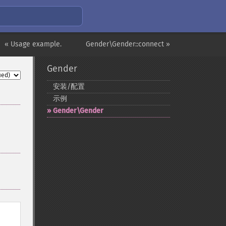
« Usage example.
Gender\Gender::connect »
Gender
安装/配置
示例
Gender\Gender