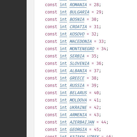
const
int
ROMANIA
= 28
;
const
int
BULGARIA
= 29
;
const
int
BOSNIA
= 30
;
const
int
CROATIA
= 31
;
const
int
KOSOVO
= 32
;
const
int
MACEDONIA
= 33
;
const
int
MONTENEGRO
= 34
;
const
int
SERBIA
= 35
;
const
int
SLOVENIA
= 36
;
const
int
ALBANIA
= 37
;
const
int
GREECE
= 38
;
const
int
RUSSIA
= 39
;
const
int
BELARUS
= 40
;
const
int
MOLDOVA
= 41
;
const
int
UKRAINE
= 42
;
const
int
ARMENIA
= 43
;
const
int
AZERBAIJAN
= 44
;
const
int
GEORGIA
= 45
;
const
int
KAZAKH_UZBEK
= 46
;