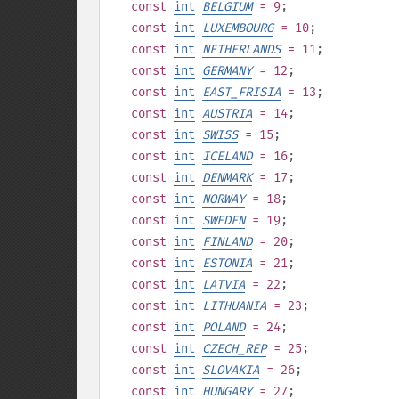
const
int
BELGIUM
= 9
;
const
int
LUXEMBOURG
= 10
;
const
int
NETHERLANDS
= 11
;
const
int
GERMANY
= 12
;
const
int
EAST_FRISIA
= 13
;
const
int
AUSTRIA
= 14
;
const
int
SWISS
= 15
;
const
int
ICELAND
= 16
;
const
int
DENMARK
= 17
;
const
int
NORWAY
= 18
;
const
int
SWEDEN
= 19
;
const
int
FINLAND
= 20
;
const
int
ESTONIA
= 21
;
const
int
LATVIA
= 22
;
const
int
LITHUANIA
= 23
;
const
int
POLAND
= 24
;
const
int
CZECH_REP
= 25
;
const
int
SLOVAKIA
= 26
;
const
int
HUNGARY
= 27
;