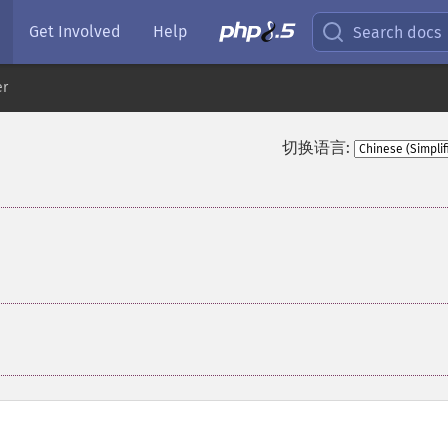
Get Involved
Help
Search docs
er
切换语言:
¶