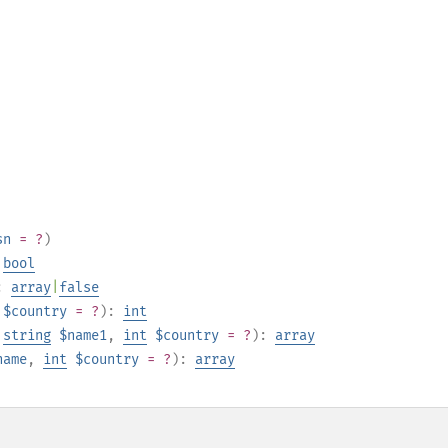
sn
= ?
)
:
bool
:
array
|
false
$country
= ?
):
int
,
string
$name1
,
int
$country
= ?
):
array
name
,
int
$country
= ?
):
array