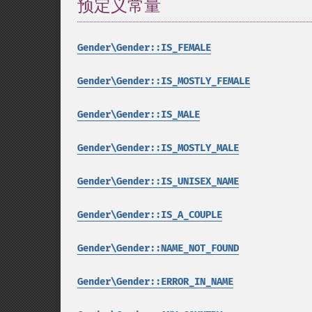
预定义常量
¶
Gender\Gender::IS_FEMALE
Gender\Gender::IS_MOSTLY_FEMALE
Gender\Gender::IS_MALE
Gender\Gender::IS_MOSTLY_MALE
Gender\Gender::IS_UNISEX_NAME
Gender\Gender::IS_A_COUPLE
Gender\Gender::NAME_NOT_FOUND
Gender\Gender::ERROR_IN_NAME