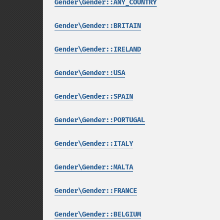
Gender\Gender::ANY_COUNTRY
Gender\Gender::BRITAIN
Gender\Gender::IRELAND
Gender\Gender::USA
Gender\Gender::SPAIN
Gender\Gender::PORTUGAL
Gender\Gender::ITALY
Gender\Gender::MALTA
Gender\Gender::FRANCE
Gender\Gender::BELGIUM