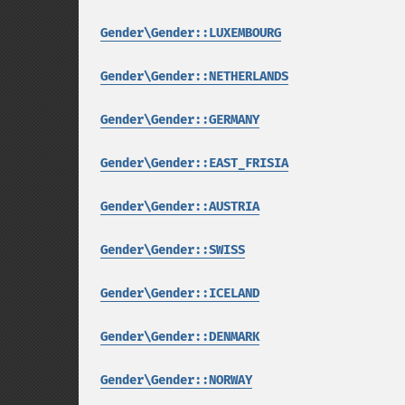
Gender\Gender::LUXEMBOURG
Gender\Gender::NETHERLANDS
Gender\Gender::GERMANY
Gender\Gender::EAST_FRISIA
Gender\Gender::AUSTRIA
Gender\Gender::SWISS
Gender\Gender::ICELAND
Gender\Gender::DENMARK
Gender\Gender::NORWAY