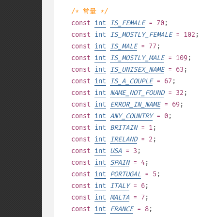
/* 常量 */
const
int
IS_FEMALE
= 70
;
const
int
IS_MOSTLY_FEMALE
= 102
;
const
int
IS_MALE
= 77
;
const
int
IS_MOSTLY_MALE
= 109
;
const
int
IS_UNISEX_NAME
= 63
;
const
int
IS_A_COUPLE
= 67
;
const
int
NAME_NOT_FOUND
= 32
;
const
int
ERROR_IN_NAME
= 69
;
const
int
ANY_COUNTRY
= 0
;
const
int
BRITAIN
= 1
;
const
int
IRELAND
= 2
;
const
int
USA
= 3
;
const
int
SPAIN
= 4
;
const
int
PORTUGAL
= 5
;
const
int
ITALY
= 6
;
const
int
MALTA
= 7
;
const
int
FRANCE
= 8
;