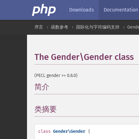
Downloads
Documentation
序言
函数参考
国际化与字符编码支持
Gend
The Gender\Gender class
(PECL gender >= 0.6.0)
简介
¶
类摘要
¶
class
Gender\Gender
{