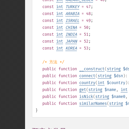
const
int
TURKEY
= 47
;
const
int
ARABIA
= 48
;
const
int
ISRAEL
= 49
;
const
int
CHINA
= 50
;
const
int
INDIA
= 51
;
const
int
JAPAN
= 52
;
const
int
KOREA
= 53
;
/* 方法 */
public
function
__construct
(
string
$d
public
function
connect
(
string
$dsn
)
public
function
country
(
int
$country
)
public
function
get
(
string
$name
,
int
public
function
isNick
(
string
$name0
public
function
similarNames
(
string
$
}