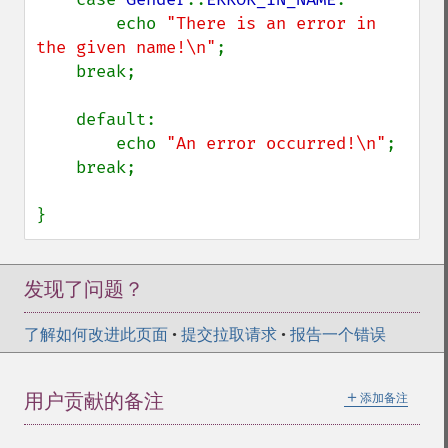
        echo 
"There is an error in 
the given name!\n"
;

    break;

    default:

        echo 
"An error occurred!\n"
;

    break;

}
发现了问题？
了解如何改进此页面
•
提交拉取请求
•
报告一个错误
＋
用户贡献的备注
添加备注