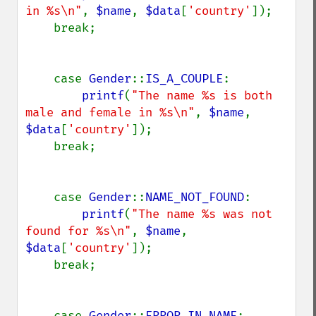
in %s\n"
, 
$name
, 
$data
[
'country'
]);

    break;

    case 
Gender
::
IS_A_COUPLE
:

printf
(
"The name %s is both 
male and female in %s\n"
, 
$name
, 
$data
[
'country'
]);

    break;

    case 
Gender
::
NAME_NOT_FOUND
:

printf
(
"The name %s was not 
found for %s\n"
, 
$name
, 
$data
[
'country'
]);

    break;

    case 
Gender
::
ERROR_IN_NAME
:
