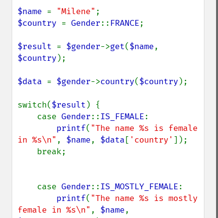
$name 
= 
"Milene"
$country 
= 
Gender
::
FRANCE
;

$result 
= 
$gender
->
get
(
$name
, 
$country
);

$data 
= 
$gender
->
country
(
$country
);

switch(
$result
) {

    case 
Gender
::
IS_FEMALE
:

printf
(
"The name %s is female 
in %s\n"
, 
$name
, 
$data
[
'country'
]);

    break;

    case 
Gender
::
IS_MOSTLY_FEMALE
:

printf
(
"The name %s is mostly 
female in %s\n"
, 
$name
, 