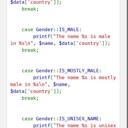
$data
[
'country'
]);

    break;

    case 
Gender
::
IS_MALE
:

printf
(
"The name %s is male 
in %s\n"
, 
$name
, 
$data
[
'country'
]);

    break;

    case 
Gender
::
IS_MOSTLY_MALE
:

printf
(
"The name %s is mostly 
male in %s\n"
, 
$name
, 
$data
[
'country'
]);

    break;

    case 
Gender
::
IS_UNISEX_NAME
:

printf
(
"The name %s is unisex 