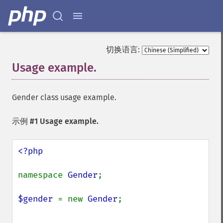
切换语言:
Usage example.
¶
Gender class usage example.
示例 #1 Usage example.
<?php

namespace 
Gender
;

$gender 
= new 
Gender
;
