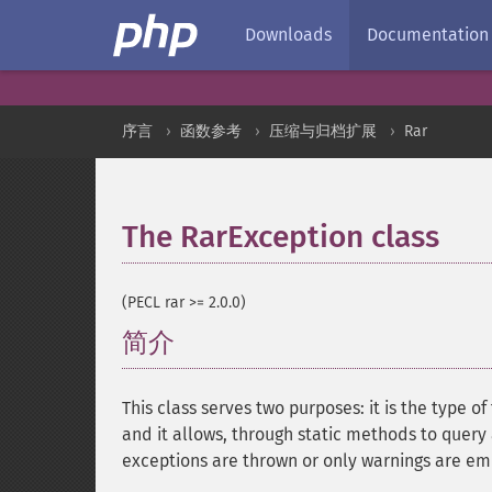
Downloads
Documentation
序言
函数参考
压缩与归档扩展
Rar
The RarException class
¶
(PECL rar >= 2.0.0)
简介
¶
This class serves two purposes: it is the type
and it allows, through static methods to query 
exceptions are thrown or only warnings are em