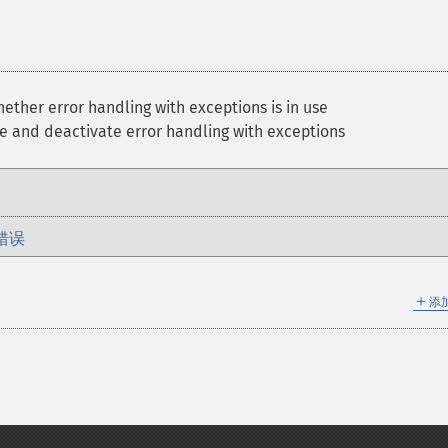
ther error handling with exceptions is in use
e and deactivate error handling with exceptions
错误
＋
添