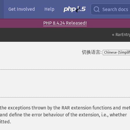
Get Involved
Help
Search docs
PHP 8.4.24 Released!
« RarEntry
切换语言:
 of the exceptions thrown by the RAR extension functions and m
and define the error behaviour of the extension, i.e., whether
itted.