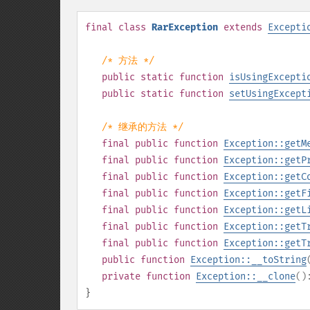
final
class
RarException
extends
Excepti
/* 方法 */
public
static
function
isUsingExcepti
public
static
function
setUsingExcept
/* 继承的方法 */
final
public
function
Exception::getM
final
public
function
Exception::getP
final
public
function
Exception::getC
final
public
function
Exception::getF
final
public
function
Exception::getL
final
public
function
Exception::getT
final
public
function
Exception::getT
public
function
Exception::__toString
private
function
Exception::__clone
(
}