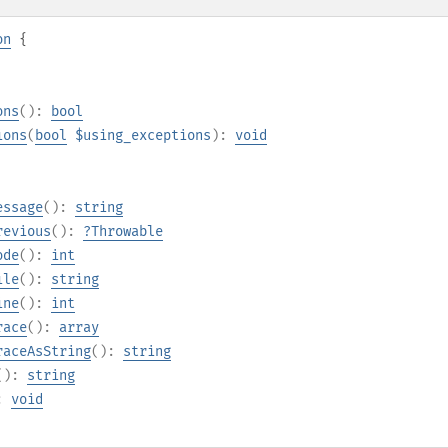
on
{
ons
():
bool
ions
(
bool
$using_exceptions
):
void
essage
():
string
revious
():
?
Throwable
ode
():
int
ile
():
string
ine
():
int
race
():
array
raceAsString
():
string
():
string
):
void