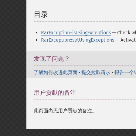
目录
¶
RarException::isUsingExceptions
— Check whe
RarException::setUsingExceptions
— Activat
发现了问题？
了解如何改进此页面
•
提交拉取请求
•
报告一个
用户贡献的备注
此页面尚无用户贡献的备注。