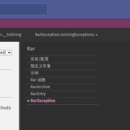
::__toString
RarException::isUsingExceptions »
Rar
安装/配置
预定义常量
示例
Rar 函数
RarArchive
RarEntry
RarException
ethods