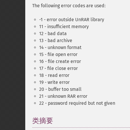
The following error codes are used:
-1 - error outside UnRAR library
11 - insufficient memory
12 - bad data
13 - bad archive
14 - unknown format
15 - file open error
16 - file create error
17 - file close error
18 - read error
19 - write error
20 - buffer too small
21 - unknown RAR error
22 - password required but not given
类摘要
¶