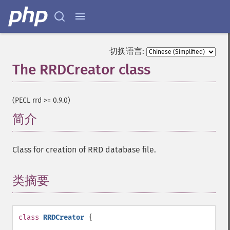
切换语言:
The RRDCreator class
¶
(PECL rrd >= 0.9.0)
简介
¶
Class for creation of RRD database file.
类摘要
¶
class
RRDCreator
{