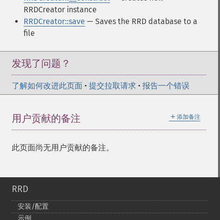
RRDCreator instance
RRDCreator::save
— Saves the RRD database to a
file
发现了问题？
了解如何改进此页面
•
提交拉取请求
•
报告一个错误
＋
用户贡献的备注
添加备注
此页面尚无用户贡献的备注。
RRD
安装/配置
示例