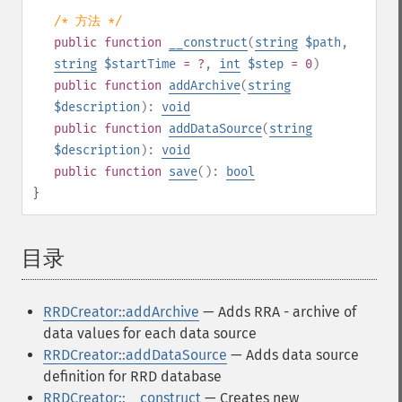
/* 方法 */
public
function
__construct
(
string
$path
,
string
$startTime
= ?
,
int
$step
= 0
)
public
function
addArchive
(
string
$description
):
void
public
function
addDataSource
(
string
$description
):
void
public
function
save
():
bool
}
目录
¶
RRDCreator::addArchive
— Adds RRA - archive of
data values for each data source
RRDCreator::addDataSource
— Adds data source
definition for RRD database
RRDCreator::__construct
— Creates new