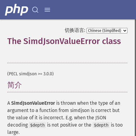
切换语言:
The SimdJsonValueError class
¶
(PECL simdjson >= 3.0.0)
简介
¶
A
SimdJsonValueError
is thrown when the type of an
argument to a function from simdjson is correct but
the value of it is incorrect. E.g. when the JSON
decoding
is not positive or the
is too
$depth
$depth
large.