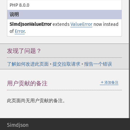
PHP 8.0.0
SimdJsonValueError
extends
ValueError
now instead
of
Error
.
发现了问题？
了解如何改进此页面
•
提交拉取请求
•
报告一个错误
＋
用户贡献的备注
添加备注
此页面尚无用户贡献的备注。
Simdjson