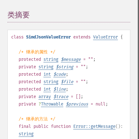
类摘要
¶
class
SimdJsonValueError
extends
ValueError
{
/* 继承的属性 */
protected
string
$
message
= ""
;
private
string
$
string
= ""
;
protected
int
$
code
;
protected
string
$
file
= ""
;
protected
int
$
line
;
private
array
$
trace
= []
;
private
?
Throwable
$
previous
= null
;
/* 继承的方法 */
final
public
function
Error::getMessage
():
string