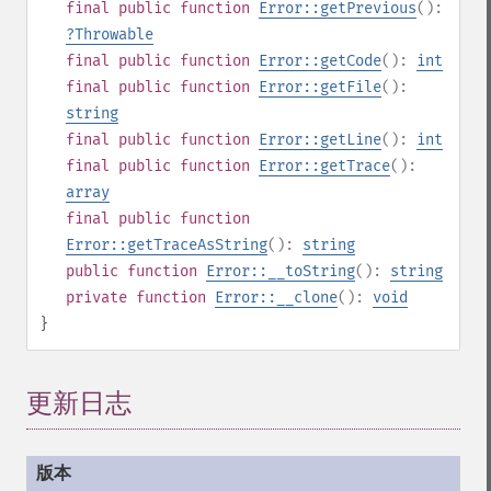
final
public
function
Error::getPrevious
():
?
Throwable
final
public
function
Error::getCode
():
int
final
public
function
Error::getFile
():
string
final
public
function
Error::getLine
():
int
final
public
function
Error::getTrace
():
array
final
public
function
Error::getTraceAsString
():
string
public
function
Error::__toString
():
string
private
function
Error::__clone
():
void
}
更新日志