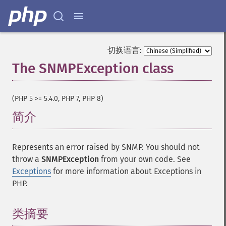
切换语言:
The SNMPException class
¶
(PHP 5 >= 5.4.0, PHP 7, PHP 8)
简介
¶
Represents an error raised by SNMP. You should not
throw a
SNMPException
from your own code. See
Exceptions
for more information about Exceptions in
PHP.
类摘要
¶