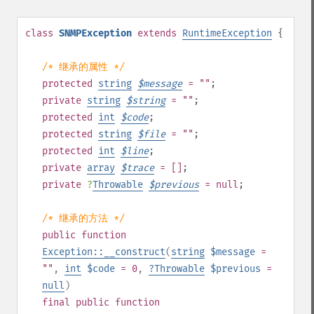
class
SNMPException
extends
RuntimeException
{
/* 继承的属性 */
protected
string
$
message
= ""
;
private
string
$
string
= ""
;
protected
int
$
code
;
protected
string
$
file
= ""
;
protected
int
$
line
;
private
array
$
trace
= []
;
private
?
Throwable
$
previous
= null
;
/* 继承的方法 */
public
function
Exception::__construct
(
string
$message
=
""
,
int
$code
= 0
,
?
Throwable
$previous
=
null
)
final
public
function