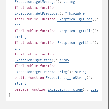
Exception::getMessage
():
string
final
public
function
Exception::getPrevious
():
?
Throwable
final
public
function
Exception::getCode
():
int
final
public
function
Exception::getFile
():
string
final
public
function
Exception::getLine
():
int
final
public
function
Exception::getTrace
():
array
final
public
function
Exception::getTraceAsString
():
string
public
function
Exception::__toString
():
string
private
function
Exception::__clone
():
void
}