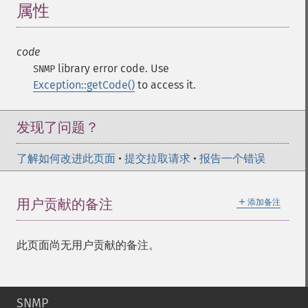
属性
¶
code
library error code. Use
SNMP
Exception::getCode()
to access it.
发现了问题？
了解如何改进此页面
•
提交拉取请求
•
报告一个错误
＋
用户贡献的备注
添加备注
此页面尚无用户贡献的备注。
SNMP