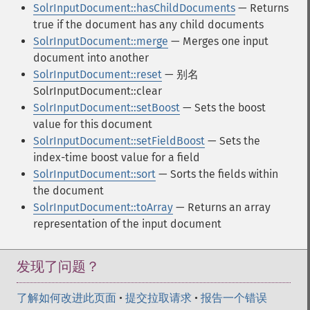
SolrInputDocument::hasChildDocuments
— Returns
true if the document has any child documents
SolrInputDocument::merge
— Merges one input
document into another
SolrInputDocument::reset
— 别名
SolrInputDocument::clear
SolrInputDocument::setBoost
— Sets the boost
value for this document
SolrInputDocument::setFieldBoost
— Sets the
index-time boost value for a field
SolrInputDocument::sort
— Sorts the fields within
the document
SolrInputDocument::toArray
— Returns an array
representation of the input document
发现了问题？
了解如何改进此页面
•
提交拉取请求
•
报告一个错误