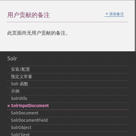
＋
用户贡献的备注
添加备注
此页面尚无用户贡献的备注。
Solr
安装/配置
预定义常量
Solr 函数
示例
SolrUtils
SolrInputDocument
SolrDocument
SolrDocumentField
SolrObject
SolrClient