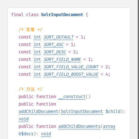
final
class
SolrInputDocument
{
/* 常量 */
const
int
SORT_DEFAULT
= 1
;
const
int
SORT_ASC
= 1
;
const
int
SORT_DESC
= 2
;
const
int
SORT_FIELD_NAME
= 1
;
const
int
SORT_FIELD_VALUE_COUNT
= 2
;
const
int
SORT_FIELD_BOOST_VALUE
= 4
;
/* 方法 */
public
function
__construct
()
public
function
addChildDocument
(
SolrInputDocument
$child
):
void
public
function
addChildDocuments
(
array
&$docs
):
void