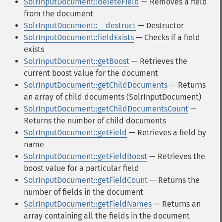
SolrInputDocument::deleteField
— Removes a field
from the document
SolrInputDocument::__destruct
— Destructor
SolrInputDocument::fieldExists
— Checks if a field
exists
SolrInputDocument::getBoost
— Retrieves the
current boost value for the document
SolrInputDocument::getChildDocuments
— Returns
an array of child documents (SolrInputDocument)
SolrInputDocument::getChildDocumentsCount
—
Returns the number of child documents
SolrInputDocument::getField
— Retrieves a field by
name
SolrInputDocument::getFieldBoost
— Retrieves the
boost value for a particular field
SolrInputDocument::getFieldCount
— Returns the
number of fields in the document
SolrInputDocument::getFieldNames
— Returns an
array containing all the fields in the document