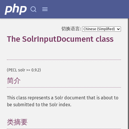
切换语言:
The SolrInputDocument class
¶
(PECL solr >= 0.9.2)
简介
¶
This class represents a Solr document that is about to
be submitted to the Solr index.
类摘要
¶