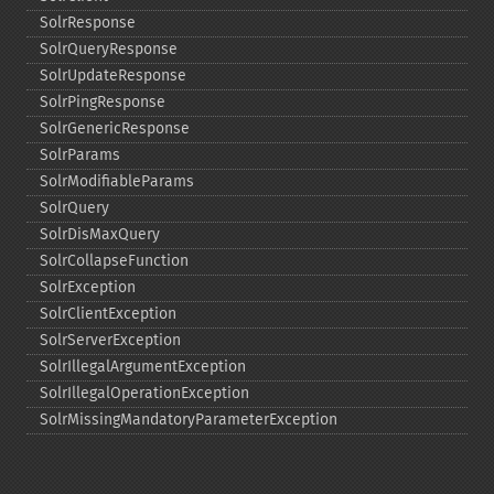
SolrResponse
SolrQueryResponse
SolrUpdateResponse
SolrPingResponse
SolrGenericResponse
SolrParams
SolrModifiableParams
SolrQuery
SolrDisMaxQuery
SolrCollapseFunction
SolrException
SolrClientException
SolrServerException
SolrIllegalArgumentException
SolrIllegalOperationException
SolrMissingMandatoryParameterException