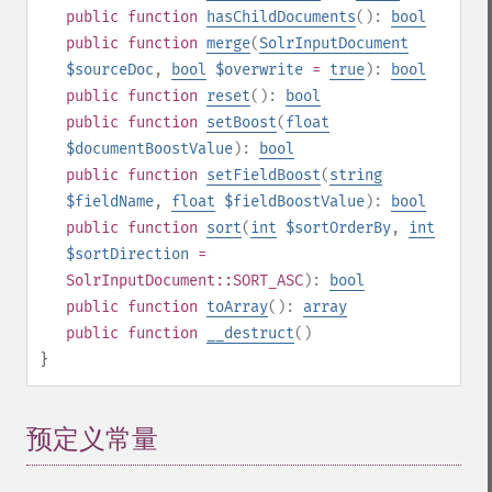
public
function
hasChildDocuments
():
bool
public
function
merge
(
SolrInputDocument
$sourceDoc
,
bool
$overwrite
=
true
):
bool
public
function
reset
():
bool
public
function
setBoost
(
float
$documentBoostValue
):
bool
public
function
setFieldBoost
(
string
$fieldName
,
float
$fieldBoostValue
):
bool
public
function
sort
(
int
$sortOrderBy
,
int
$sortDirection
=
SolrInputDocument::SORT_ASC
):
bool
public
function
toArray
():
array
public
function
__destruct
()
}
预定义常量
¶