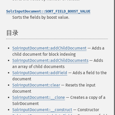
SolrInputDocument::SORT_FIELD_BOOST_VALUE
Sorts the fields by boost value.
目录
¶
SolrInputDocument::addChildDocument
— Adds a
child document for block indexing
SolrInputDocument::addChildDocuments
— Adds
an array of child documents
SolrInputDocument::addField
— Adds a field to the
document
SolrInputDocument::clear
— Resets the input
document
SolrInputDocument::__clone
— Creates a copy of a
SolrDocument
SolrInputDocument::__construct
— Constructor