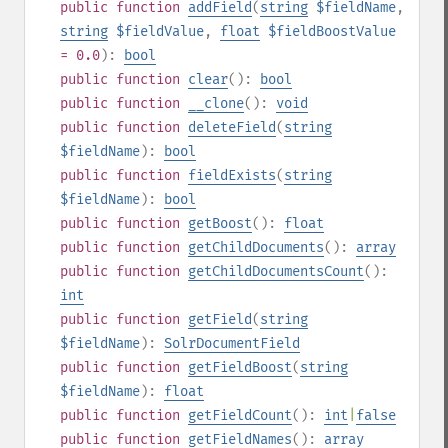
public
function
addField
(
string
$fieldName
,
string
$fieldValue
,
float
$fieldBoostValue
= 0.0
):
bool
public
function
clear
():
bool
public
function
__clone
():
void
public
function
deleteField
(
string
$fieldName
):
bool
public
function
fieldExists
(
string
$fieldName
):
bool
public
function
getBoost
():
float
public
function
getChildDocuments
():
array
public
function
getChildDocumentsCount
():
int
public
function
getField
(
string
$fieldName
):
SolrDocumentField
public
function
getFieldBoost
(
string
$fieldName
):
float
public
function
getFieldCount
():
int
|
false
public
function
getFieldNames
():
array