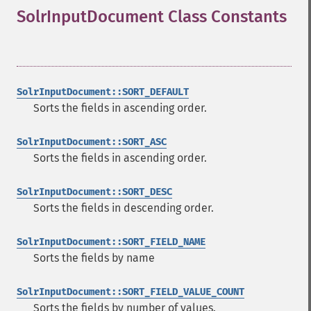
SolrInputDocument Class Constants
¶
SolrInputDocument::SORT_DEFAULT
Sorts the fields in ascending order.
SolrInputDocument::SORT_ASC
Sorts the fields in ascending order.
SolrInputDocument::SORT_DESC
Sorts the fields in descending order.
SolrInputDocument::SORT_FIELD_NAME
Sorts the fields by name
SolrInputDocument::SORT_FIELD_VALUE_COUNT
Sorts the fields by number of values.