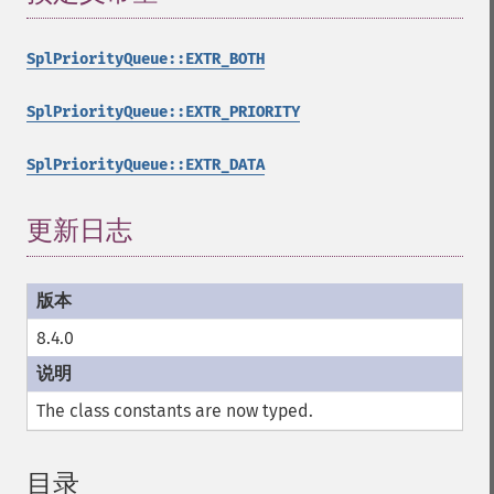
SplPriorityQueue::EXTR_BOTH
SplPriorityQueue::EXTR_PRIORITY
SplPriorityQueue::EXTR_DATA
更新日志
8.4.0
The class constants are now typed.
目录
¶