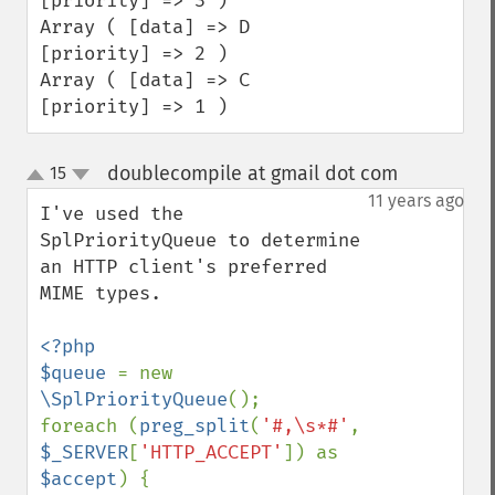
[priority] => 3 ) 

Array ( [data] => D 
[priority] => 2 ) 

Array ( [data] => C 
[priority] => 1 )
doublecompile at gmail dot com
15
¶
up
down
11 years ago
I've used the 
SplPriorityQueue to determine 
an HTTP client's preferred 
MIME types.

<?php

$queue 
= new 
\SplPriorityQueue
();

foreach (
preg_split
(
'#,\s*#'
, 
$_SERVER
[
'HTTP_ACCEPT'
]) as 
$accept
) {
