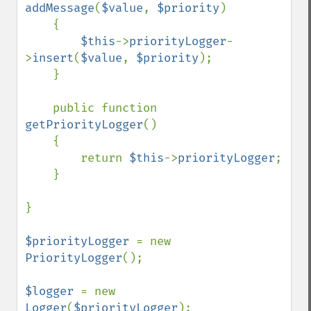
addMessage
(
$value
, 
$priority
)

    {

$this
->
priorityLogger
-
>
insert
(
$value
, 
$priority
);

    }

    public function 
getPriorityLogger
()

    {

        return 
$this
->
priorityLogger
;

    }

}

$priorityLogger 
= new 
PriorityLogger
();

$logger 
= new 
Logger
(
$priorityLogger