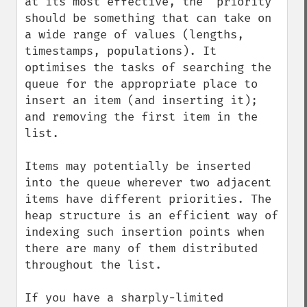
at its most effective, the "priority" 
should be something that can take on 
a wide range of values (lengths, 
timestamps, populations). It 
optimises the tasks of searching the 
queue for the appropriate place to 
insert an item (and inserting it); 
and removing the first item in the 
list.

Items may potentially be inserted 
into the queue wherever two adjacent 
items have different priorities. The 
heap structure is an efficient way of 
indexing such insertion points when 
there are many of them distributed 
throughout the list.

If you have a sharply-limited 