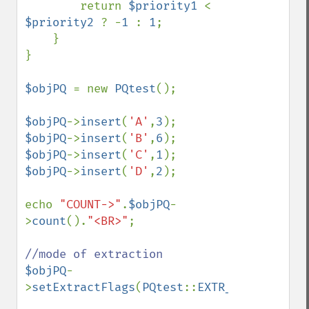
        return 
$priority1 
< 
$priority2 
? -
1 
: 
1
;

    }

}

$objPQ 
= new 
PQtest
();

$objPQ
->
insert
(
'A'
,
3
$objPQ
->
insert
(
'B'
,
6
$objPQ
->
insert
(
'C'
,
1
$objPQ
->
insert
(
'D'
,
2
);

echo 
"COUNT->"
.
$objPQ
-
>
count
().
"<BR>"
;

$objPQ
-
>
setExtractFlags
(
PQtest
::
EXTR_BOTH
);
