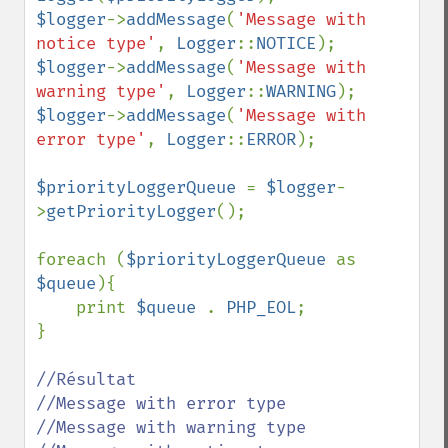
$logger
->
addMessage
(
'Message with 
notice type'
, 
Logger
::
NOTICE
$logger
->
addMessage
(
'Message with 
warning type'
, 
Logger
::
WARNING
$logger
->
addMessage
(
'Message with 
error type'
, 
Logger
::
ERROR
);

$priorityLoggerQueue 
= 
$logger
-
>
getPriorityLogger
();

foreach (
$priorityLoggerQueue 
as 
$queue
){

    print 
$queue 
. 
PHP_EOL
;

}

//Résultat

//Message with error type

//Message with warning type
