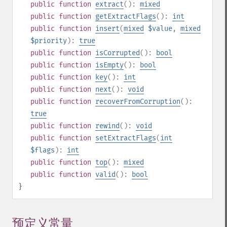
public
function
extract
():
mixed
public
function
getExtractFlags
():
int
public
function
insert
(
mixed
$value
,
mixed
$priority
):
true
public
function
isCorrupted
():
bool
public
function
isEmpty
():
bool
public
function
key
():
int
public
function
next
():
void
public
function
recoverFromCorruption
():
true
public
function
rewind
():
void
public
function
setExtractFlags
(
int
$flags
):
int
public
function
top
():
mixed
public
function
valid
():
bool
}
预定义常量
¶