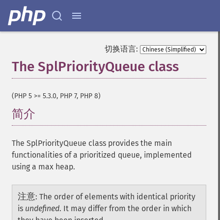
切换语言:
The SplPriorityQueue class
¶
(PHP 5 >= 5.3.0, PHP 7, PHP 8)
简介
¶
The SplPriorityQueue class provides the main
functionalities of a prioritized queue, implemented
using a max heap.
注意
:
The order of elements with identical priority
is
undefined
. It may differ from the order in which