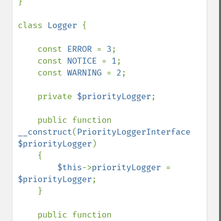
}

class 
Logger 
{

    const 
ERROR 
= 
3
;

    const 
NOTICE 
= 
1
;

    const 
WARNING 
= 
2
;

    private 
$priorityLogger
;

    public function 
__construct
(
PriorityLoggerInterface 
$priorityLogger
)

    {

$this
->
priorityLogger 
= 
$priorityLogger
;

    }

    public function 