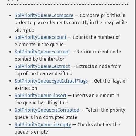
SplPriorityQueue::compare
— Compare priorities in
order to place elements correctly in the heap while
sifting up
SplPriorityQueue::count
— Counts the number of
elements in the queue
SplPriorityQueue::current
— Return current node
pointed by the iterator
SplPriorityQueue::extract
— Extracts a node from
top of the heap and sift up
SplPriorityQueue::getExtractFlags
— Get the flags of
extraction
SplPriorityQueue::insert
— Inserts an element in
the queue by sifting it up
SplPriorityQueue::isCorrupted
— Tells if the priority
queue is in a corrupted state
SplPriorityQueue::isEmpty
— Checks whether the
queue is empty