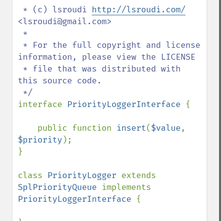
 * (c) lsroudi 
http://lsroudi.com/
<lsroudi@gmail.com>

 * 

 * For the full copyright and license 
information, please view the LICENSE

 * file that was distributed with 
this source code.

interface 
PriorityLoggerInterface 
{

    public function 
insert
(
$value
, 
$priority
);

}

class 
PriorityLogger 
extends 
SplPriorityQueue 
implements 
PriorityLoggerInterface 
{
