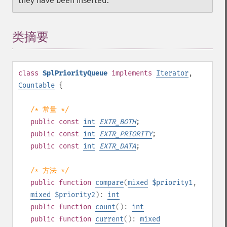
they have been inserted.
类摘要
¶
class
SplPriorityQueue
implements
Iterator
,
Countable
{
/* 常量 */
public
const
int
EXTR_BOTH
;
public
const
int
EXTR_PRIORITY
;
public
const
int
EXTR_DATA
;
/* 方法 */
public
function
compare
(
mixed
$priority1
,
mixed
$priority2
):
int
public
function
count
():
int
public
function
current
():
mixed