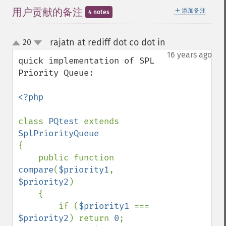
＋
用户贡献的备注
添加备注
4 notes
rajatn at rediff dot co dot in
20
¶
up
down
16 years ago
quick implementation of SPL 
Priority Queue:

<?php

class 
PQtest 
extends 
{

    public function 
compare
(
$priority1
, 
$priority2
)

    {

        if (
$priority1 
=== 
$priority2
) return 
0
;
