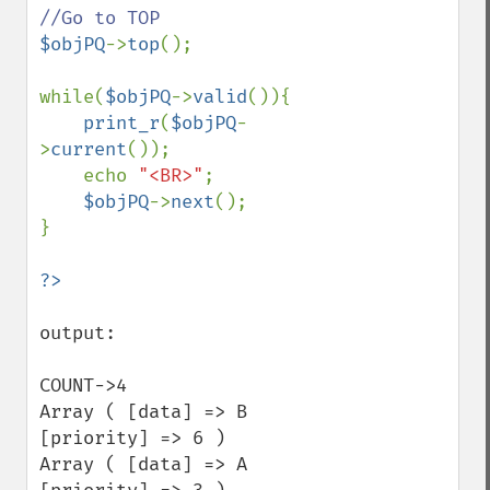
$objPQ
->
top
();

while(
$objPQ
->
valid
()){

print_r
(
$objPQ
-
>
current
());

    echo 
"<BR>"
;

$objPQ
->
next
();

}

output:

COUNT->4

Array ( [data] => B 
[priority] => 6 ) 

Array ( [data] => A 