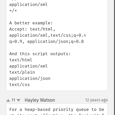
application/xml

*/*

A better example:

Accept: text/html, 
application/xml,text/css;q=0.4,text/plain;
q=0.9, application/json;q=0.8

And this script outputs:

text/html

application/xml

text/plain

application/json

text/css
Hayley Watson
11
12 years ago
¶
up
down
For a heap-based priority queue to be 