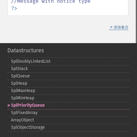
?>
＋
添加备注
Datastructures
SplDoublyLinkedList
SplStack
SplQueue
SplHeap
SplMaxHeap
SplMinHeap
SplPriorityQueue
SplFixedArray
ArrayObject
SplObjectStorage