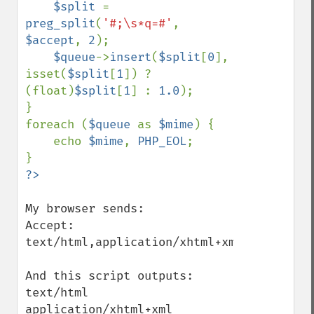
$split 
= 
preg_split
(
'#;\s*q=#'
, 
$accept
, 
2
);

$queue
->
insert
(
$split
[
0
], 
isset(
$split
[
1
]) ? 
(float)
$split
[
1
] : 
1.0
);

}

foreach (
$queue 
as 
$mime
) {

    echo 
$mime
, 
PHP_EOL
;

My browser sends:

Accept: 
text/html,application/xhtml+xml,applicati
And this script outputs:

text/html

application/xhtml+xml
