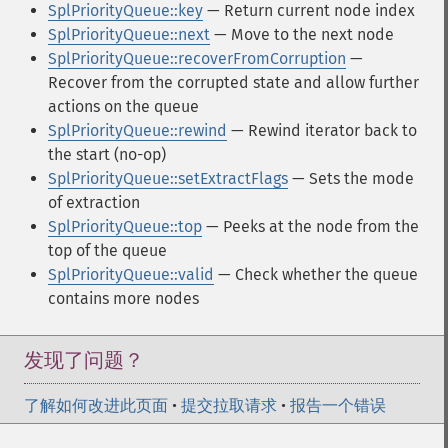
SplPriorityQueue::key
— Return current node index
SplPriorityQueue::next
— Move to the next node
SplPriorityQueue::recoverFromCorruption
—
Recover from the corrupted state and allow further
actions on the queue
SplPriorityQueue::rewind
— Rewind iterator back to
the start (no-op)
SplPriorityQueue::setExtractFlags
— Sets the mode
of extraction
SplPriorityQueue::top
— Peeks at the node from the
top of the queue
SplPriorityQueue::valid
— Check whether the queue
contains more nodes
发现了问题？
了解如何改进此页面
•
提交拉取请求
•
报告一个错误