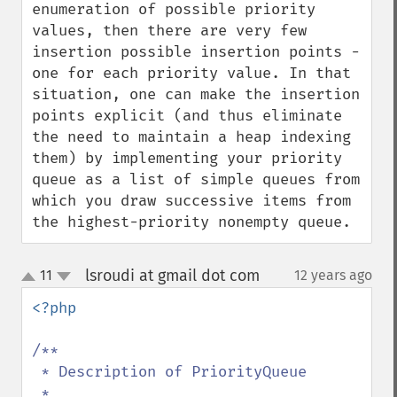
enumeration of possible priority 
values, then there are very few 
insertion possible insertion points - 
one for each priority value. In that 
situation, one can make the insertion 
points explicit (and thus eliminate 
the need to maintain a heap indexing 
them) by implementing your priority 
queue as a list of simple queues from 
which you draw successive items from 
the highest-priority nonempty queue.
lsroudi at gmail dot com
11
12 years ago
¶
up
down
<?php

/**

 * Description of PriorityQueue

 *
