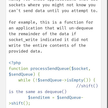
sockets where you might not know you 
can't send data until you attempt to.

for example, this is a function for 
an application that will un-dequeue 
the remainder of the data if 
socket_write indicated it did not 
write the entire contents of the 
provided data.

function 
processSendQueue
(
$socket
, 
$sendQueue
) {

    while (!
$sendQueue
->
isEmpty
()) {

//shift() 
is the same as dequeue()

$senditem 
= 
$sendQueue
-
>
shift
();
