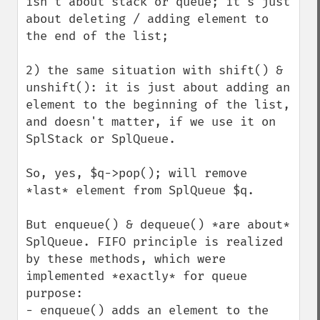
isn't about stack or queue; it's just 
about deleting / adding element to 
the end of the list;

2) the same situation with shift() & 
unshift(): it is just about adding an 
element to the beginning of the list, 
and doesn't matter, if we use it on 
SplStack or SplQueue.

So, yes, $q->pop(); will remove 
*last* element from SplQueue $q.

But enqueue() & dequeue() *are about* 
SplQueue. FIFO principle is realized 
by these methods, which were 
implemented *exactly* for queue 
purpose:

- enqueue() adds an element to the 