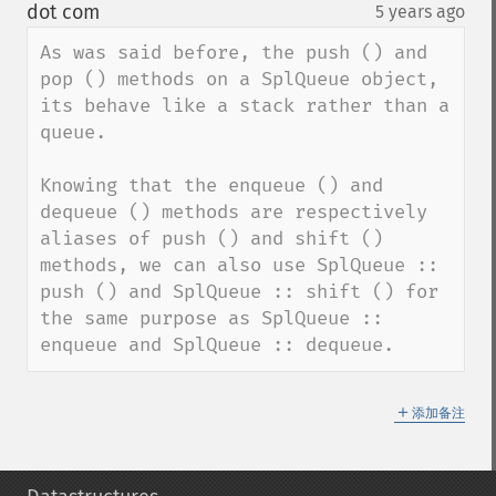
down
dot com
5 years ago
¶
As was said before, the push () and 
pop () methods on a SplQueue object, 
its behave like a stack rather than a 
queue.

Knowing that the enqueue () and 
dequeue () methods are respectively 
aliases of push () and shift () 
methods, we can also use SplQueue :: 
push () and SplQueue :: shift () for 
the same purpose as SplQueue :: 
enqueue and SplQueue :: dequeue.
＋
添加备注