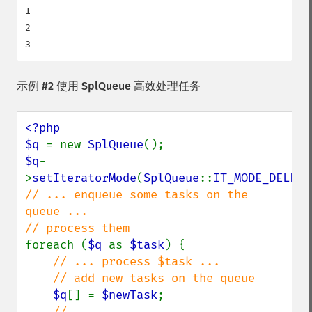
1

2

示例 #2 使用
SplQueue
高效处理任务
<?php

$q 
= new 
SplQueue
$q
-
>
setIteratorMode
(
SplQueue
::
IT_MODE_DELETE
// ... enqueue some tasks on the 
queue ...

foreach (
$q 
as 
$task
) {

// ... process $task ...

    // add new tasks on the queue

$q
[] = 
$newTask
;
