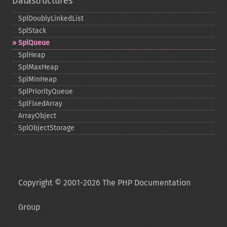
Datastructures
SplDoublyLinkedList
SplStack
SplQueue
SplHeap
SplMaxHeap
SplMinHeap
SplPriorityQueue
SplFixedArray
ArrayObject
SplObjectStorage
Copyright © 2001-2026 The PHP Documentation
Group