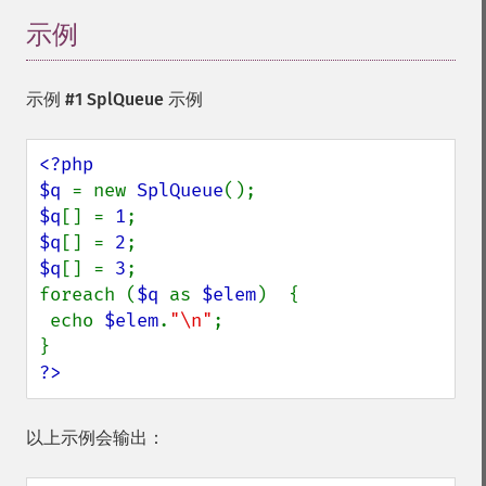
示例
示例 #1
SplQueue
示例
<?php

$q 
= new 
SplQueue
$q
[] = 
1
$q
[] = 
2
$q
[] = 
3
;

foreach (
$q 
as 
$elem
)  {

 echo 
$elem
.
"\n"
;

?>
以上示例会输出：