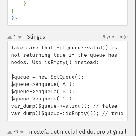
    }

?>
Stingus
1
9 years ago
¶
up
down
Take care that SplQueue::valid() is 
not returning true if the queue has 
nodes. Use isEmpty() instead:

$queue = new SplQueue();

$queue->enqueue('A');

$queue->enqueue('B');

$queue->enqueue('C');

var_dump($queue->valid()); // false

var_dump(!$queue->isEmpty()); // true
mostefa dot medjahed dot pro at gmail
-3
up