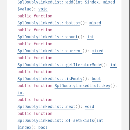
SplDoublyLinkedList::add
(
int
$index
,
mixed
$value
):
void
public
function
SplDoublyLinkedList::bottom
():
mixed
public
function
SplDoublyLinkedList::count
():
int
public
function
SplDoublyLinkedList::current
():
mixed
public
function
SplDoublyLinkedList::getIteratorMode
():
int
public
function
SplDoublyLinkedList::isEmpty
():
bool
public
function
SplDoublyLinkedList::key
():
int
public
function
SplDoublyLinkedList::next
():
void
public
function
SplDoublyLinkedList::offsetExists
(
int
$index
):
bool