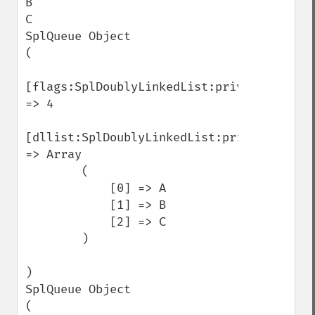
B

C

SplQueue Object

(

[flags:SplDoublyLinkedList:private] 
=> 4

[dllist:SplDoublyLinkedList:private] 
=> Array

        (

            [0] => A

            [1] => B

            [2] => C

        )

)

SplQueue Object

(
