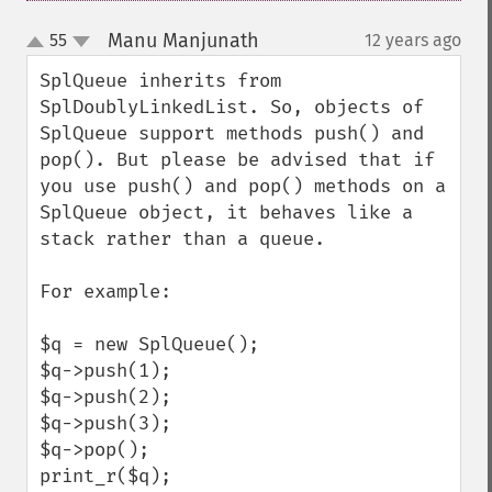
Manu Manjunath
55
12 years ago
¶
up
down
SplQueue inherits from 
SplDoublyLinkedList. So, objects of 
SplQueue support methods push() and 
pop(). But please be advised that if 
you use push() and pop() methods on a 
SplQueue object, it behaves like a 
stack rather than a queue.

For example:

$q = new SplQueue();

$q->push(1);

$q->push(2);

$q->push(3);

$q->pop();

print_r($q);
