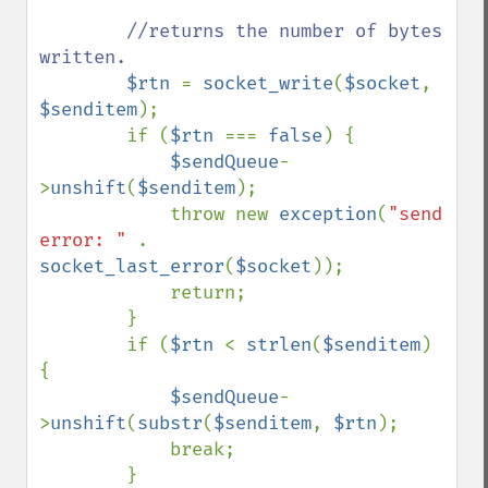
//returns the number of bytes 
written.

$rtn 
= 
socket_write
(
$socket
, 
$senditem
);

        if (
$rtn 
=== 
false
) {

$sendQueue
-
>
unshift
(
$senditem
);

            throw new 
exception
(
"send 
error: " 
. 
socket_last_error
(
$socket
));

            return;

        }

        if (
$rtn 
< 
strlen
(
$senditem
) 
{

$sendQueue
-
>
unshift
(
substr
(
$senditem
, 
$rtn
);

            break;

        }
