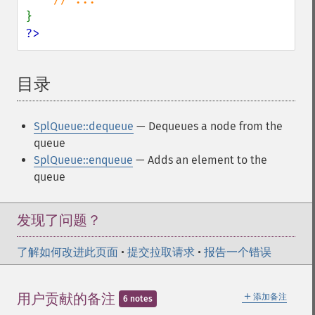
?>
目录
¶
SplQueue::dequeue
— Dequeues a node from the
queue
SplQueue::enqueue
— Adds an element to the
queue
发现了问题？
了解如何改进此页面
•
提交拉取请求
•
报告一个错误
＋
用户贡献的备注
添加备注
6 notes