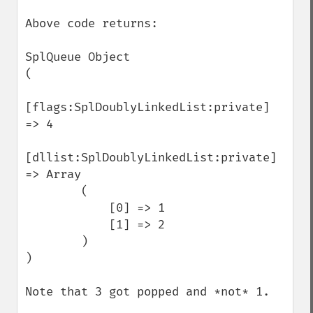
Above code returns:

SplQueue Object

(

[flags:SplDoublyLinkedList:private] 
=> 4

[dllist:SplDoublyLinkedList:private] 
=> Array

        (

            [0] => 1

            [1] => 2

        )

)

Note that 3 got popped and *not* 1.
