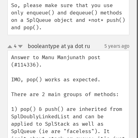
So, please make sure that you use 
only enqueue() and dequeue() methods 
on a SplQueue object and *not* push() 
and pop().
booleantype at ya dot ru
4
5 years ago
¶
up
down
Answer to Manu Manjunath post 
(#114336).

IMO, pop() works as expected.

There are 2 main groups of methods:

1) pop() & push() are inherited from 
SplDoublyLinkedList and can be 
applied to SplStack as well as 
SplQueue (ie are "faceless"). It 