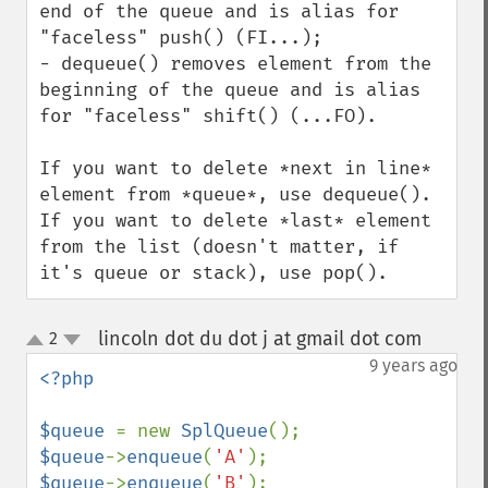
end of the queue and is alias for 
"faceless" push() (FI...);

- dequeue() removes element from the 
beginning of the queue and is alias 
for "faceless" shift() (...FO).

If you want to delete *next in line* 
element from *queue*, use dequeue().

If you want to delete *last* element 
from the list (doesn't matter, if 
it's queue or stack), use pop().
lincoln dot du dot j at gmail dot com
2
¶
up
down
9 years ago
<?php

$queue 
= new 
SplQueue
$queue
->
enqueue
(
'A'
$queue
->
enqueue
(
'B'