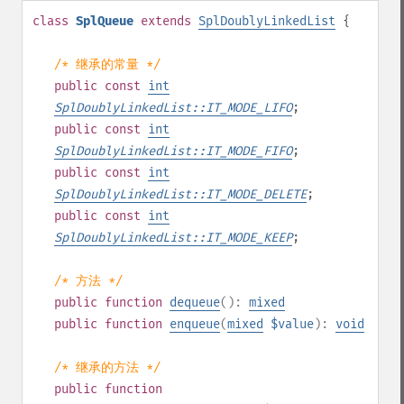
class
SplQueue
extends
SplDoublyLinkedList
{
/* 继承的常量 */
public
const
int
SplDoublyLinkedList::IT_MODE_LIFO
;
public
const
int
SplDoublyLinkedList::IT_MODE_FIFO
;
public
const
int
SplDoublyLinkedList::IT_MODE_DELETE
;
public
const
int
SplDoublyLinkedList::IT_MODE_KEEP
;
/* 方法 */
public
function
dequeue
():
mixed
public
function
enqueue
(
mixed
$value
):
void
/* 继承的方法 */
public
function