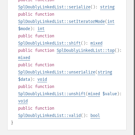
SplDoublyLinkedList::serialize
():
string
public
function
SplDoublyLinkedList::setIteratorMode
(
int
$mode
):
int
public
function
SplDoublyLinkedList::shift
():
mixed
public
function
SplDoublyLinkedList::top
():
mixed
public
function
SplDoublyLinkedList::unserialize
(
string
$data
):
void
public
function
SplDoublyLinkedList::unshift
(
mixed
$value
):
void
public
function
SplDoublyLinkedList::valid
():
bool
}