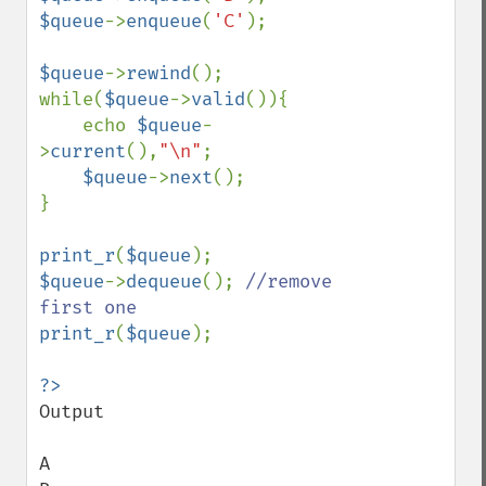
$queue
->
enqueue
(
'C'
);

$queue
->
rewind
();

while(
$queue
->
valid
()){

    echo 
$queue
-
>
current
(),
"\n"
;

$queue
->
next
();

}

print_r
(
$queue
$queue
->
dequeue
(); 
//remove 
print_r
(
$queue
);

Output

A
