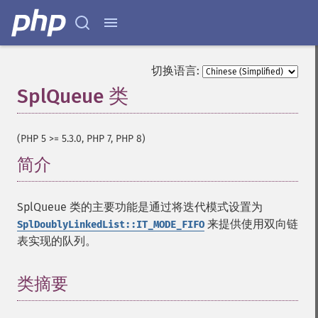
切换语言:
SplQueue 类
¶
(PHP 5 >= 5.3.0, PHP 7, PHP 8)
简介
¶
SplQueue 类的主要功能是通过将迭代模式设置为
来提供使用双向链
SplDoublyLinkedList::IT_MODE_FIFO
表实现的队列。
类摘要
¶