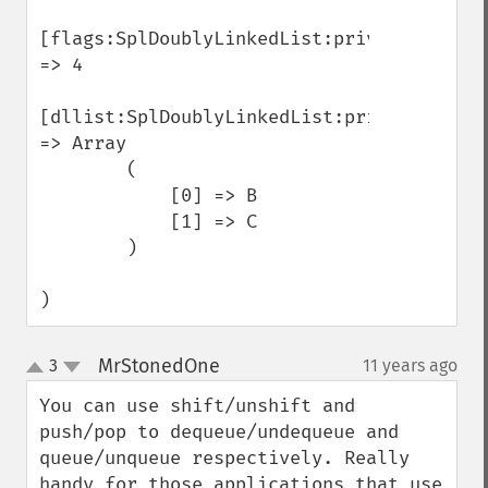
[flags:SplDoublyLinkedList:private] 
=> 4

[dllist:SplDoublyLinkedList:private] 
=> Array

        (

            [0] => B

            [1] => C

        )

)
MrStonedOne
3
11 years ago
¶
up
down
You can use shift/unshift and 
push/pop to dequeue/undequeue and 
queue/unqueue respectively. Really 
handy for those applications that use 