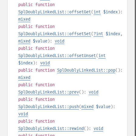
public
function
SplDoublyLinkedList::offsetGet
(
int
$index
):
mixed
public
function
SplDoublyLinkedList::offsetSet
(
?
int
$index
,
mixed
$value
):
void
public
function
SplDoublyLinkedList::offsetUnset
(
int
$index
):
void
public
function
SplDoublyLinkedList::pop
():
mixed
public
function
SplDoublyLinkedList::prev
():
void
public
function
SplDoublyLinkedList::push
(
mixed
$value
):
void
public
function
SplDoublyLinkedList::rewind
():
void
public
function