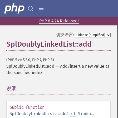
PHP 8.4.24 Released!
切换语言:
SplDoublyLinkedList::add
(PHP 5 >= 5.5.0, PHP 7, PHP 8)
SplDoublyLinkedList::add
—
Add/insert a new value at
the specified index
说明
¶
public
function
SplDoublyLinkedList::add
(
int
$index
,