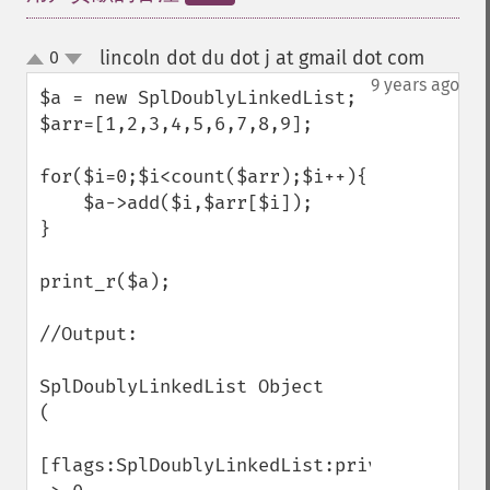
lincoln dot du dot j at gmail dot com
0
¶
up
down
9 years ago
$a = new SplDoublyLinkedList;

$arr=[1,2,3,4,5,6,7,8,9];

for($i=0;$i<count($arr);$i++){

    $a->add($i,$arr[$i]);

}

print_r($a);

//Output:

SplDoublyLinkedList Object

(

[flags:SplDoublyLinkedList:private] 