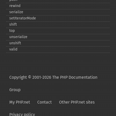
rewind
serialize
setIteratorMode
shift
top
unserialize
unshift
valid
Copyright © 2001-2026 The PHP Documentation
Group
My PHP.net
Contact
Other PHP.net sites
Privacy policy