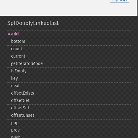
SplDoublyLinkedList
add
bottom
count
current
getIteratorMode
isEmpty
key
next
offsetExists
offsetGet
offsetSet
offsetUnset
pop
prev
push