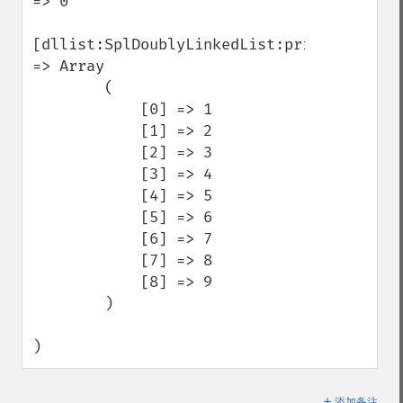
=> 0

[dllist:SplDoublyLinkedList:private] 
=> Array

        (

            [0] => 1

            [1] => 2

            [2] => 3

            [3] => 4

            [4] => 5

            [5] => 6

            [6] => 7

            [7] => 8

            [8] => 9

        )

)
＋
添加备注