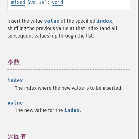
mixed
$value
):
void
Insert the value
value
at the specified
index
,
shuffling the previous value at that index (and all
subsequent values) up through the list.
参数
¶
index
The index where the new value is to be inserted.
value
The new value for the
index
.
返回值
¶