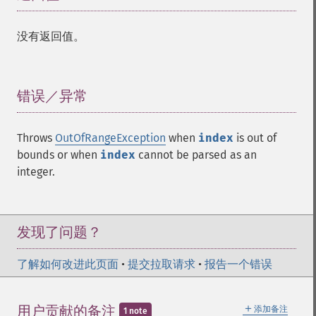
没有返回值。
错误／异常
¶
Throws
OutOfRangeException
when
index
is out of
bounds or when
index
cannot be parsed as an
integer.
发现了问题？
了解如何改进此页面
•
提交拉取请求
•
报告一个错误
＋
用户贡献的备注
添加备注
1 note