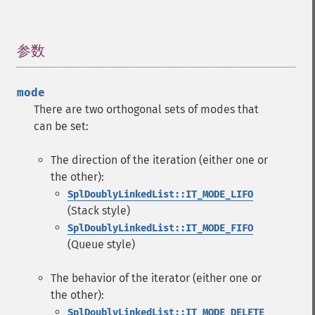
参数
¶
mode
There are two orthogonal sets of modes that
can be set:
The direction of the iteration (either one or
the other):
SplDoublyLinkedList::IT_MODE_LIFO
(Stack style)
SplDoublyLinkedList::IT_MODE_FIFO
(Queue style)
The behavior of the iterator (either one or
the other):
SplDoublyLinkedList::IT_MODE_DELETE