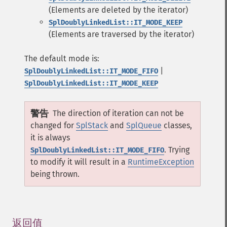
(Elements are deleted by the iterator)
SplDoublyLinkedList::IT_MODE_KEEP
(Elements are traversed by the iterator)
The default mode is:
|
SplDoublyLinkedList::IT_MODE_FIFO
SplDoublyLinkedList::IT_MODE_KEEP
警告
The direction of iteration can not be
changed for
SplStack
and
SplQueue
classes,
it is always
. Trying
SplDoublyLinkedList::IT_MODE_FIFO
to modify it will result in a
RuntimeException
being thrown.
返回值
¶