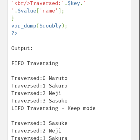
'<br/>Traversed:'
.
$key
.
' 
'
.
$value
[
'name'
];

var_dump
(
$doubly
Output:

FIFO Traversing

Traversed:0 Naruto

Traversed:1 Sakura

Traversed:2 Neji

Traversed:3 Sasuke

LIFO Traversing - Keep mode 

Traversed:3 Sasuke

Traversed:2 Neji

Traversed:1 Sakura
