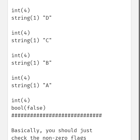
int(4)

string(1) "D"

int(4)

string(1) "C"

int(4)

string(1) "B"

int(4)

string(1) "A"

int(4)

bool(false)

#############################

Basically, you should just 
check the non-zero flags 