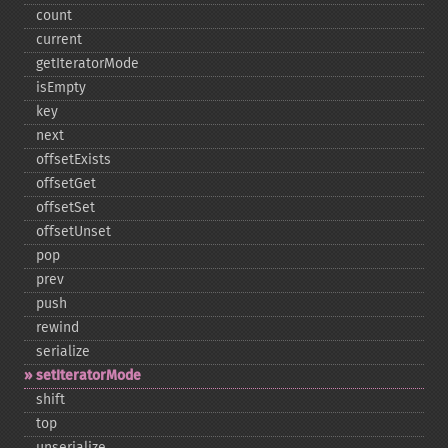
count
current
getIteratorMode
isEmpty
key
next
offsetExists
offsetGet
offsetSet
offsetUnset
pop
prev
push
rewind
serialize
setIteratorMode
shift
top
unserialize