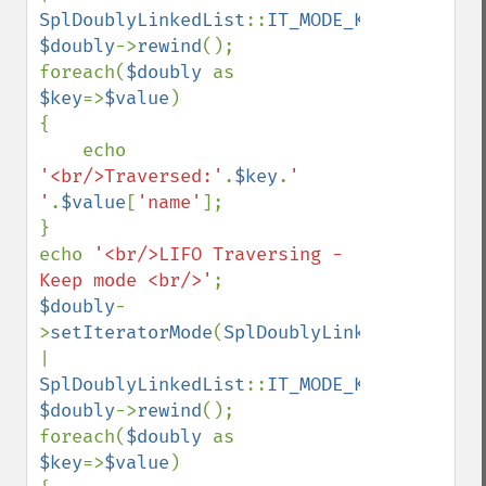
SplDoublyLinkedList
::
IT_MODE_KEEP
$doubly
->
rewind
();

foreach(
$doubly 
as 
$key
=>
$value
)

{

    echo 
'<br/>Traversed:'
.
$key
.
' 
'
.
$value
[
'name'
];

}

echo 
'<br/>LIFO Traversing - 
Keep mode <br/>'
$doubly
-
>
setIteratorMode
(
SplDoublyLinkedList
::
| 
SplDoublyLinkedList
::
IT_MODE_KEEP
$doubly
->
rewind
();

foreach(
$doubly 
as 
$key
=>
$value
)
