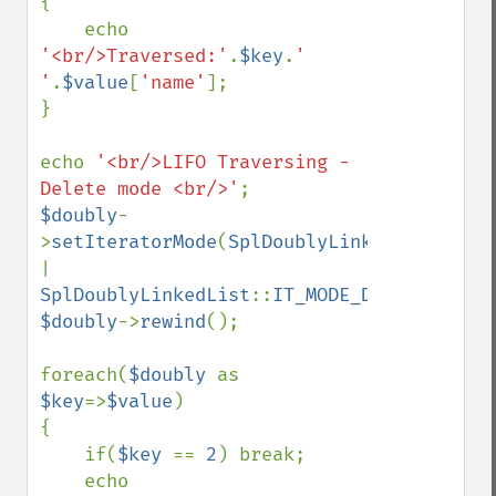
{

    echo 
'<br/>Traversed:'
.
$key
.
' 
'
.
$value
[
'name'
];

}

echo 
'<br/>LIFO Traversing - 
Delete mode <br/>'
$doubly
-
>
setIteratorMode
(
SplDoublyLinkedList
::
| 
SplDoublyLinkedList
::
IT_MODE_DELETE
$doubly
->
rewind
();

foreach(
$doubly 
as 
$key
=>
$value
)

{

    if(
$key 
== 
2
) break;

    echo 