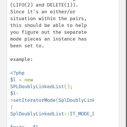
(LIFO(2) and DELETE(1)).  
Since it's an either/or 
situation within the pairs, 
this should be able to help 
you figure out the separate 
mode pieces an instance has 
been set to.

example:

<?php

$l 
= new 
SPLDoublyLinkedList
$l
-
>
setIteratorMode
(
SplDoublyLinkedList
::
| 
SplDoublyLinkedList
::
IT_MODE_DELETE
);
