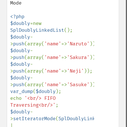
Mode

<?php

$doubly
=new 
SplDoublyLinkedList
$doubly
-
>
push
(array(
'name'
=>
'Naruto'
$doubly
-
>
push
(array(
'name'
=>
'Sakura'
$doubly
-
>
push
(array(
'name'
=>
'Neji'
$doubly
-
>
push
(array(
'name'
=>
'Sasuke'
var_dump
(
$doubly
);

echo 
'<br/> FIFO 
Traversing<br/>'
$doubly
-
>
setIteratorMode
(
SplDoublyLinkedList
::
| 