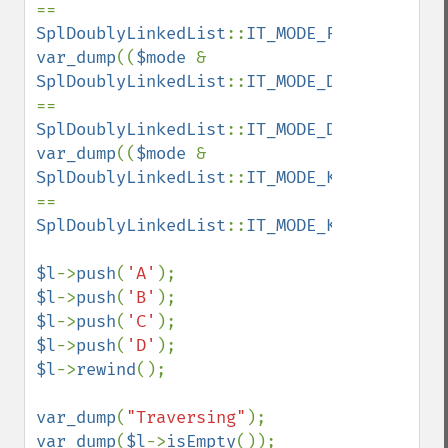
== 
SplDoublyLinkedList
::
IT_MODE_FIFO
var_dump
((
$mode 
& 
SplDoublyLinkedList
::
IT_MODE_DELETE
) 
== 
SplDoublyLinkedList
::
IT_MODE_DELETE
var_dump
((
$mode 
& 
SplDoublyLinkedList
::
IT_MODE_KEEP
) 
== 
SplDoublyLinkedList
::
IT_MODE_KEEP
);

$l
->
push
(
'A'
$l
->
push
(
'B'
$l
->
push
(
'C'
$l
->
push
(
'D'
$l
->
rewind
();

var_dump
(
"Traversing"
var_dump
(
$l
->
isEmpty
());
