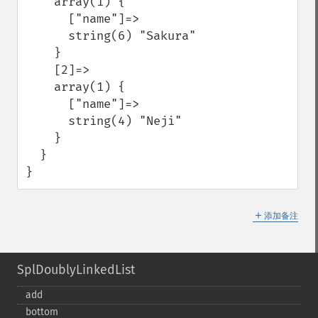
    array(1) {

      ["name"]=>

      string(6) "Sakura"

    }

    [2]=>

    array(1) {

      ["name"]=>

      string(4) "Neji"

    }

  }

}
＋
添加备注
SplDoublyLinkedList
add
bottom