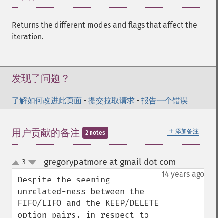
Returns the different modes and flags that affect the
iteration.
发现了问题？
了解如何改进此页面
•
提交拉取请求
•
报告一个错误
＋
用户贡献的备注
添加备注
2 notes
gregorypatmore at gmail dot com
3
¶
up
down
14 years ago
Despite the seeming 
unrelated-ness between the 
FIFO/LIFO and the KEEP/DELETE 
option pairs, in respect to 