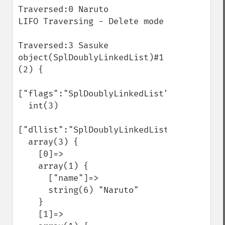
Traversed:0 Naruto

LIFO Traversing - Delete mode 

Traversed:3 Sasuke

object(SplDoublyLinkedList)#1 
(2) {

["flags":"SplDoublyLinkedList":private]=>

  int(3)

["dllist":"SplDoublyLinkedList":private]=>
  array(3) {

    [0]=>

    array(1) {

      ["name"]=>

      string(6) "Naruto"

    }

    [1]=>
