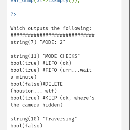
var_dump
(
$l
->
isEmpty
());

Which outputs the following:

#############################

string(7) "MODE: 2"

string(11) "MODE CHECKS"

bool(true) #LIFO (ok)

bool(true) #FIFO (umm...wait 
a minute)

bool(false)#DELETE 
(houston... wtf)

bool(true) #KEEP (ok, where's 
the camera hidden)

string(10) "Traversing"

bool(false)
