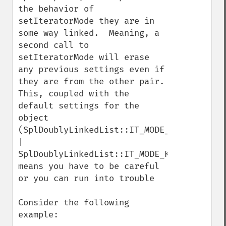
the behavior of 
setIteratorMode they are in 
some way linked.  Meaning, a 
second call to 
setIteratorMode will erase 
any previous settings even if 
they are from the other pair.  
This, coupled with the 
default settings for the 
object 
(SplDoublyLinkedList::IT_MODE_FIFO 
| 
SplDoublyLinkedList::IT_MODE_KEEP), 
means you have to be careful 
or you can run into trouble

Consider the following 
example:
