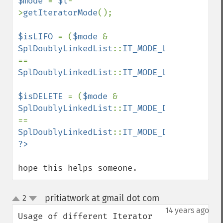
$mode 
= 
$l
-
>
getIteratorMode
();

$isLIFO 
= (
$mode 
& 
SplDoublyLinkedList
::
IT_MODE_LIFO
) 
== 
SplDoublyLinkedList
::
IT_MODE_LIFO
;

$isDELETE 
= (
$mode 
& 
SplDoublyLinkedList
::
IT_MODE_DELETE
) 
== 
SplDoublyLinkedList
::
IT_MODE_DELETE
hope this helps someone.
pritiatwork at gmail dot com
2
¶
up
down
14 years ago
Usage of different Iterator 