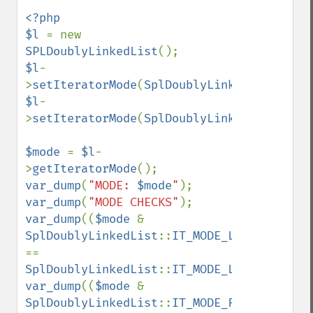
<?php

$l 
= new 
SPLDoublyLinkedList
$l
-
>
setIteratorMode
(
SplDoublyLinkedList
::
IT_
$l
-
>
setIteratorMode
(
SplDoublyLinkedList
::
IT_
$mode 
= 
$l
-
>
getIteratorMode
var_dump
(
"MODE: 
$mode
"
var_dump
(
"MODE CHECKS"
var_dump
((
$mode 
& 
SplDoublyLinkedList
::
IT_MODE_LIFO
) 
== 
SplDoublyLinkedList
::
IT_MODE_LIFO
var_dump
((
$mode 
& 
SplDoublyLinkedList
::
IT_MODE_FIFO
) 