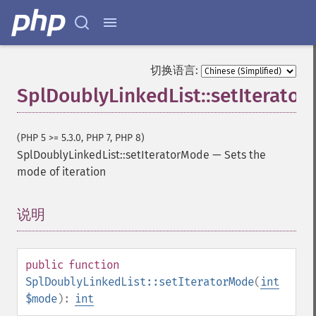
切换语言:
SplDoublyLinkedList::setIterato
(PHP 5 >= 5.3.0, PHP 7, PHP 8)
SplDoublyLinkedList::setIteratorMode
—
Sets the
mode of iteration
说明
¶
public
function
SplDoublyLinkedList::setIteratorMode
(
int
$mode
):
int