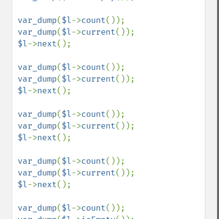
var_dump
(
$l
->
count
var_dump
(
$l
->
current
$l
->
next
();

var_dump
(
$l
->
count
var_dump
(
$l
->
current
$l
->
next
();

var_dump
(
$l
->
count
var_dump
(
$l
->
current
$l
->
next
();

var_dump
(
$l
->
count
var_dump
(
$l
->
current
$l
->
next
();

var_dump
(
$l
->
count