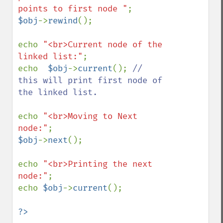
points to first node "
$obj
->
rewind
(); 

echo 
"<br>Current node of the 
linked list:"
;

echo  
$obj
->
current
(); 
// 
this will print first node of 
the linked list.

echo 
"<br>Moving to Next 
node:"
$obj
->
next
();

echo 
"<br>Printing the next 
node:"
;

echo 
$obj
->
current
();

?>