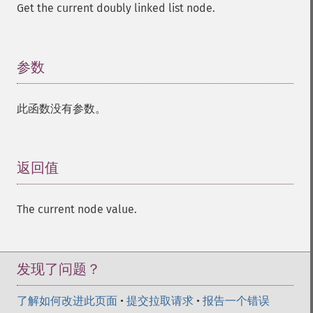
Get the current doubly linked list node.
参数
¶
此函数没有参数。
返回值
¶
The current node value.
发现了问题？
了解如何改进此页面
•
提交拉取请求
•
报告一个错误