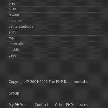
prev
push
rewind
serialize
setIteratorMode
shift
top
unserialize
unshift
valid
Copyright © 2001-2026 The PHP Documentation
Group
My PHP.net
Contact
Other PHP.net sites