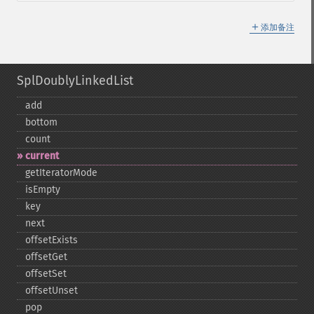
＋
添加备注
SplDoublyLinkedList
add
bottom
count
current
getIteratorMode
isEmpty
key
next
offsetExists
offsetGet
offsetSet
offsetUnset
pop