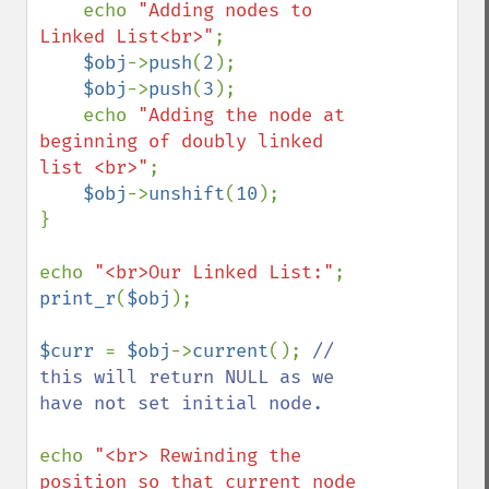
    echo 
"Adding nodes to 
Linked List<br>"
;

$obj
->
push
(
2
);

$obj
->
push
(
3
);

    echo 
"Adding the node at 
beginning of doubly linked 
list <br>"
;

$obj
->
unshift
(
10
);

}

echo 
"<br>Our Linked List:"
print_r
(
$obj
);

$curr 
= 
$obj
->
current
(); 
// 
this will return NULL as we 
have not set initial node.

echo 
"<br> Rewinding the 
position so that current node 