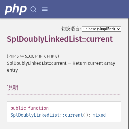
切换语言:
SplDoublyLinkedList::current
(PHP 5 >= 5.3.0, PHP 7, PHP 8)
SplDoublyLinkedList::current
—
Return current array
entry
说明
¶
public
function
SplDoublyLinkedList::current
():
mixed