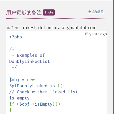
＋
用户贡献的备注
添加备注
1 note
rakesh dot mishra at gmail dot com
2
¶
up
down
15 years ago
<?php

/*

 * Examples of 
DoublyLinkedList

 */

$obj 
= new 
SplDoublyLinkedList
// Check wither linked list 
if (
$obj
->
isEmpty
())

{
