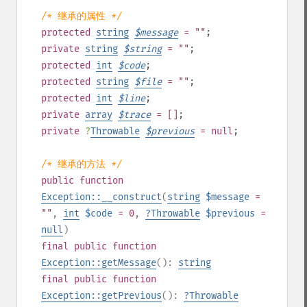
/* 继承的属性 */
protected
string
$
message
= ""
;
private
string
$
string
= ""
;
protected
int
$
code
;
protected
string
$
file
= ""
;
protected
int
$
line
;
private
array
$
trace
= []
;
private
?
Throwable
$
previous
= null
;
/* 继承的方法 */
public
function
Exception::__construct
(
string
$message
=
""
,
int
$code
= 0
,
?
Throwable
$previous
=
null
)
final
public
function
Exception::getMessage
():
string
final
public
function
Exception::getPrevious
():
?
Throwable