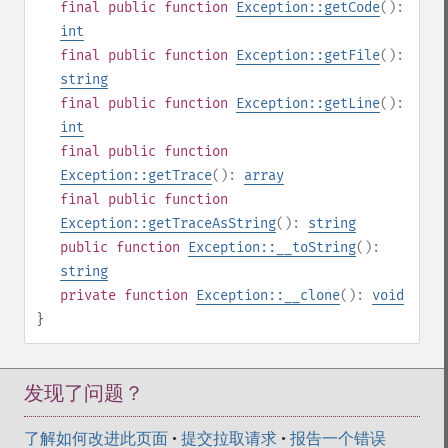
final
public
function
Exception::getCode
():
int
final
public
function
Exception::getFile
():
string
final
public
function
Exception::getLine
():
int
final
public
function
Exception::getTrace
():
array
final
public
function
Exception::getTraceAsString
():
string
public
function
Exception::__toString
():
string
private
function
Exception::__clone
():
void
}
发现了问题？
了解如何改进此页面
•
提交拉取请求
•
报告一个错误