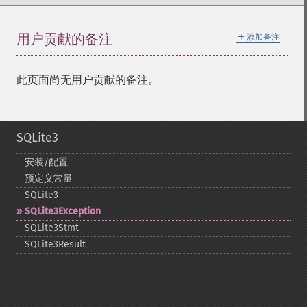
＋
用户贡献的备注
添加备注
此页面尚无用户贡献的备注。
SQLite3
安装/配置
预定义常量
SQLite3
SQLite3Exception
SQLite3Stmt
SQLite3Result