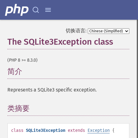
切换语言:
The SQLite3Exception class
¶
(PHP 8 >= 8.3.0)
简介
¶
Represents a SQLite3 specific exception.
类摘要
¶
class
SQLite3Exception
extends
Exception
{