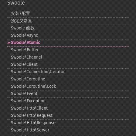
Swoole
安装/配置
预定义常量
Swoole 函数
Swoole\Async
Swoole\Atomic
Swoole\Buffer
Swoole\Channel
Swoole\Client
Swoole\Connection\Iterator
Swoole\Coroutine
Swoole\Coroutine\Lock
Swoole\Event
Swoole\Exception
Swoole\Http\Client
Swoole\Http\Request
Swoole\Http\Response
Swoole\Http\Server