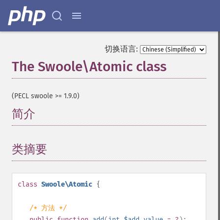
切换语言:
The Swoole\Atomic class
¶
(PECL swoole >= 1.9.0)
简介
¶
类摘要
¶
class
Swoole\Atomic
{
/* 方法 */
public
function
add
(
int
$add_value
= ?
):