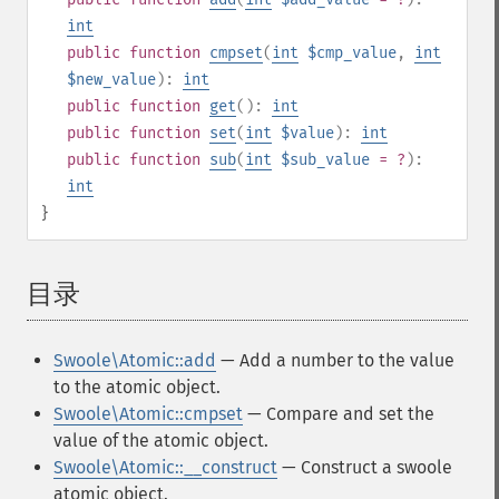
int
public
function
cmpset
(
int
$cmp_value
,
int
$new_value
):
int
public
function
get
():
int
public
function
set
(
int
$value
):
int
public
function
sub
(
int
$sub_value
= ?
):
int
}
目录
¶
Swoole\Atomic::add
— Add a number to the value
to the atomic object.
Swoole\Atomic::cmpset
— Compare and set the
value of the atomic object.
Swoole\Atomic::__construct
— Construct a swoole
atomic object.