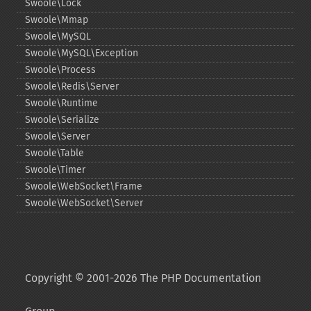
Swoole\Lock
Swoole\Mmap
Swoole\MySQL
Swoole\MySQL\Exception
Swoole\Process
Swoole\Redis\Server
Swoole\Runtime
Swoole\Serialize
Swoole\Server
Swoole\Table
Swoole\Timer
Swoole\WebSocket\Frame
Swoole\WebSocket\Server
Copyright © 2001-2026 The PHP Documentation