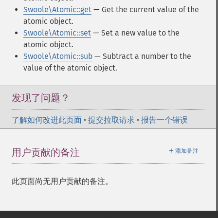
Swoole\Atomic::get
— Get the current value of the
atomic object.
Swoole\Atomic::set
— Set a new value to the
atomic object.
Swoole\Atomic::sub
— Subtract a number to the
value of the atomic object.
发现了问题？
了解如何改进此页面
•
提交拉取请求
•
报告一个错误
＋
用户贡献的备注
添加备注
此页面尚无用户贡献的备注。