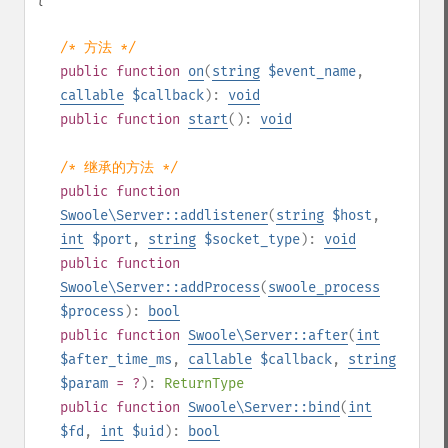
/* 方法 */
public
function
on
(
string
$event_name
,
callable
$callback
):
void
public
function
start
():
void
/* 继承的方法 */
public
function
Swoole\Server::addlistener
(
string
$host
,
int
$port
,
string
$socket_type
):
void
public
function
Swoole\Server::addProcess
(
swoole_process
$process
):
bool
public
function
Swoole\Server::after
(
int
$after_time_ms
,
callable
$callback
,
string
$param
= ?
):
ReturnType
public
function
Swoole\Server::bind
(
int
$fd
,
int
$uid
):
bool