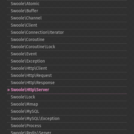
Swoole\Atomic
Swoole\Buffer
Swoole\Channel
Swoole\Client
Swoole\Connection\Iterator
Swoole\Coroutine
Swoole\Coroutine\Lock
Swoole\Event
Swoole\Exception
Swoole\Http\Client
Swoole\Http\Request
Swoole\Http\Response
Swoole\Http\Server
Swoole\Lock
Swoole\Mmap
Swoole\MySQL
Swoole\MySQL\Exception
Swoole\Process
Swoole\Redis\Server