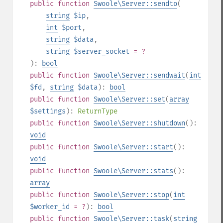
public
function
Swoole\Server::sendto
(
string
$ip
,
int
$port
,
string
$data
,
string
$server_socket
= ?
):
bool
public
function
Swoole\Server::sendwait
(
int
$fd
,
string
$data
):
bool
public
function
Swoole\Server::set
(
array
$settings
):
ReturnType
public
function
Swoole\Server::shutdown
():
void
public
function
Swoole\Server::start
():
void
public
function
Swoole\Server::stats
():
array
public
function
Swoole\Server::stop
(
int
$worker_id
= ?
):
bool
public
function
Swoole\Server::task
(
string