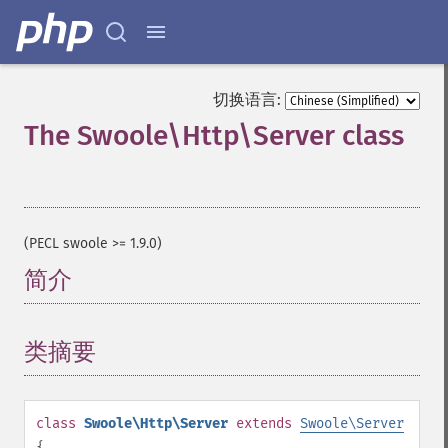
切换语言:
The Swoole\Http\Server class
¶
(PECL swoole >= 1.9.0)
简介
¶
类摘要
¶
class
Swoole\Http\Server
extends
Swoole\Server
{