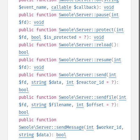
$event_name
,
callable
$callback
):
void
public
function
Swoole\Server::pause
(
int
$fd
):
void
public
function
Swoole\Server::protect
(
int
$fd
,
bool
$is_protected
= ?
):
void
public
function
Swoole\Server::reload
():
bool
public
function
Swoole\Server::resume
(
int
$fd
):
void
public
function
Swoole\Server::send
(
int
$fd
,
string
$data
,
int
$reactor_id
= ?
):
bool
public
function
Swoole\Server::sendfile
(
int
$fd
,
string
$filename
,
int
$offset
= ?
):
bool
public
function
Swoole\Server::sendMessage
(
int
$worker_id
,
string
$data
):
bool