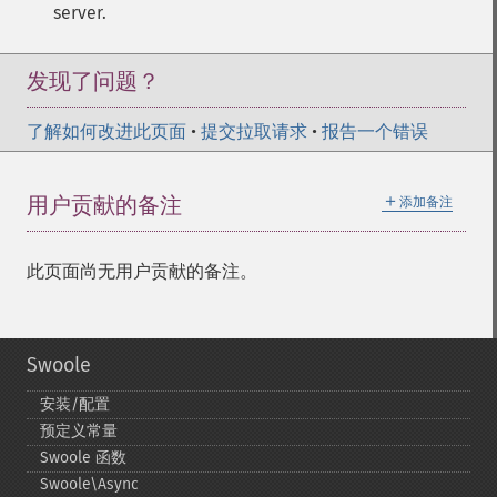
server.
发现了问题？
了解如何改进此页面
•
提交拉取请求
•
报告一个错误
＋
用户贡献的备注
添加备注
此页面尚无用户贡献的备注。
Swoole
安装/配置
预定义常量
Swoole 函数
Swoole\Async