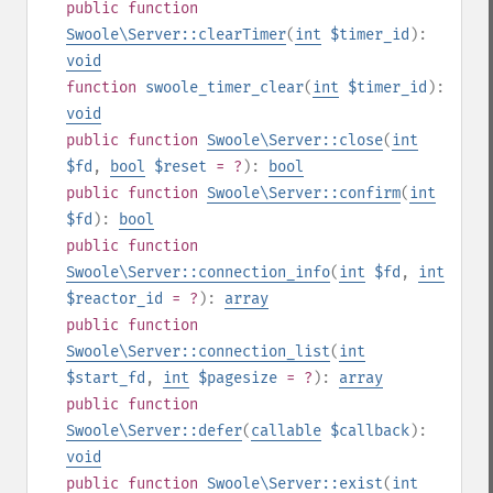
public
function
Swoole\Server::clearTimer
(
int
$timer_id
):
void
function
swoole_timer_clear
(
int
$timer_id
):
void
public
function
Swoole\Server::close
(
int
$fd
,
bool
$reset
= ?
):
bool
public
function
Swoole\Server::confirm
(
int
$fd
):
bool
public
function
Swoole\Server::connection_info
(
int
$fd
,
int
$reactor_id
= ?
):
array
public
function
Swoole\Server::connection_list
(
int
$start_fd
,
int
$pagesize
= ?
):
array
public
function
Swoole\Server::defer
(
callable
$callback
):
void
public
function
Swoole\Server::exist
(
int