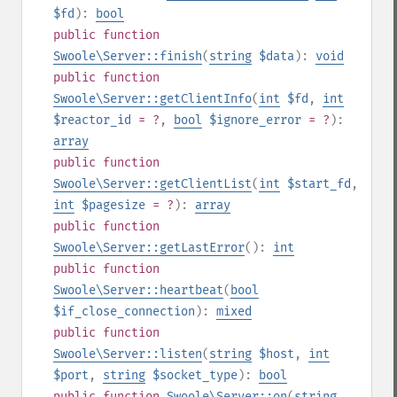
$fd
):
bool
public
function
Swoole\Server::finish
(
string
$data
):
void
public
function
Swoole\Server::getClientInfo
(
int
$fd
,
int
$reactor_id
= ?
,
bool
$ignore_error
= ?
):
array
public
function
Swoole\Server::getClientList
(
int
$start_fd
,
int
$pagesize
= ?
):
array
public
function
Swoole\Server::getLastError
():
int
public
function
Swoole\Server::heartbeat
(
bool
$if_close_connection
):
mixed
public
function
Swoole\Server::listen
(
string
$host
,
int
$port
,
string
$socket_type
):
bool
public
function
Swoole\Server::on
(
string