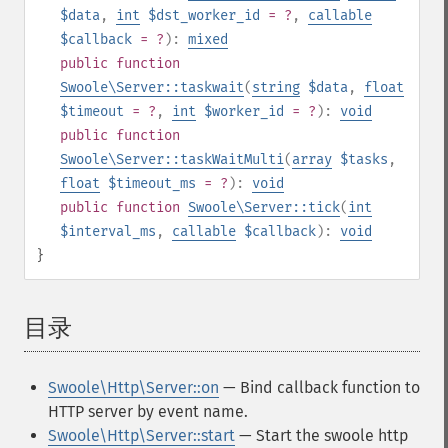
$data
,
int
$dst_worker_id
= ?
,
callable
$callback
= ?
):
mixed
public
function
Swoole\Server::taskwait
(
string
$data
,
float
$timeout
= ?
,
int
$worker_id
= ?
):
void
public
function
Swoole\Server::taskWaitMulti
(
array
$tasks
,
float
$timeout_ms
= ?
):
void
public
function
Swoole\Server::tick
(
int
$interval_ms
,
callable
$callback
):
void
}
目录
¶
Swoole\Http\Server::on
— Bind callback function to
HTTP server by event name.
Swoole\Http\Server::start
— Start the swoole http