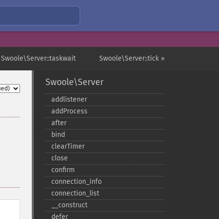
 Swoole\Server::taskwait
Swoole\Server::tick »
Swoole\Server
addlistener
addProcess
after
bind
clearTimer
close
confirm
connection_​info
connection_​list
_​_​construct
defer