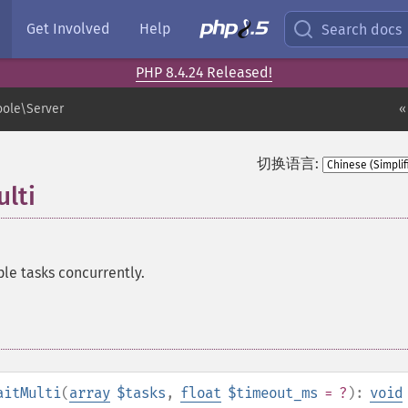
Get Involved
Help
Search docs
PHP 8.4.24 Released!
ole\Server
«
切换语言:
lti
le tasks concurrently.
aitMulti
(
array
$tasks
,
float
$timeout_ms
= ?
):
void