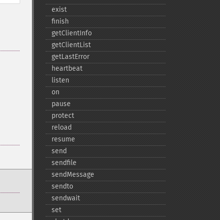
exist
finish
getClientInfo
getClientList
getLastError
heartbeat
listen
on
pause
protect
reload
resume
send
sendfile
sendMessage
sendto
sendwait
set