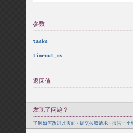
参数
¶
tasks
timeout_ms
返回值
¶
发现了问题？
了解如何改进此页面
•
提交拉取请求
•
报告一个