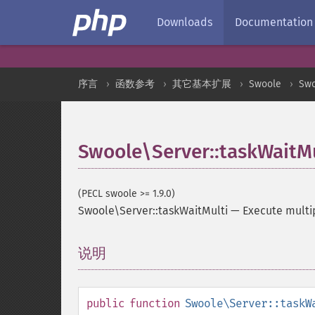
Downloads
Documentation
序言
函数参考
其它基本扩展
Swoole
Swo
Swoole\Server::taskWaitMu
(PECL swoole >= 1.9.0)
Swoole\Server::taskWaitMulti
—
Execute multip
说明
¶
public
function
Swoole\Server::taskW