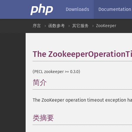
Downloads
Documentation
序言
函数参考
其它服务
ZooKeeper
The ZookeeperOperationTi
(PECL zookeeper >= 0.3.0)
简介
¶
The ZooKeeper operation timeout exception ha
类摘要
¶