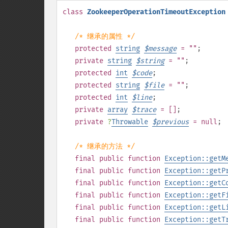
class
ZookeeperOperationTimeoutException
/* 继承的属性 */
protected
string
$
message
= ""
;
private
string
$
string
= ""
;
protected
int
$
code
;
protected
string
$
file
= ""
;
protected
int
$
line
;
private
array
$
trace
= []
;
private
?
Throwable
$
previous
= null
;
/* 继承的方法 */
final
public
function
Exception::getM
final
public
function
Exception::getP
final
public
function
Exception::getC
final
public
function
Exception::getF
final
public
function
Exception::getL
final
public
function
Exception::getT