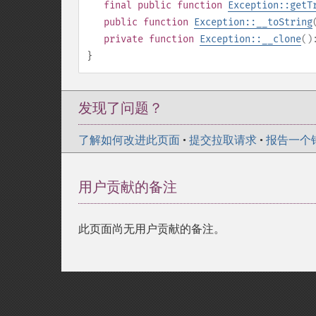
final
public
function
Exception::getT
public
function
Exception::__toString
private
function
Exception::__clone
(
}
发现了问题？
了解如何改进此页面
•
提交拉取请求
•
报告一个
用户贡献的备注
此页面尚无用户贡献的备注。