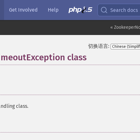
Get Involved
Help
Search docs
« ZookeeperN
切换语言:
meoutException class
¶
ndling class.