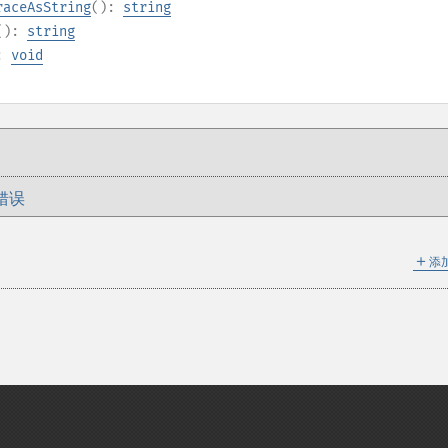
raceAsString
():
string
():
string
):
void
错误
＋
添