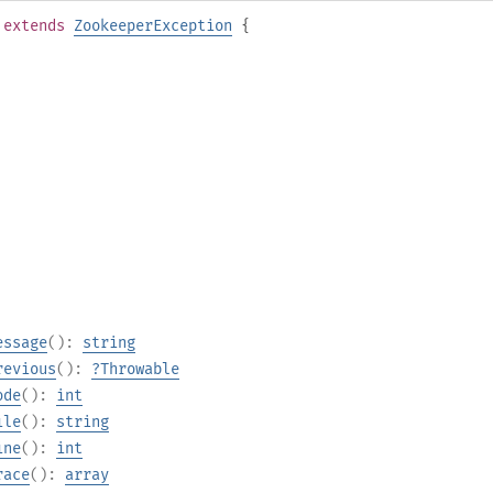
extends
ZookeeperException
{
essage
():
string
revious
():
?
Throwable
ode
():
int
ile
():
string
ine
():
int
race
():
array