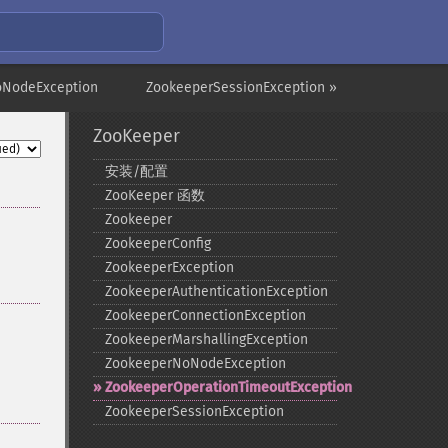
oNodeException
ZookeeperSessionException »
ZooKeeper
安装/配置
ZooKeeper 函数
Zookeeper
ZookeeperConfig
ZookeeperException
ZookeeperAuthenticationException
ZookeeperConnectionException
ZookeeperMarshallingException
ZookeeperNoNodeException
ZookeeperOperationTimeoutException
ZookeeperSessionException