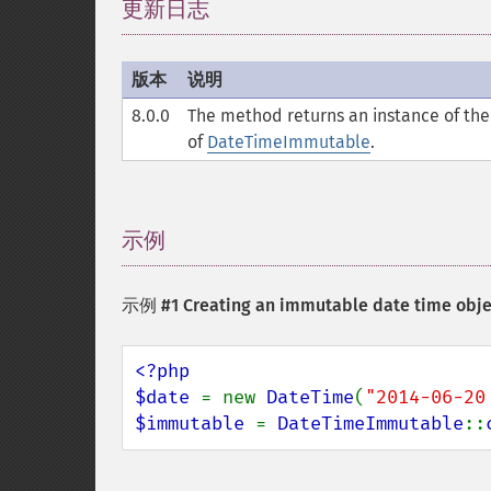
更新日志
¶
版本
说明
8.0.0
The method returns an instance of the 
of
DateTimeImmutable
.
示例
¶
示例 #1 Creating an immutable date time obje
<?php

$date 
= new 
DateTime
(
"2014-06-20
$immutable 
= 
DateTimeImmutable
::