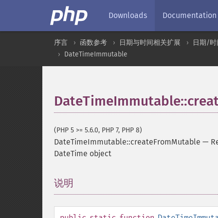
Downloads
Documentation
序言
函数参考
日期与时间相关扩展
日期/时
DateTimeImmutable
DateTimeImmutable::crea
(PHP 5 >= 5.6.0, PHP 7, PHP 8)
DateTimeImmutable::createFromMutable
—
R
DateTime object
说明
¶
public
static
function
DateTimeImmut