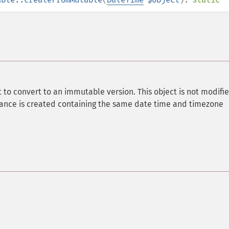
 to convert to an immutable version. This object is not modifie
ance is created containing the same date time and timezone