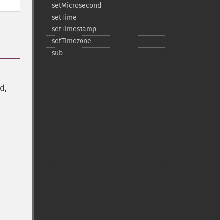
setMicrosecond
setTime
setTimestamp
setTimezone
sub
d,