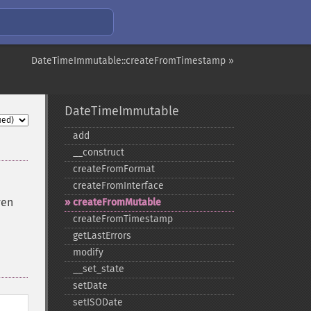
DateTimeImmutable::createFromTimestamp »
DateTimeImmutable
add
_​_​construct
createFromFormat
createFromInterface
ven
createFromMutable
createFromTimestamp
getLastErrors
modify
_​_​set_​state
setDate
setISODate