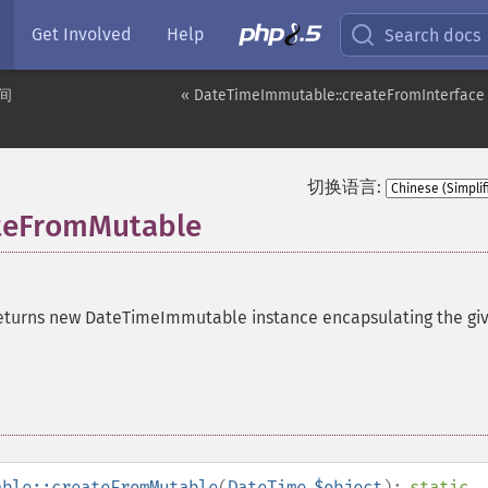
Get Involved
Help
Search docs
间
« DateTimeImmutable::createFromInterface
切换语言:
teFromMutable
eturns new DateTimeImmutable instance encapsulating the gi
able::createFromMutable
(
DateTime
$object
):
static