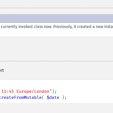
currently invoked class now. Previously, it created a new inst
ct
 11:45 Europe/London"
createFromMutable
( 
$date 
);