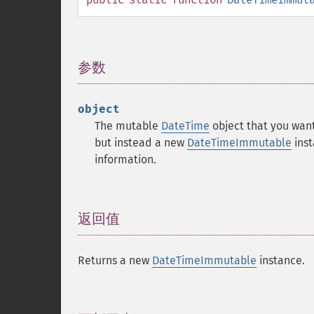
参数
¶
object
The mutable
DateTime
object that you want
but instead a new
DateTimeImmutable
inst
information.
返回值
¶
Returns a new
DateTimeImmutable
instance.