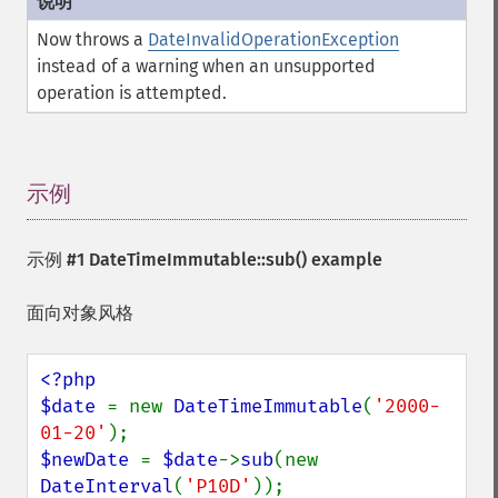
Now throws a
DateInvalidOperationException
instead of a warning when an unsupported
operation is attempted.
示例
¶
示例 #1
DateTimeImmutable::sub()
example
面向对象风格
<?php

$date 
= new 
DateTimeImmutable
(
'2000-
01-20'
$newDate 
= 
$date
->
sub
(new 
DateInterval
(
'P10D'
));
