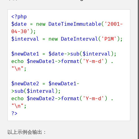
<?php

$date 
= new 
DateTimeImmutable
(
'2001-
04-30'
$interval 
= new 
DateInterval
(
'P1M'
);

$newDate1 
= 
$date
->
sub
(
$interval
);

echo 
$newDate1
->
format
(
'Y-m-d'
) . 
"\n"
;

$newDate2 
= 
$newDate1
-
>
sub
(
$interval
);

echo 
$newDate2
->
format
(
'Y-m-d'
) . 
"\n"
?>
以上示例会输出：