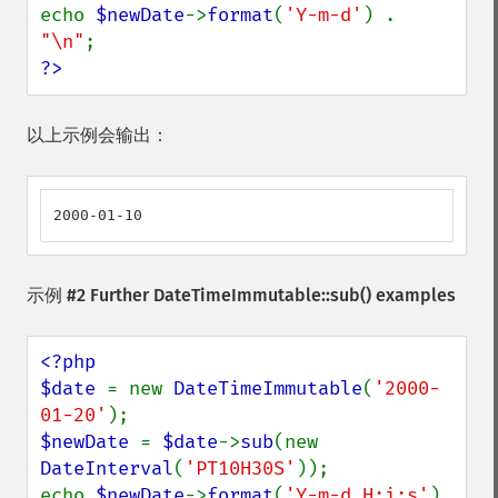
echo 
$newDate
->
format
(
'Y-m-d'
) . 
"\n"
?>
以上示例会输出：
2000-01-10
示例 #2 Further
DateTimeImmutable::sub()
examples
<?php

$date 
= new 
DateTimeImmutable
(
'2000-
01-20'
$newDate 
= 
$date
->
sub
(new 
DateInterval
(
'PT10H30S'
));

echo 
$newDate
->
format
(
'Y-m-d H:i:s'
) 