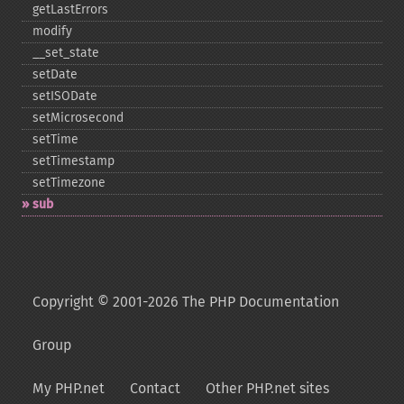
getLastErrors
modify
_​_​set_​state
setDate
setISODate
setMicrosecond
setTime
setTimestamp
setTimezone
sub
Copyright © 2001-2026 The PHP Documentation
Group
My PHP.net
Contact
Other PHP.net sites