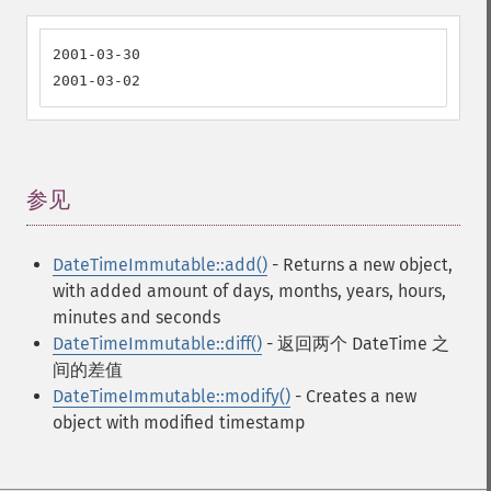
2001-03-30

2001-03-02
参见
¶
DateTimeImmutable::add()
- Returns a new object,
with added amount of days, months, years, hours,
minutes and seconds
DateTimeImmutable::diff()
- 返回两个 DateTime 之
间的差值
DateTimeImmutable::modify()
- Creates a new
object with modified timestamp