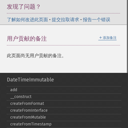
发现了问题？
了解如何改进此页面
•
提交拉取请求
•
报告一个错误
＋
用户贡献的备注
添加备注
此页面尚无用户贡献的备注。
DateTimeImmutable
add
_​_​construct
createFromFormat
createFromInterface
createFromMutable
createFromTimestamp