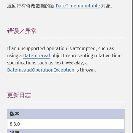
返回带有修改数据的新
DateTimeImmutable
对象。
错误／异常
¶
If an unsupported operation is attempted, such as
using a
DateInterval
object representing relative time
specifications such as
, a
next weekday
DateInvalidOperationException
is thrown.
更新日志
¶
8.3.0