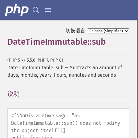
切换语言:
DateTimeImmutable::sub
(PHP 5 >= 5.5.0, PHP 7, PHP 8)
DateTimeImmutable::sub
—
Subtracts an amount of
days, months, years, hours, minutes and seconds
说明
¶
#[\NoDiscard(message: "as
DateTimeImmutable::sub() does not modify
the object itself")]
public
function