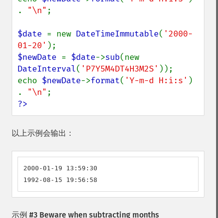
. 
"\n"
;

$date 
= new 
DateTimeImmutable
(
'2000-
01-20'
$newDate 
= 
$date
->
sub
(new 
DateInterval
(
'P7Y5M4DT4H3M2S'
));

echo 
$newDate
->
format
(
'Y-m-d H:i:s'
) 
. 
"\n"
?>
以上示例会输出：
2000-01-19 13:59:30

1992-08-15 19:56:58
示例 #3 Beware when subtracting months