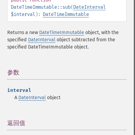
DateTimeImmutable::sub
(
DateInterval
$interval
):
DateTimeImmutable
Returns a new
DateTimeImmutable
object, with the
specified
DateInterval
object subtracted from the
specified DateTimeImmutable object.
参数
¶
interval
A
DateInterval
object
返回值
¶