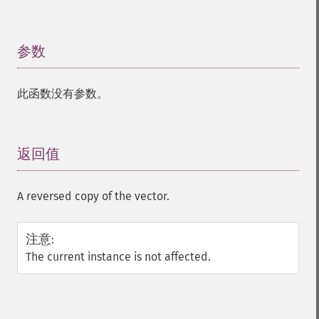
参数
¶
此函数没有参数。
返回值
¶
A reversed copy of the vector.
注意
:
The current instance is not affected.