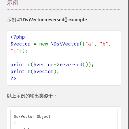
示例
¶
示例 #1
Ds\Vector::reversed()
example
<?php

$vector 
= new 
\Ds\Vector
([
"a"
, 
"b"
, 
"c"
]);

print_r
(
$vector
->
reversed
print_r
(
$vector
?>
以上示例的输出类似于：
Ds\Vector Object

(
