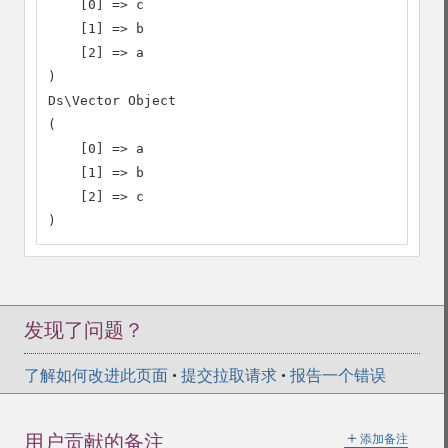
    [0] => c

    [1] => b

    [2] => a

)

Ds\Vector Object

(

    [0] => a

    [1] => b

    [2] => c

)
发现了问题？
了解如何改进此页面
•
提交拉取请求
•
报告一个错误
＋
用户贡献的备注
添加备注