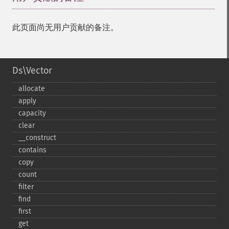
此页面尚无用户贡献的备注。
Ds\Vector
allocate
apply
capacity
clear
_​_​construct
contains
copy
count
filter
find
first
get