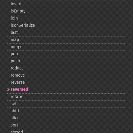
insert
isEmpty
join
jsonSerialize
last
map
merge
pop
push
reduce
remove
reverse
reversed
rotate
set
shift
slice
sort
sorted