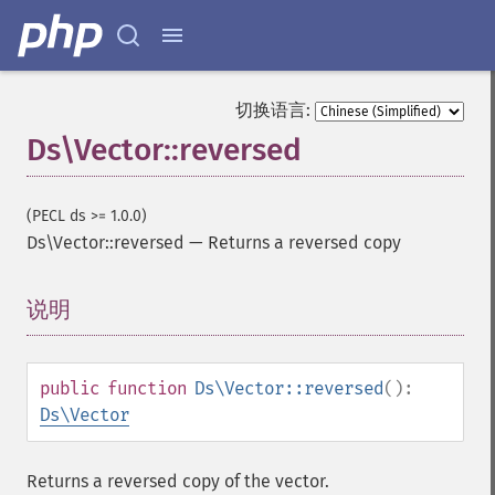
切换语言:
Ds\Vector::reversed
(PECL ds >= 1.0.0)
Ds\Vector::reversed
—
Returns a reversed copy
说明
¶
public
function
Ds\Vector::reversed
():
Ds\Vector
Returns a reversed copy of the vector.