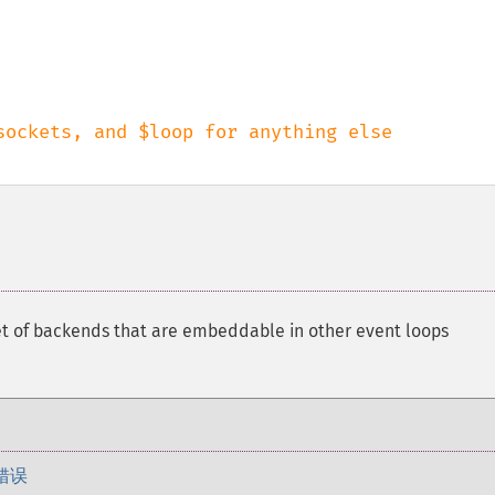
et of backends that are embeddable in other event loops
错误