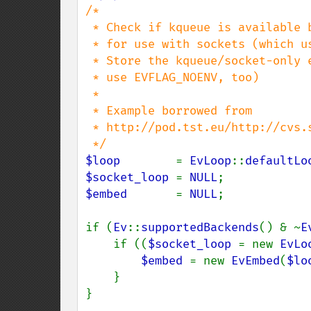
/*

 * Check if kqueue is available but not recommended and create a kqueue backend

 * for use with sockets (which usually work with any kqueue implementation).

 * Store the kqueue/socket-only event loop in loop_socket. (One might optionally

 * use EVFLAG_NOENV, too)

 *

 * Example borrowed from

 * http://pod.tst.eu/http://cvs.schmorp.de/libev/ev.pod#Examples_CONTENT-9

$loop        
= 
EvLoop
::
defaultLo
$socket_loop 
= 
NULL
$embed       
= 
NULL
;

if (
Ev
::
supportedBackends
() & ~
E
    if ((
$socket_loop 
= new 
EvLo
$embed 
= new 
EvEmbed
(
$lo
    }

}
