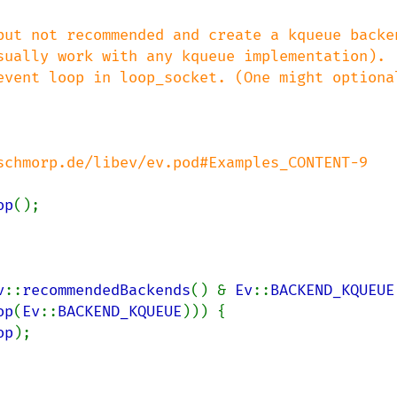
op
v
::
recommendedBackends
() & 
Ev
::
BACKEND_KQUEUE
op
(
Ev
::
BACKEND_KQUEUE
))) {

op
);
