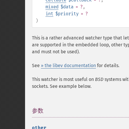
mixed
$data
= ?
,
int
$priority
= ?
)
This is a rather advanced watcher type that le
are supported in the embedded loop, other typ
and must not be used).
See
» the libev documentation
for details.
This watcher is most useful on
BSD
systems wit
sockets. See example below.
参数
¶
other