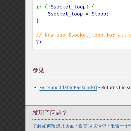
if (!
$socket_loop
) {

$socket_loop 
= 
$loop
;

}

?>
参见
¶
Ev::embeddableBackends()
- Returns the s
发现了问题？
了解如何改进此页面
•
提交拉取请求
•
报告一个