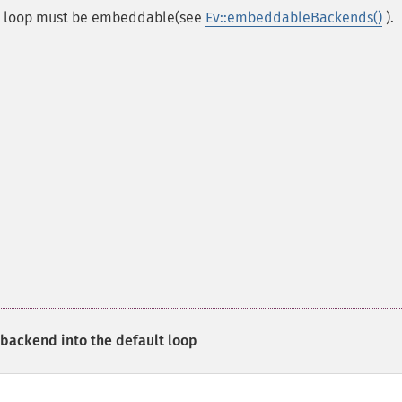
is loop must be embeddable(see
Ev::embeddableBackends()
).
ackend into the default loop