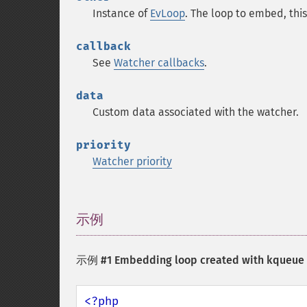
Instance of
EvLoop
. The loop to embed, th
callback
See
Watcher callbacks
.
data
Custom data associated with the watcher.
priority
Watcher priority
示例
¶
示例 #1 Embedding loop created with kqueue b