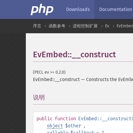
Downloads
Documentation
序言
函数参考
进程控制扩展
Ev
EvEmbe
EvEmbed::__construct
(PECL ev >= 0.2.0)
EvEmbed::__construct
—
Constructs the EvEmb
说明
¶
public
function
EvEmbed::__construct
object
$other
,
callable
$callback
= ?
,