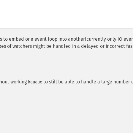
ts to embed one event loop into another(currently only IO eve
es of watchers might be handled in a delayed or incorrect fas
hout working
to still be able to handle a large number 
kqueue