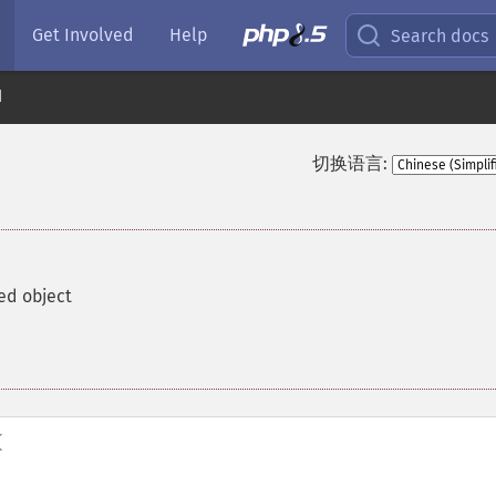
Get Involved
Help
Search docs
d
切换语言:
ed object
(