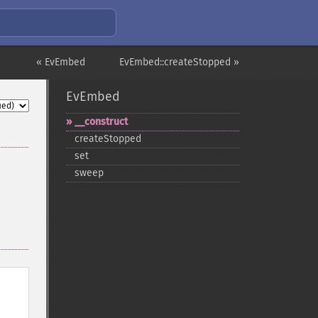
« EvEmbed
EvEmbed::createStopped »
EvEmbed
_​_​construct
createStopped
set
sweep