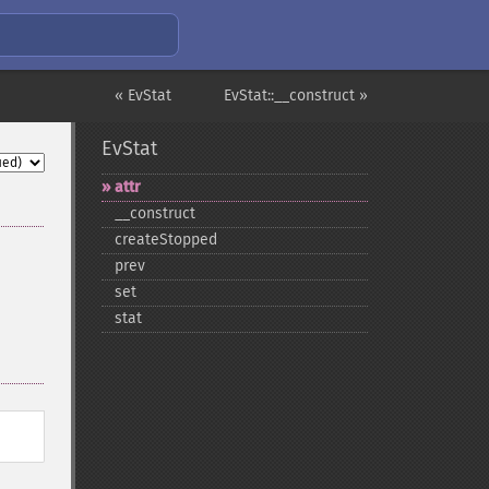
« EvStat
EvStat::__construct »
EvStat
attr
_​_​construct
createStopped
prev
set
stat