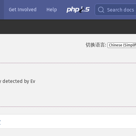
Get Involved
Help
Search docs
切换语言:
y detected by Ev
y