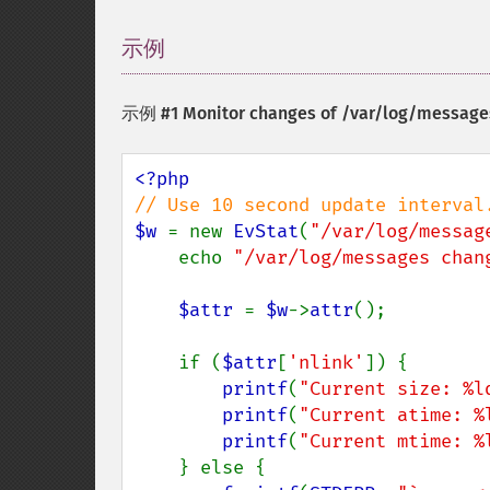
示例
¶
示例 #1 Monitor changes of /var/log/message
$w 
= new 
EvStat
(
"/var/log/messag
    echo 
"/var/log/messages chan
$attr 
= 
$w
->
attr
();

    if (
$attr
[
'nlink'
]) {

printf
(
"Current size: %l
printf
(
"Current atime: %
printf
(
"Current mtime: %
    } else {
