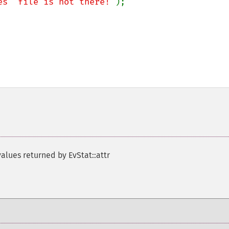
es` file is not there!"
);

values returned by EvStat::attr