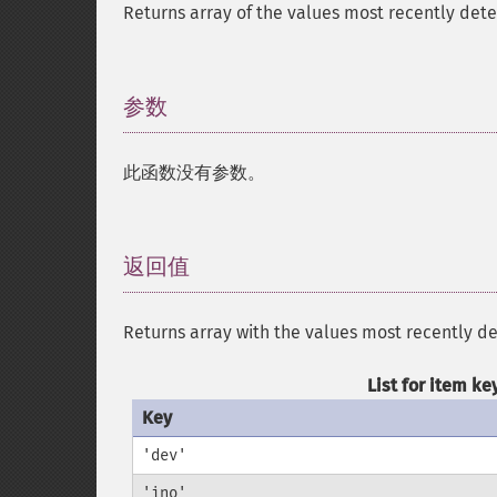
Returns array of the values most recently det
参数
¶
此函数没有参数。
返回值
¶
Returns array with the values most recently d
List for item ke
Key
'dev'
'ino'