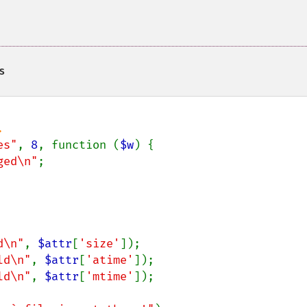
s
es"
, 
8
, function (
$w
) {

ged\n"
;

d\n"
, 
$attr
[
'size'
]);

ld\n"
, 
$attr
[
'atime'
]);

ld\n"
, 
$attr
[
'mtime'
]);
