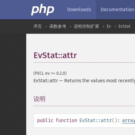
Downloads
Documentation
序言
函数参考
进程控制扩展
Ev
EvStat
EvStat::attr
(PECL ev >= 0.2.0)
EvStat::attr
—
Returns the values most recentl
说明
¶
public
function
EvStat::attr
():
arra