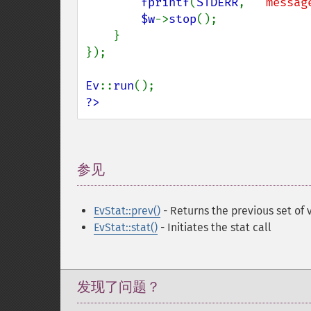
fprintf
(
STDERR
, 
"`messag
$w
->
stop
();

    }

});

Ev
::
run
?>
参见
¶
EvStat::prev()
- Returns the previous set of 
EvStat::stat()
- Initiates the stat call
发现了问题？