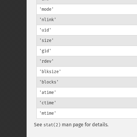
'mode'
'nlink'
'uid'
'size'
'gid'
'rdev'
'blksize'
'blocks'
'atime'
'ctime'
'mtime'
See
man page for details.
stat(2)