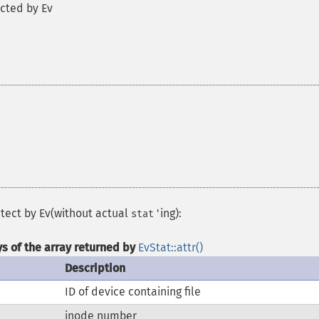
ected by Ev
etect by Ev(without actual
'ing):
stat
ys of the array returned by
EvStat::attr()
Description
ID of device containing file
inode number