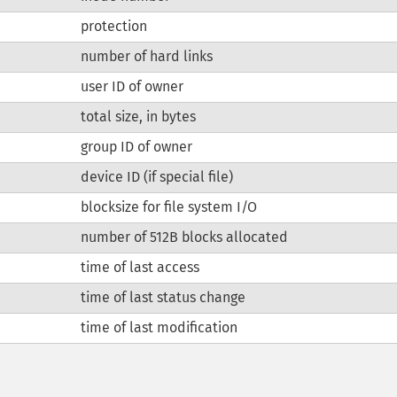
protection
number of hard links
user ID of owner
total size, in bytes
group ID of owner
device ID (if special file)
blocksize for file system I/O
number of 512B blocks allocated
time of last access
time of last status change
time of last modification