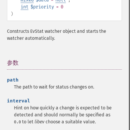
int
$priority
= 0
)
Constructs EvStat watcher object and starts the
watcher automatically.
参数
¶
path
The path to wait for status changes on.
interval
Hint on how quickly a change is expected to be
detected and should normally be specified as
to let
libev
choose a suitable value.
0.0