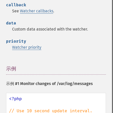
callback
See
Watcher callbacks
.
data
Custom data associated with the watcher.
priority
Watcher priority
示例
¶
示例 #1 Monitor changes of /var/log/messages
<?php
