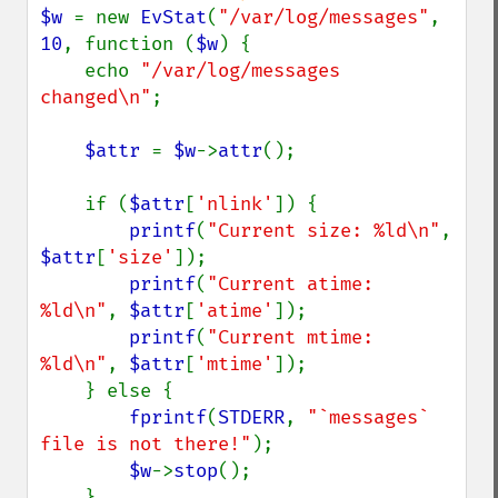
$w 
= new 
EvStat
(
"/var/log/messages"
, 
10
, function (
$w
) {

    echo 
"/var/log/messages 
changed\n"
;

$attr 
= 
$w
->
attr
();

    if (
$attr
[
'nlink'
]) {

printf
(
"Current size: %ld\n"
, 
$attr
[
'size'
]);

printf
(
"Current atime: 
%ld\n"
, 
$attr
[
'atime'
]);

printf
(
"Current mtime: 
%ld\n"
, 
$attr
[
'mtime'
]);

    } else {

fprintf
(
STDERR
, 
"`messages` 
file is not there!"
);

$w
->
stop
();

    }
