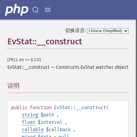
切换语言:
EvStat::__construct
(PECL ev >= 0.2.0)
EvStat::__construct
—
Constructs EvStat watcher object
说明
¶
public
function
EvStat::__construct
(
string
$path
,
float
$interval
,
callable
$callback
,
mixed
$data
=
null
,