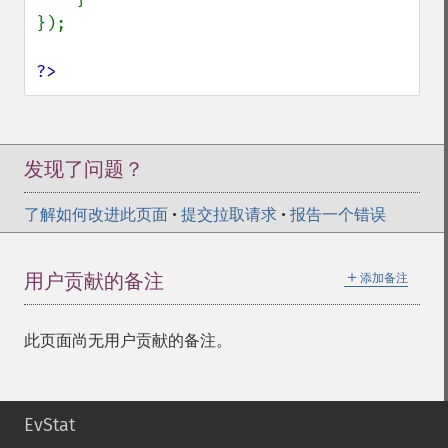
});

?>
发现了问题？
了解如何改进此页面
•
提交拉取请求
•
报告一个错误
＋
用户贡献的备注
添加备注
此页面尚无用户贡献的备注。
EvStat