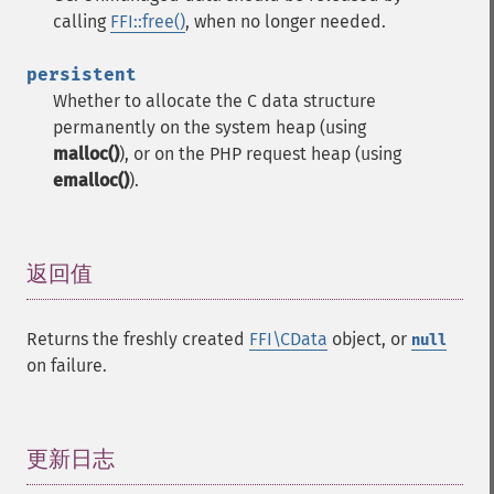
calling
FFI::free()
, when no longer needed.
persistent
Whether to allocate the C data structure
permanently on the system heap (using
malloc()
), or on the PHP request heap (using
emalloc()
).
返回值
¶
Returns the freshly created
FFI\CData
object, or
null
on failure.
更新日志
¶