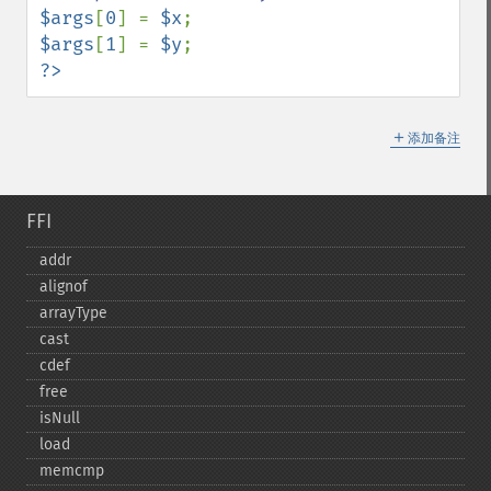
$args
[
0
] = 
$x
$args
[
1
] = 
$y
?>
＋
添加备注
FFI
addr
alignof
arrayType
cast
cdef
free
isNull
load
memcmp