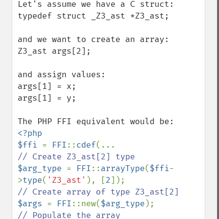
Let's assume we have a C struct:

typedef struct _Z3_ast *Z3_ast;

and we want to create an array: 

Z3_ast args[2];

and assign values:

args[1] = x;

args[1] = y;

<?php

$ffi 
= 
FFI
::
cdef
$arg_type 
= 
FFI
::
arrayType
(
$ffi
-
>
type
(
'Z3_ast'
), [
2
$args 
= 
FFI
::new(
$arg_type