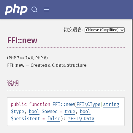
切换语言:
FFI::new
(PHP 7 >= 7.4.0, PHP 8)
FFI::new
—
Creates a C data structure
说明
¶
public
function
FFI::new
(
FFI\CType
|
string
$type
,
bool
$owned
=
true
,
bool
$persistent
=
false
):
?
FFI\CData