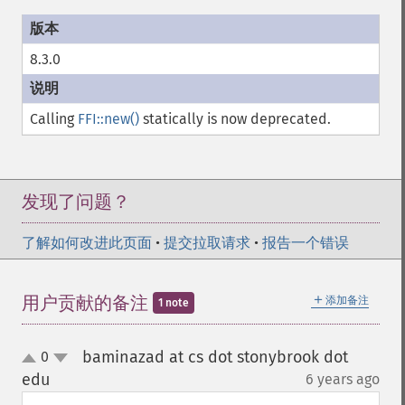
8.3.0
Calling
FFI::new()
statically is now deprecated.
发现了问题？
了解如何改进此页面
•
提交拉取请求
•
报告一个错误
＋
用户贡献的备注
添加备注
1 note
baminazad at cs dot stonybrook dot
0
up
down
edu
6 years ago
¶