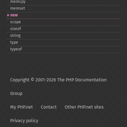
memcpy
memset
new
scope
sizeof
string
type
typeof
Copyright © 2001-2026 The PHP Documentation
Group
My PHP.net
Contact
Other PHP.net sites
Privacy policy