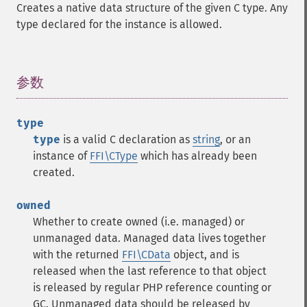
Creates a native data structure of the given C type. Any
type declared for the instance is allowed.
参数
¶
type
type
is a valid C declaration as
string
, or an
instance of
FFI\CType
which has already been
created.
owned
Whether to create owned (i.e. managed) or
unmanaged data. Managed data lives together
with the returned
FFI\CData
object, and is
released when the last reference to that object
is released by regular PHP reference counting or
GC. Unmanaged data should be released by