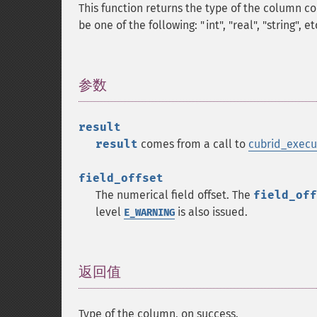
This function returns the type of the column co
be one of the following: "int", "real", "string", et
参数
¶
result
result
comes from a call to
cubrid_execu
field_offset
The numerical field offset. The
field_off
level
is also issued.
E_WARNING
返回值
¶
Type of the column, on success.