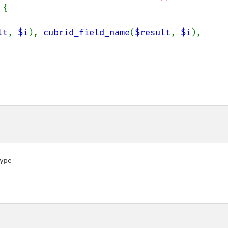
{

lt
, 
$i
), 
cubrid_field_name
(
$result
, 
$i
), 
pe
