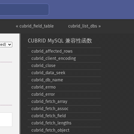
« cubrid_field_table
cubrid_list_dbs »
CUBRID MySQL 兼容性函数
cubrid_​affected_​rows
cubrid_​client_​encoding
cubrid_​close
cubrid_​data_​seek
cubrid_​db_​name
cubrid_​errno
cubrid_​error
cubrid_​fetch_​array
cubrid_​fetch_​assoc
cubrid_​fetch_​field
cubrid_​fetch_​lengths
cubrid_​fetch_​object