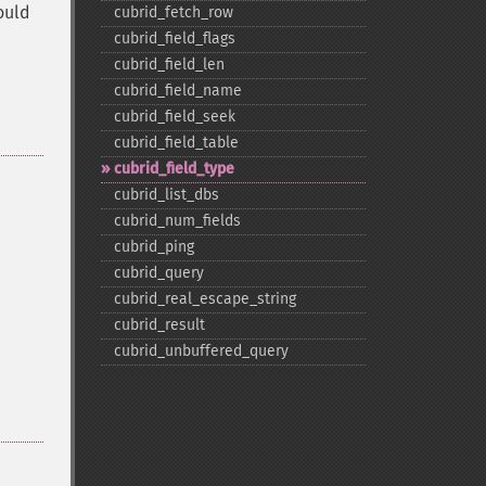
ould
cubrid_​fetch_​row
cubrid_​field_​flags
cubrid_​field_​len
cubrid_​field_​name
cubrid_​field_​seek
cubrid_​field_​table
cubrid_​field_​type
cubrid_​list_​dbs
cubrid_​num_​fields
cubrid_​ping
cubrid_​query
cubrid_​real_​escape_​string
cubrid_​result
cubrid_​unbuffered_​query