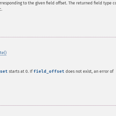
rresponding to the given field offset. The returned field type c
c.
te()
set
starts at 0. If
field_offset
does not exist, an error of