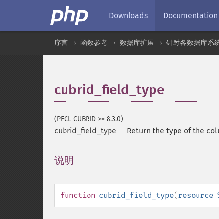
Downloads
Documentation
序言
函数参考
数据库扩展
针对各数据库系
cubrid_field_type
(PECL CUBRID >= 8.3.0)
cubrid_field_type
—
Return the type of the col
说明
¶
function
cubrid_field_type
(
resource