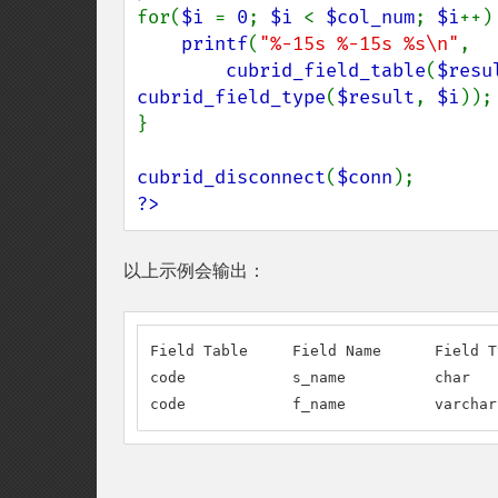
for(
$i 
= 
0
; 
$i 
< 
$col_num
; 
$i
++) 
printf
(
"%-15s %-15s %s\n"
,

cubrid_field_table
(
$resu
cubrid_field_type
(
$result
, 
$i
));

}

cubrid_disconnect
(
$conn
?>
以上示例会输出：
Field Table     Field Name      Field Ty
code            s_name          char

code            f_name          varchar