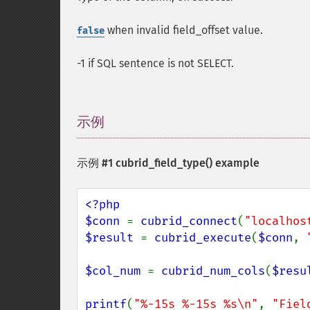
when invalid field_offset value.
false
-1 if SQL sentence is not SELECT.
示例
¶
示例 #1
cubrid_field_type()
example
<?php

$conn 
= 
cubrid_connect
(
"localhos
$result 
= 
cubrid_execute
(
$conn
, 
$col_num 
= 
cubrid_num_cols
(
$resu
printf
(
"%-15s %-15s %s\n"
, 
"Fiel