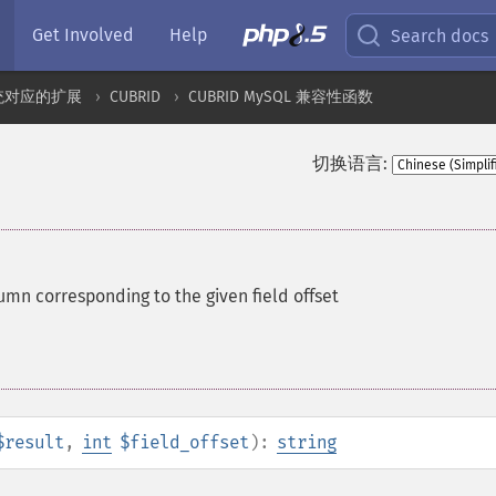
Get Involved
Help
Search docs
统对应的扩展
CUBRID
CUBRID MySQL 兼容性函数
切换语言:
umn corresponding to the given field offset
$result
,
int
$field_offset
):
string