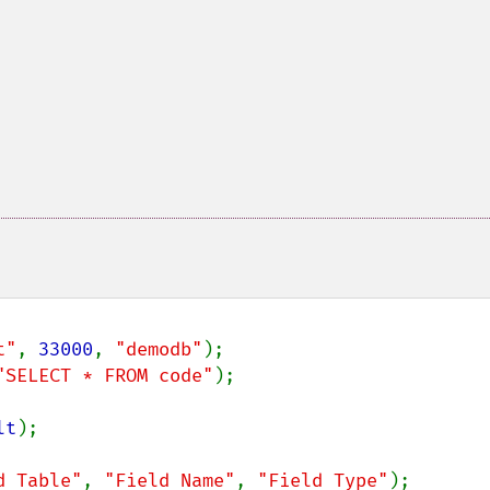
t"
, 
33000
, 
"demodb"
"SELECT * FROM code"
);

lt
);

d Table"
, 
"Field Name"
, 
"Field Type"
);
