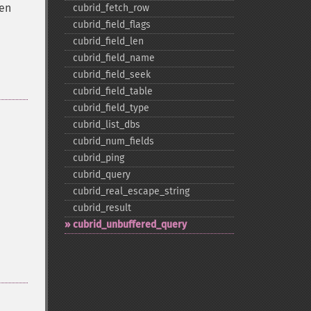
hen
cubrid_​fetch_​row
cubrid_​field_​flags
cubrid_​field_​len
cubrid_​field_​name
cubrid_​field_​seek
cubrid_​field_​table
cubrid_​field_​type
cubrid_​list_​dbs
cubrid_​num_​fields
cubrid_​ping
cubrid_​query
cubrid_​real_​escape_​string
cubrid_​result
cubrid_​unbuffered_​query