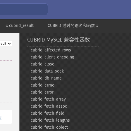
« cubrid_result
CUBRID 过时的别名和函数 »
CUBRID MySQL 兼容性函数
cubrid_​affected_​rows
cubrid_​client_​encoding
cubrid_​close
cubrid_​data_​seek
cubrid_​db_​name
cubrid_​errno
cubrid_​error
cubrid_​fetch_​array
cubrid_​fetch_​assoc
cubrid_​fetch_​field
e
cubrid_​fetch_​lengths
cubrid_​fetch_​object