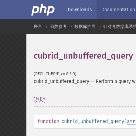
Downloads
Documentation
序言
函数参考
数据库扩展
针对各数据库系
cubrid_unbuffered_query
(PECL CUBRID >= 8.3.0)
cubrid_unbuffered_query
—
Perform a query wi
说明
¶
function
cubrid_unbuffered_query
(
str