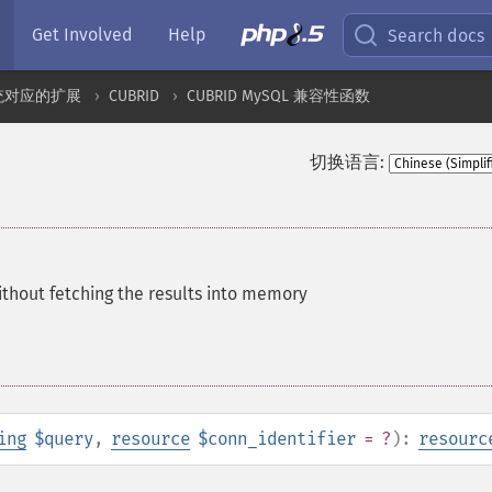
Get Involved
Help
Search docs
统对应的扩展
CUBRID
CUBRID MySQL 兼容性函数
切换语言:
thout fetching the results into memory
ing
$query
,
resource
$conn_identifier
= ?
):
resourc