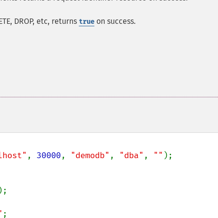
ETE, DROP, etc, returns
on success.
true
lhost"
, 
30000
, 
"demodb"
, 
"dba"
, 
""
);

);

"
;
