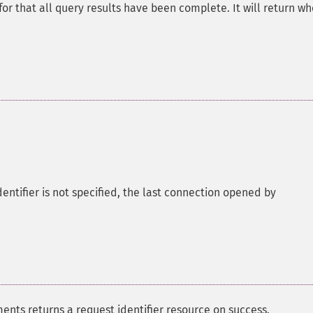
for that all query results have been complete. It will return w
entifier is not specified, the last connection opened by
nts returns a request identifier resource on success.