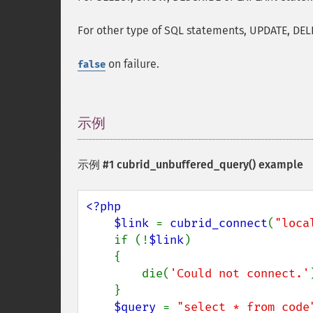
For other type of SQL statements, UPDATE, DEL
on failure.
false
示例
¶
示例 #1
cubrid_unbuffered_query()
example
<?php

    $link 
= 
cubrid_connect
(
"loca
    if (!
$link
)

    {

        die(
'Could not connect.'
    }

$query 
= 
"select * from code