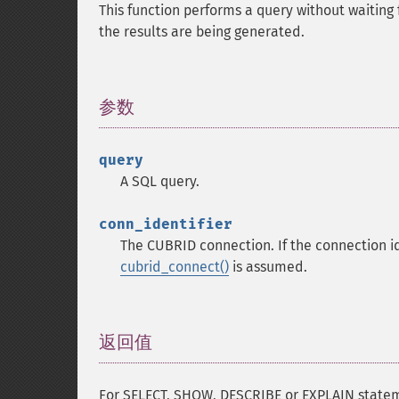
This function performs a query without waiting 
the results are being generated.
参数
¶
query
A SQL query.
conn_identifier
The CUBRID connection. If the connection id
cubrid_connect()
is assumed.
返回值
¶
For SELECT, SHOW, DESCRIBE or EXPLAIN stateme