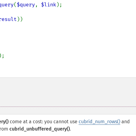
query
(
$query
, 
$link
);

result
))

);

ry()
come at a cost: you cannot use
cubrid_num_rows()
and
 from
cubrid_unbuffered_query()
.