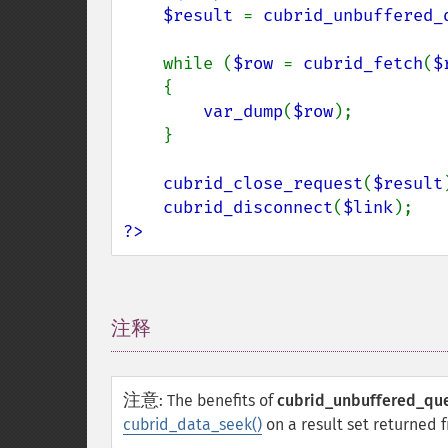
$result 
= 
cubrid_unbuffered_
    while (
$row 
= 
cubrid_fetch
(
$
    {

var_dump
(
$row
);

    }

cubrid_close_request
(
$result
cubrid_disconnect
(
$link
?>
注释
¶
注意
:
The benefits of
cubrid_unbuffered_que
cubrid_data_seek()
on a result set returned