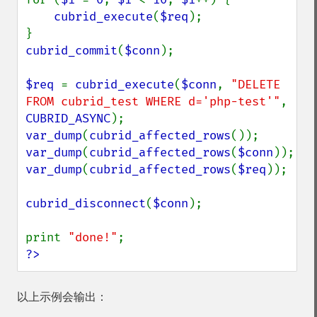
cubrid_execute
(
$req
);

cubrid_commit
(
$conn
);

$req 
= 
cubrid_execute
(
$conn
, 
"DELETE 
FROM cubrid_test WHERE d='php-test'"
, 
CUBRID_ASYNC
var_dump
(
cubrid_affected_rows
var_dump
(
cubrid_affected_rows
(
$conn
var_dump
(
cubrid_affected_rows
(
$req
));

cubrid_disconnect
(
$conn
);

print 
"done!"
?>
以上示例会输出：