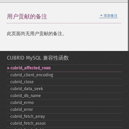
＋
用户贡献的备注
添加备注
此页面尚无用户贡献的备注。
CUBRID MySQL 兼容性函数
cubrid_​affected_​rows
cubrid_​client_​encoding
cubrid_​close
cubrid_​data_​seek
cubrid_​db_​name
cubrid_​errno
cubrid_​error
cubrid_​fetch_​array
cubrid_​fetch_​assoc