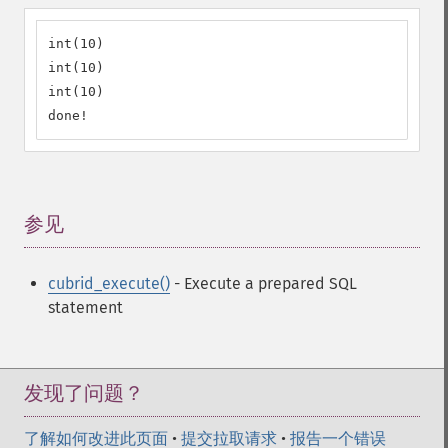
int(10)

int(10)

int(10)

done!
参见
¶
cubrid_execute()
- Execute a prepared SQL
statement
发现了问题？
了解如何改进此页面
•
提交拉取请求
•
报告一个错误