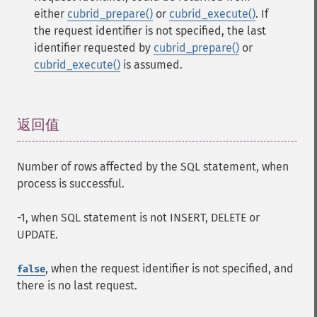
either
cubrid_prepare()
or
cubrid_execute()
. If
the request identifier is not specified, the last
identifier requested by
cubrid_prepare()
or
cubrid_execute()
is assumed.
返回值
¶
Number of rows affected by the SQL statement, when
process is successful.
-1, when SQL statement is not INSERT, DELETE or
UPDATE.
, when the request identifier is not specified, and
false
there is no last request.