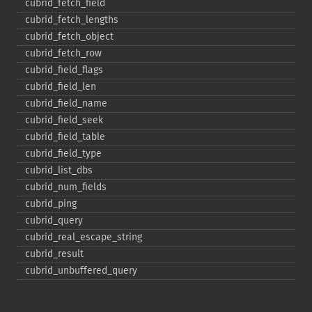
cubrid_​fetch_​field
cubrid_​fetch_​lengths
cubrid_​fetch_​object
cubrid_​fetch_​row
cubrid_​field_​flags
cubrid_​field_​len
cubrid_​field_​name
cubrid_​field_​seek
cubrid_​field_​table
cubrid_​field_​type
cubrid_​list_​dbs
cubrid_​num_​fields
cubrid_​ping
cubrid_​query
cubrid_​real_​escape_​string
cubrid_​result
cubrid_​unbuffered_​query