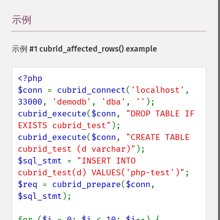
示例
¶
示例 #1
cubrid_affected_rows()
example
<?php

$conn 
= 
cubrid_connect
(
'localhost'
, 
33000
, 
'demodb'
, 
'dba'
, 
''
cubrid_execute
(
$conn
, 
"DROP TABLE IF 
EXISTS cubrid_test"
cubrid_execute
(
$conn
, 
"CREATE TABLE 
cubrid_test (d varchar)"
$sql_stmt 
= 
"INSERT INTO 
cubrid_test(d) VALUES('php-test')"
$req 
= 
cubrid_prepare
(
$conn
, 
$sql_stmt
);

for (
$i 
= 
0
; 
$i 
< 
10
; 
$i
++) {
