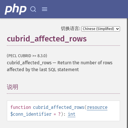
切换语言:
cubrid_affected_rows
(PECL CUBRID >= 8.3.0)
cubrid_affected_rows
—
Return the number of rows
affected by the last SQL statement
说明
¶
function
cubrid_affected_rows
(
resource
$conn_identifier
= ?
):
int