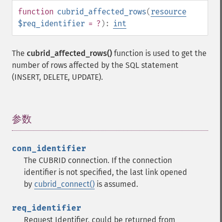
function
cubrid_affected_rows
(
resource
$req_identifier
= ?
):
int
The
cubrid_affected_rows()
function is used to get the
number of rows affected by the SQL statement
(INSERT, DELETE, UPDATE).
参数
¶
conn_identifier
The CUBRID connection. If the connection
identifier is not specified, the last link opened
by
cubrid_connect()
is assumed.
req_identifier
Request Identifier, could be returned from