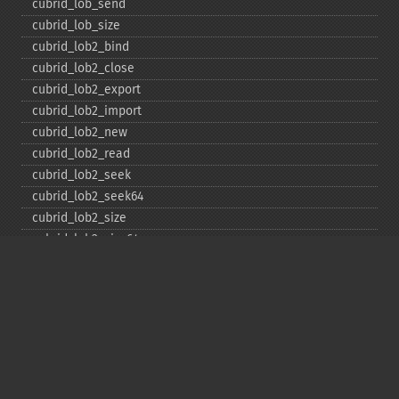
cubrid_​lob_​send
cubrid_​lob_​size
cubrid_​lob2_​bind
cubrid_​lob2_​close
cubrid_​lob2_​export
cubrid_​lob2_​import
cubrid_​lob2_​new
cubrid_​lob2_​read
cubrid_​lob2_​seek
cubrid_​lob2_​seek64
cubrid_​lob2_​size
cubrid_​lob2_​size64
cubrid_​lob2_​tell
cubrid_​lob2_​tell64
cubrid_​lob2_​write
cubrid_​lock_​read
cubrid_​lock_​write
cubrid_​move_​cursor
cubrid_​next_​result