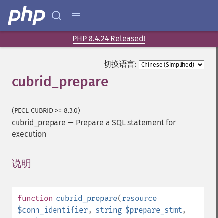
PHP 8.4.24 Released!
切换语言:
cubrid_prepare
(PECL CUBRID >= 8.3.0)
cubrid_prepare
—
Prepare a SQL statement for
execution
说明
¶
function
cubrid_prepare
(
resource
$conn_identifier
,
string
$prepare_stmt
,