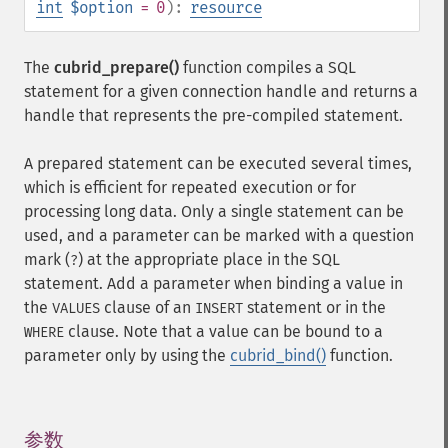
int
$option
= 0
):
resource
The
cubrid_prepare()
function compiles a SQL
statement for a given connection handle and returns a
handle that represents the pre-compiled statement.
A prepared statement can be executed several times,
which is efficient for repeated execution or for
processing long data. Only a single statement can be
used, and a parameter can be marked with a question
mark (
) at the appropriate place in the SQL
?
statement. Add a parameter when binding a value in
the
clause of an
statement or in the
VALUES
INSERT
clause. Note that a value can be bound to a
WHERE
parameter only by using the
cubrid_bind()
function.
参数
¶