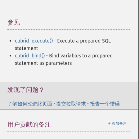
参见
¶
cubrid_execute()
- Execute a prepared SQL
statement
cubrid_bind()
- Bind variables to a prepared
statement as parameters
发现了问题？
了解如何改进此页面
•
提交拉取请求
•
报告一个错误
＋
用户贡献的备注
添加备注