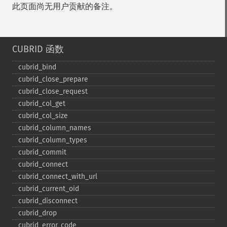
此页面尚无用户贡献的备注。
CUBRID 函数
cubrid_​bind
cubrid_​close_​prepare
cubrid_​close_​request
cubrid_​col_​get
cubrid_​col_​size
cubrid_​column_​names
cubrid_​column_​types
cubrid_​commit
cubrid_​connect
cubrid_​connect_​with_​url
cubrid_​current_​oid
cubrid_​disconnect
cubrid_​drop
cubrid_​error_​code