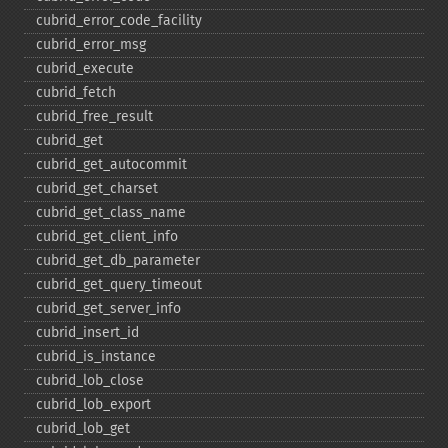
cubrid_​error_​code_​facility
cubrid_​error_​msg
cubrid_​execute
cubrid_​fetch
cubrid_​free_​result
cubrid_​get
cubrid_​get_​autocommit
cubrid_​get_​charset
cubrid_​get_​class_​name
cubrid_​get_​client_​info
cubrid_​get_​db_​parameter
cubrid_​get_​query_​timeout
cubrid_​get_​server_​info
cubrid_​insert_​id
cubrid_​is_​instance
cubrid_​lob_​close
cubrid_​lob_​export
cubrid_​lob_​get