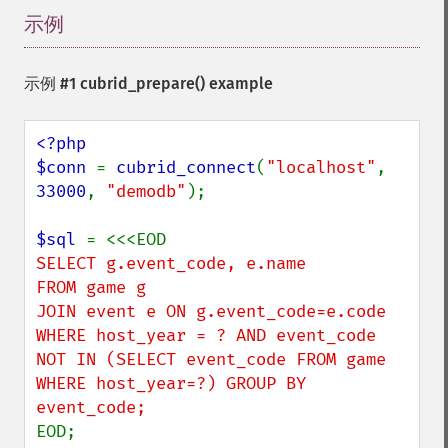
示例
¶
示例 #1
cubrid_prepare()
example
<?php

$conn 
= 
cubrid_connect
(
"localhost"
, 
33000
, 
"demodb"
);

$sql 
SELECT g.event_code, e.name

FROM game g

JOIN event e ON g.event_code=e.code

WHERE host_year = ? AND event_code 
NOT IN (SELECT event_code FROM game 
WHERE host_year=?) GROUP BY 
EOD;
