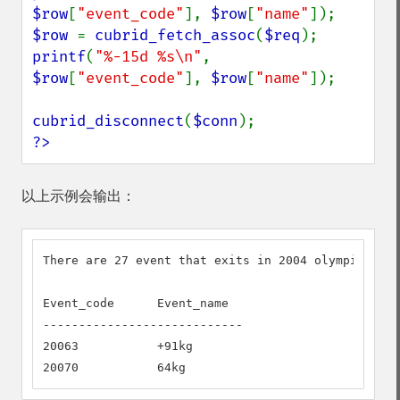
$row
[
"event_code"
], 
$row
[
"name"
$row 
= 
cubrid_fetch_assoc
(
$req
printf
(
"%-15d %s\n"
, 
$row
[
"event_code"
], 
$row
[
"name"
]);

cubrid_disconnect
(
$conn
?>
以上示例会输出：
There are 27 event that exits in 2004 olympic but 
Event_code      Event_name

----------------------------

20063           +91kg

20070           64kg