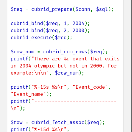
$req 
= 
cubrid_prepare
(
$conn
, 
$sql
);

cubrid_bind
(
$req
, 
1
, 
2004
cubrid_bind
(
$req
, 
2
, 
2000
cubrid_execute
(
$req
);

$row_num 
= 
cubrid_num_rows
(
$req
printf
(
"There are %d event that exits 
in 2004 olympic but not in 2000. For 
example:\n\n"
, 
$row_num
);

printf
(
"%-15s %s\n"
, 
"Event_code"
, 
"Event_name"
printf
(
"----------------------------
\n"
);

$row 
= 
cubrid_fetch_assoc
(
$req
printf
(
"%-15d %s\n"
, 