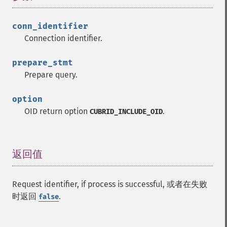
conn_identifier
Connection identifier.
prepare_stmt
Prepare query.
option
OID return option
.
CUBRID_INCLUDE_OID
返回值
¶
Request identifier, if process is successful, 或者在失败
时返回
.
false