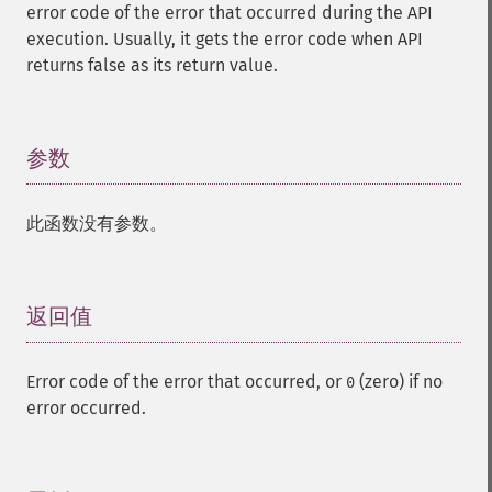
error code of the error that occurred during the API
execution. Usually, it gets the error code when API
returns false as its return value.
参数
¶
此函数没有参数。
返回值
¶
Error code of the error that occurred, or
(zero) if no
0
error occurred.