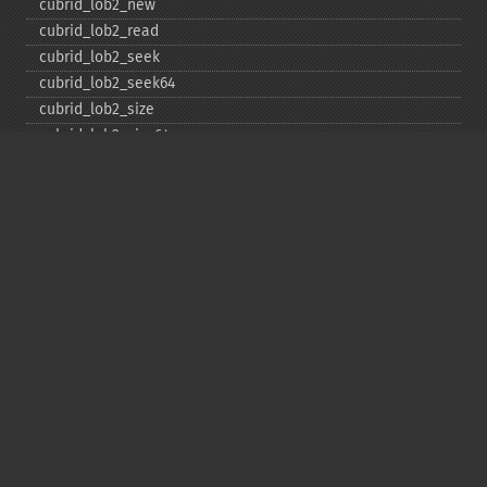
cubrid_​lob2_​new
cubrid_​lob2_​read
cubrid_​lob2_​seek
cubrid_​lob2_​seek64
cubrid_​lob2_​size
cubrid_​lob2_​size64
cubrid_​lob2_​tell
cubrid_​lob2_​tell64
cubrid_​lob2_​write
cubrid_​lock_​read
cubrid_​lock_​write
cubrid_​move_​cursor
cubrid_​next_​result
cubrid_​num_​cols
cubrid_​num_​rows
cubrid_​pconnect
cubrid_​pconnect_​with_​url
cubrid_​prepare
cubrid_​put