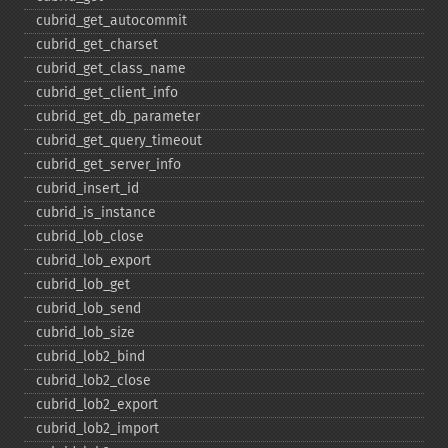
cubrid_​get_​autocommit
cubrid_​get_​charset
cubrid_​get_​class_​name
cubrid_​get_​client_​info
cubrid_​get_​db_​parameter
cubrid_​get_​query_​timeout
cubrid_​get_​server_​info
cubrid_​insert_​id
cubrid_​is_​instance
cubrid_​lob_​close
cubrid_​lob_​export
cubrid_​lob_​get
cubrid_​lob_​send
cubrid_​lob_​size
cubrid_​lob2_​bind
cubrid_​lob2_​close
cubrid_​lob2_​export
cubrid_​lob2_​import