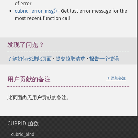
of error
cubrid_error_msg()
- Get last error message for the
most recent function call
发现了问题？
了解如何改进此页面
•
提交拉取请求
•
报告一个错误
＋
用户贡献的备注
添加备注
此页面尚无用户贡献的备注。
CUBRID 函数
cubrid_​bind