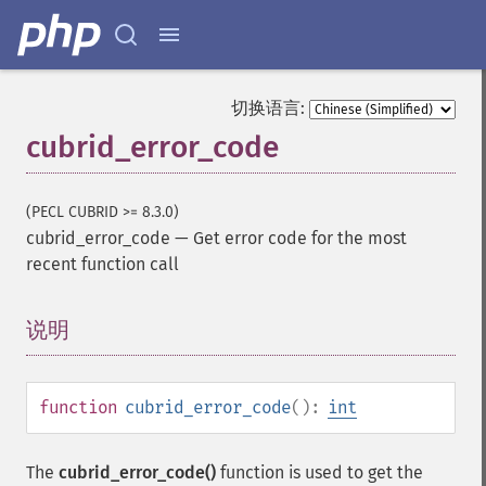
切换语言:
cubrid_error_code
(PECL CUBRID >= 8.3.0)
cubrid_error_code
—
Get error code for the most
recent function call
说明
¶
function
cubrid_error_code
():
int
The
cubrid_error_code()
function is used to get the