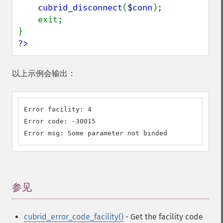
cubrid_disconnect
(
$conn
);

    exit;

?>
以上示例会输出：
Error facility: 4

Error code: -30015

Error msg: Some parameter not binded
参见
¶
cubrid_error_code_facility()
- Get the facility code