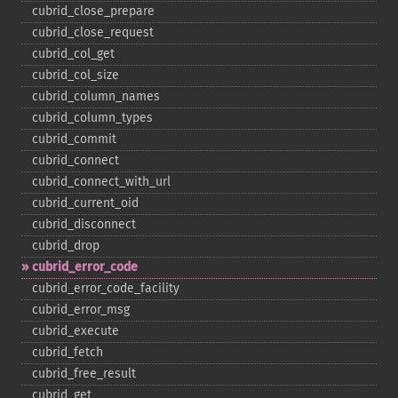
cubrid_​close_​prepare
cubrid_​close_​request
cubrid_​col_​get
cubrid_​col_​size
cubrid_​column_​names
cubrid_​column_​types
cubrid_​commit
cubrid_​connect
cubrid_​connect_​with_​url
cubrid_​current_​oid
cubrid_​disconnect
cubrid_​drop
cubrid_​error_​code
cubrid_​error_​code_​facility
cubrid_​error_​msg
cubrid_​execute
cubrid_​fetch
cubrid_​free_​result
cubrid_​get