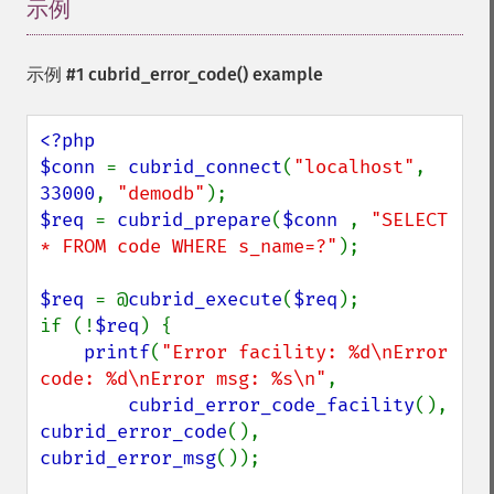
示例
¶
示例 #1
cubrid_error_code()
example
<?php

$conn 
= 
cubrid_connect
(
"localhost"
, 
33000
, 
"demodb"
$req 
= 
cubrid_prepare
(
$conn 
, 
"SELECT 
* FROM code WHERE s_name=?"
);

$req 
= @
cubrid_execute
(
$req
);

if (!
$req
) {

printf
(
"Error facility: %d\nError 
code: %d\nError msg: %s\n"
,

cubrid_error_code_facility
(), 
cubrid_error_code
(), 
cubrid_error_msg
());
