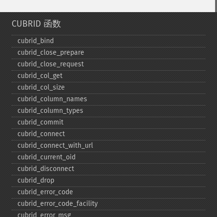
CUBRID 函数
cubrid_​bind
cubrid_​close_​prepare
cubrid_​close_​request
cubrid_​col_​get
cubrid_​col_​size
cubrid_​column_​names
cubrid_​column_​types
cubrid_​commit
cubrid_​connect
cubrid_​connect_​with_​url
cubrid_​current_​oid
cubrid_​disconnect
cubrid_​drop
cubrid_​error_​code
cubrid_​error_​code_​facility
cubrid_​error_​msg