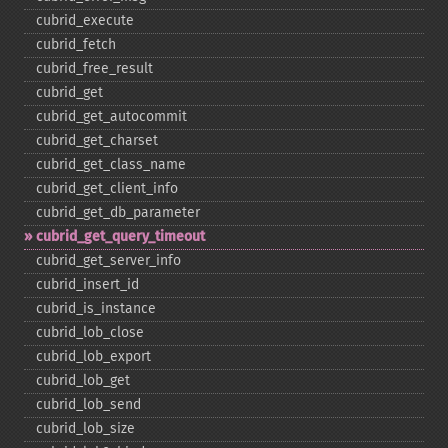
cubrid_​execute
cubrid_​fetch
cubrid_​free_​result
cubrid_​get
cubrid_​get_​autocommit
cubrid_​get_​charset
cubrid_​get_​class_​name
cubrid_​get_​client_​info
cubrid_​get_​db_​parameter
cubrid_​get_​query_​timeout
cubrid_​get_​server_​info
cubrid_​insert_​id
cubrid_​is_​instance
cubrid_​lob_​close
cubrid_​lob_​export
cubrid_​lob_​get
cubrid_​lob_​send
cubrid_​lob_​size