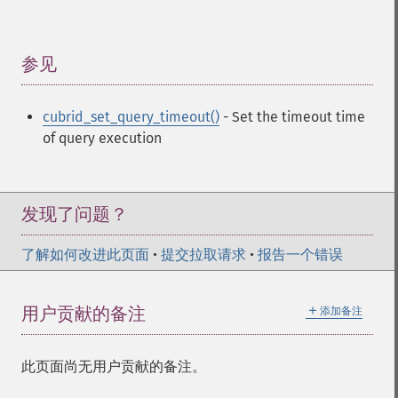
参见
¶
cubrid_set_query_timeout()
- Set the timeout time
of query execution
发现了问题？
了解如何改进此页面
•
提交拉取请求
•
报告一个错误
＋
用户贡献的备注
添加备注
此页面尚无用户贡献的备注。