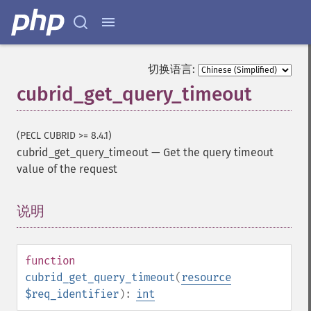
切换语言:
cubrid_get_query_timeout
(PECL CUBRID >= 8.4.1)
cubrid_get_query_timeout
—
Get the query timeout
value of the request
说明
¶
function
cubrid_get_query_timeout
(
resource
$req_identifier
):
int