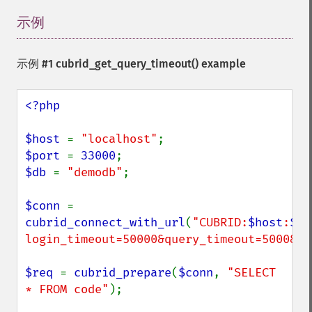
示例
¶
示例 #1
cubrid_get_query_timeout()
example
<?php

$host 
= 
"localhost"
$port 
= 
33000
$db 
= 
"demodb"
;

$conn 
cubrid_connect_with_url
(
"CUBRID:
$host
:
$po
login_timeout=50000&query_timeout=5000&di
$req 
= 
cubrid_prepare
(
$conn
, 
"SELECT 
* FROM code"
);
