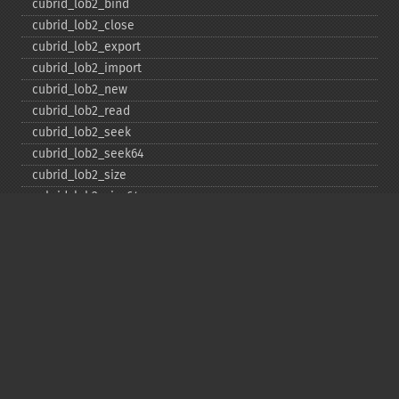
cubrid_​lob2_​bind
cubrid_​lob2_​close
cubrid_​lob2_​export
cubrid_​lob2_​import
cubrid_​lob2_​new
cubrid_​lob2_​read
cubrid_​lob2_​seek
cubrid_​lob2_​seek64
cubrid_​lob2_​size
cubrid_​lob2_​size64
cubrid_​lob2_​tell
cubrid_​lob2_​tell64
cubrid_​lob2_​write
cubrid_​lock_​read
cubrid_​lock_​write
cubrid_​move_​cursor
cubrid_​next_​result
cubrid_​num_​cols
cubrid_​num_​rows