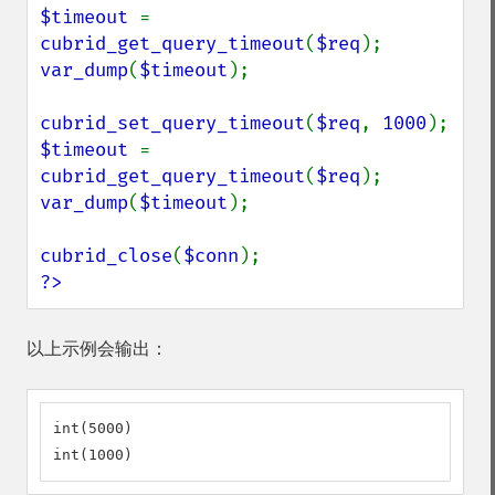
$timeout 
= 
cubrid_get_query_timeout
(
$req
var_dump
(
$timeout
);

cubrid_set_query_timeout
(
$req
, 
1000
$timeout 
= 
cubrid_get_query_timeout
(
$req
var_dump
(
$timeout
);

cubrid_close
(
$conn
?>
以上示例会输出：
int(5000)

int(1000)