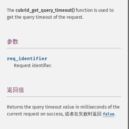
The
cubrid_get_query_timeout()
function is used to
get the query timeout of the request.
参数
¶
req_identifier
Request identifier.
返回值
¶
Returns the query timeout value in milliseconds of the
current request on success, 或者在失败时返回
.
false