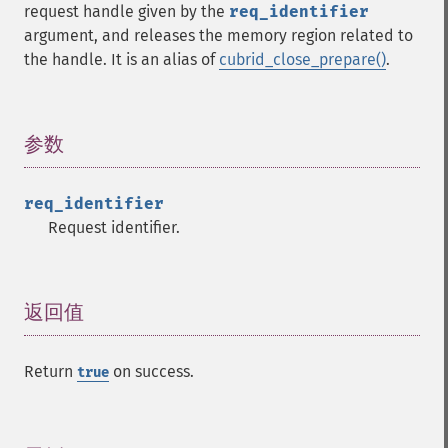
request handle given by the
req_identifier
argument, and releases the memory region related to
the handle. It is an alias of
cubrid_close_prepare()
.
参数
¶
req_identifier
Request identifier.
返回值
¶
Return
on success.
true