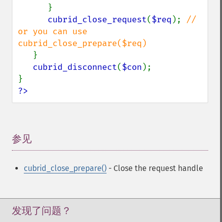
      }

cubrid_close_request
(
$req
); 
// 
or you can use 
cubrid_close_prepare($req)

}

cubrid_disconnect
(
$con
);

?>
参见
¶
cubrid_close_prepare()
- Close the request handle
发现了问题？