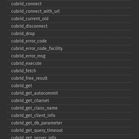
cubrid_​connect
cubrid_​connect_​with_​url
cubrid_​current_​oid
cubrid_​disconnect
cubrid_​drop
cubrid_​error_​code
cubrid_​error_​code_​facility
cubrid_​error_​msg
cubrid_​execute
cubrid_​fetch
cubrid_​free_​result
cubrid_​get
cubrid_​get_​autocommit
cubrid_​get_​charset
cubrid_​get_​class_​name
cubrid_​get_​client_​info
cubrid_​get_​db_​parameter
cubrid_​get_​query_​timeout
cubrid_​get_​server_​info