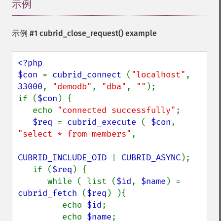
示例
¶
示例 #1
cubrid_close_request()
example
<?php

$con 
= 
cubrid_connect 
(
"localhost"
, 
33000
, 
"demodb"
, 
"dba"
, 
""
);

if (
$con
) {

   echo 
"connected successfully"
;

$req 
= 
cubrid_execute 
( 
$con
, 
"select * from members"
,

CUBRID_INCLUDE_OID 
| 
CUBRID_ASYNC
);

   if (
$req
) {

      while ( list (
$id
, 
$name
) = 
cubrid_fetch 
(
$req
) ){

         echo 
$id
;

         echo 
$name
;
