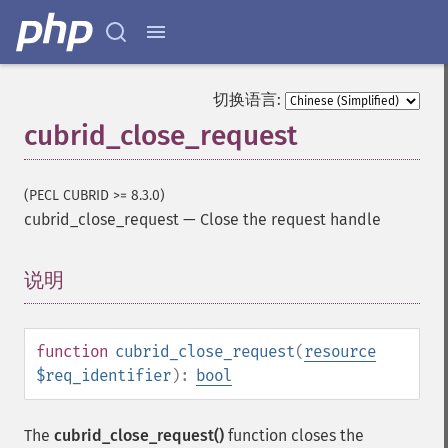
切换语言:
cubrid_close_request
(PECL CUBRID >= 8.3.0)
cubrid_close_request
—
Close the request handle
说明
¶
function
cubrid_close_request
(
resource
$req_identifier
):
bool
The
cubrid_close_request()
function closes the