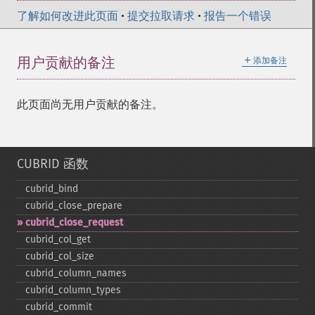
了解如何改进此页面
•
提交拉取请求
•
报告一个错误
＋
用户贡献的备注
添加备注
此页面尚无用户贡献的备注。
CUBRID 函数
cubrid_​bind
cubrid_​close_​prepare
cubrid_​close_​request
cubrid_​col_​get
cubrid_​col_​size
cubrid_​column_​names
cubrid_​column_​types
cubrid_​commit