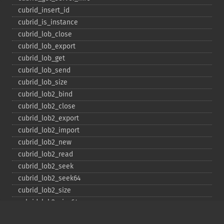
cubrid_​insert_​id
cubrid_​is_​instance
cubrid_​lob_​close
cubrid_​lob_​export
cubrid_​lob_​get
cubrid_​lob_​send
cubrid_​lob_​size
cubrid_​lob2_​bind
cubrid_​lob2_​close
cubrid_​lob2_​export
cubrid_​lob2_​import
cubrid_​lob2_​new
cubrid_​lob2_​read
cubrid_​lob2_​seek
cubrid_​lob2_​seek64
cubrid_​lob2_​size
cubrid_​lob2_​size64
cubrid_​lob2_​tell