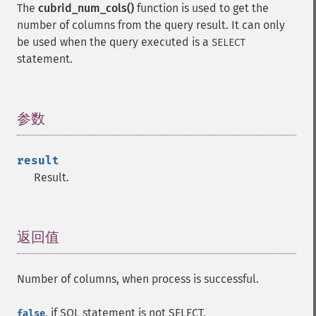
The
cubrid_num_cols()
function is used to get the
number of columns from the query result. It can only
be used when the query executed is a
SELECT
statement.
参数
¶
result
Result.
返回值
¶
Number of columns, when process is successful.
, if SQL statement is not SELECT.
false