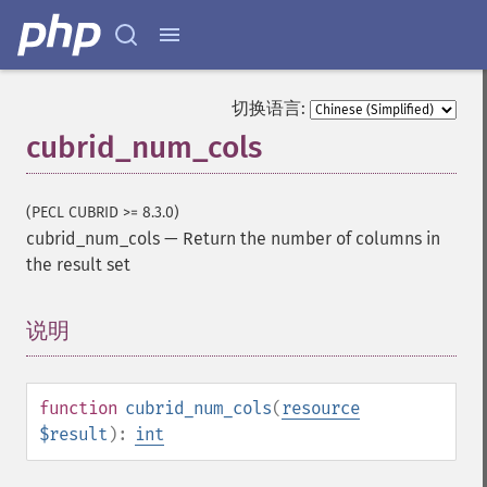
切换语言:
cubrid_num_cols
(PECL CUBRID >= 8.3.0)
cubrid_num_cols
—
Return the number of columns in
the result set
说明
¶
function
cubrid_num_cols
(
resource
$result
):
int