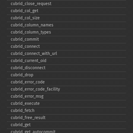
cubrid_​close_​request
cubrid_​col_​get
cubrid_​col_​size
cubrid_​column_​names
cubrid_​column_​types
cubrid_​commit
cubrid_​connect
cubrid_​connect_​with_​url
cubrid_​current_​oid
cubrid_​disconnect
cubrid_​drop
cubrid_​error_​code
cubrid_​error_​code_​facility
cubrid_​error_​msg
cubrid_​execute
cubrid_​fetch
cubrid_​free_​result
cubrid_​get
cubrid_​get_​autocommit