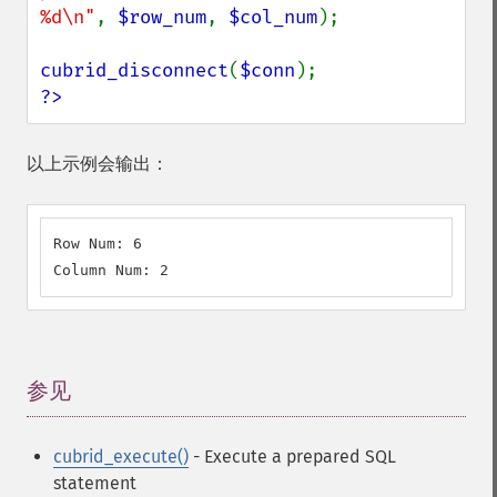
%d\n"
, 
$row_num
, 
$col_num
);

cubrid_disconnect
(
$conn
?>
以上示例会输出：
Row Num: 6

Column Num: 2
参见
¶
cubrid_execute()
- Execute a prepared SQL
statement