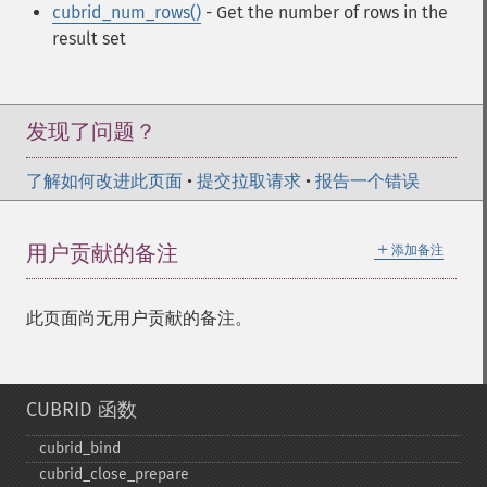
cubrid_num_rows()
- Get the number of rows in the
result set
发现了问题？
了解如何改进此页面
•
提交拉取请求
•
报告一个错误
＋
用户贡献的备注
添加备注
此页面尚无用户贡献的备注。
CUBRID 函数
cubrid_​bind
cubrid_​close_​prepare