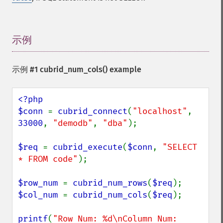
示例
¶
示例 #1
cubrid_num_cols()
example
<?php

$conn 
= 
cubrid_connect
(
"localhost"
, 
33000
, 
"demodb"
, 
"dba"
);

$req 
= 
cubrid_execute
(
$conn
, 
"SELECT 
* FROM code"
);

$row_num 
= 
cubrid_num_rows
(
$req
$col_num 
= 
cubrid_num_cols
(
$req
);

printf
(
"Row Num: %d\nColumn Num: 