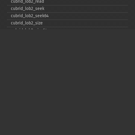
cubrid_​lob2_​read
cubrid_​lob2_​seek
cubrid_​lob2_​seek64
cubrid_​lob2_​size
cubrid_​lob2_​size64
cubrid_​lob2_​tell
cubrid_​lob2_​tell64
cubrid_​lob2_​write
cubrid_​lock_​read
cubrid_​lock_​write
cubrid_​move_​cursor
cubrid_​next_​result
cubrid_​num_​cols
cubrid_​num_​rows
cubrid_​pconnect
cubrid_​pconnect_​with_​url
cubrid_​prepare
cubrid_​put
cubrid_​rollback