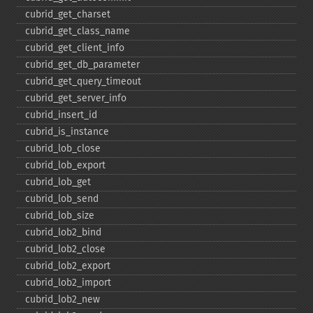
cubrid_​get_​charset
cubrid_​get_​class_​name
cubrid_​get_​client_​info
cubrid_​get_​db_​parameter
cubrid_​get_​query_​timeout
cubrid_​get_​server_​info
cubrid_​insert_​id
cubrid_​is_​instance
cubrid_​lob_​close
cubrid_​lob_​export
cubrid_​lob_​get
cubrid_​lob_​send
cubrid_​lob_​size
cubrid_​lob2_​bind
cubrid_​lob2_​close
cubrid_​lob2_​export
cubrid_​lob2_​import
cubrid_​lob2_​new