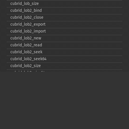
cubrid_​lob_​size
cubrid_​lob2_​bind
cubrid_​lob2_​close
cubrid_​lob2_​export
cubrid_​lob2_​import
cubrid_​lob2_​new
cubrid_​lob2_​read
cubrid_​lob2_​seek
cubrid_​lob2_​seek64
cubrid_​lob2_​size
cubrid_​lob2_​size64
cubrid_​lob2_​tell
cubrid_​lob2_​tell64
cubrid_​lob2_​write
cubrid_​lock_​read
cubrid_​lock_​write
cubrid_​move_​cursor
cubrid_​next_​result
cubrid_​num_​cols