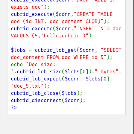
exists doc"
cubrid_execute
(
$conn
,
"CREATE TABLE 
doc (id INT, doc_content CLOB)"
cubrid_execute
(
$conn
,
"INSERT INTO doc 
VALUES (5,'hello,cubrid')"
);

$lobs 
= 
cubrid_lob_get
(
$conn
, 
"SELECT 
doc_content FROM doc WHERE id=5"
);

echo 
"Doc size: 
"
.
cubrid_lob_size
(
$lobs
[
0
]).
" bytes"
cubrid_lob_export
(
$conn
, 
$lobs
[
0
], 
"doc_5.txt"
cubrid_lob_close
(
$lobs
cubrid_disconnect
(
$conn
?>