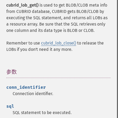
cubrid_lob_get()
is used to get BLOB/CLOB meta info
from CUBRID database, CUBRID gets BLOB/CLOB by
executing the SQL statement, and returns all LOBs as
a resource array. Be sure that the SQL retrieves only
one column and its data type is BLOB or CLOB.
Remember to use
cubrid_lob_close()
to release the
LOBs if you don't need it any more.
参数
¶
conn_identifier
Connection identifier.
sql
SQL statement to be executed.