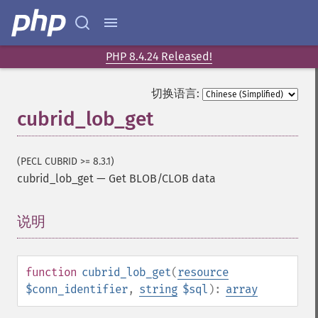
PHP 8.4.24 Released!
切换语言:
cubrid_lob_get
(PECL CUBRID >= 8.3.1)
cubrid_lob_get
—
Get BLOB/CLOB data
说明
¶
function
cubrid_lob_get
(
resource
$conn_identifier
,
string
$sql
):
array