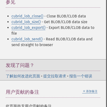
参见
¶
cubrid_lob_close()
- Close BLOB/CLOB data
cubrid_lob_size()
- Get BLOB/CLOB data size
cubrid_lob_export()
- Export BLOB/CLOB data to
file
cubrid_lob_send()
- Read BLOB/CLOB data and
send straight to browser
发现了问题？
了解如何改进此页面
•
提交拉取请求
•
报告一个错误
＋
用户贡献的备注
添加备注
此页面尚无用户贡献的备注。