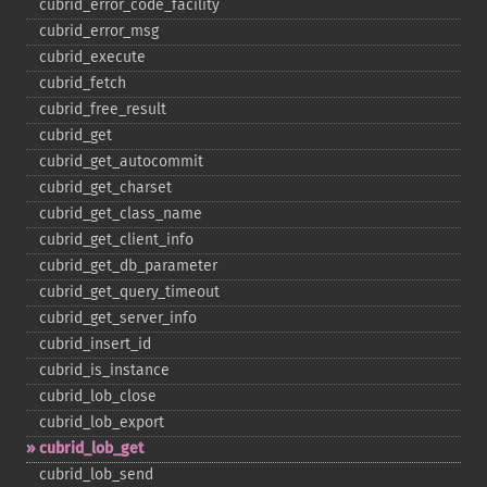
cubrid_​error_​code_​facility
cubrid_​error_​msg
cubrid_​execute
cubrid_​fetch
cubrid_​free_​result
cubrid_​get
cubrid_​get_​autocommit
cubrid_​get_​charset
cubrid_​get_​class_​name
cubrid_​get_​client_​info
cubrid_​get_​db_​parameter
cubrid_​get_​query_​timeout
cubrid_​get_​server_​info
cubrid_​insert_​id
cubrid_​is_​instance
cubrid_​lob_​close
cubrid_​lob_​export
cubrid_​lob_​get
cubrid_​lob_​send