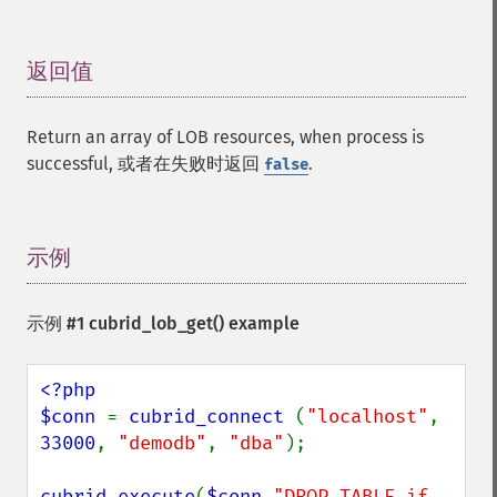
返回值
¶
Return an array of LOB resources, when process is
successful, 或者在失败时返回
.
false
示例
¶
示例 #1
cubrid_lob_get()
example
<?php

$conn 
= 
cubrid_connect 
(
"localhost"
, 
33000
, 
"demodb"
, 
"dba"
);

cubrid_execute
(
$conn
,
"DROP TABLE if 