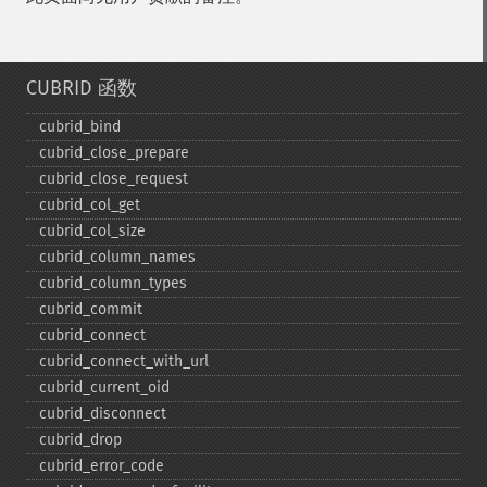
CUBRID 函数
cubrid_​bind
cubrid_​close_​prepare
cubrid_​close_​request
cubrid_​col_​get
cubrid_​col_​size
cubrid_​column_​names
cubrid_​column_​types
cubrid_​commit
cubrid_​connect
cubrid_​connect_​with_​url
cubrid_​current_​oid
cubrid_​disconnect
cubrid_​drop
cubrid_​error_​code