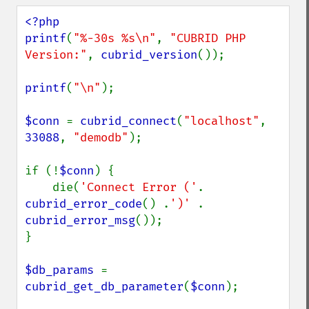
<?php

printf
(
"%-30s %s\n"
, 
"CUBRID PHP 
Version:"
, 
cubrid_version
());

printf
(
"\n"
);

$conn 
= 
cubrid_connect
(
"localhost"
, 
33088
, 
"demodb"
);

if (!
$conn
) {

    die(
'Connect Error ('
. 
cubrid_error_code
() .
')' 
. 
cubrid_error_msg
());

}

$db_params 
= 
cubrid_get_db_parameter
(
$conn
);
