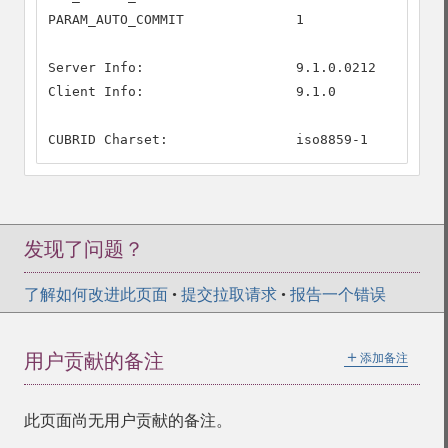
PARAM_AUTO_COMMIT              1

Server Info:                   9.1.0.0212

Client Info:                   9.1.0

CUBRID Charset:                iso8859-1
发现了问题？
了解如何改进此页面
•
提交拉取请求
•
报告一个错误
＋
用户贡献的备注
添加备注
此页面尚无用户贡献的备注。