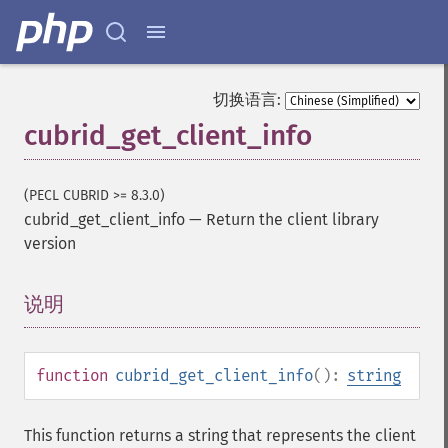
切换语言:
cubrid_get_client_info
(PECL CUBRID >= 8.3.0)
cubrid_get_client_info
—
Return the client library
version
说明
¶
function
cubrid_get_client_info
():
string
This function returns a string that represents the client