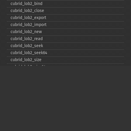
cubrid_​lob2_​bind
cubrid_​lob2_​close
cubrid_​lob2_​export
cubrid_​lob2_​import
cubrid_​lob2_​new
cubrid_​lob2_​read
cubrid_​lob2_​seek
cubrid_​lob2_​seek64
cubrid_​lob2_​size
cubrid_​lob2_​size64
cubrid_​lob2_​tell
cubrid_​lob2_​tell64
cubrid_​lob2_​write
cubrid_​lock_​read
cubrid_​lock_​write
cubrid_​move_​cursor
cubrid_​next_​result
cubrid_​num_​cols
cubrid_​num_​rows