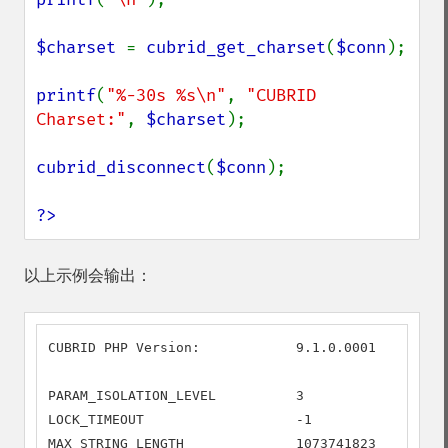
$charset 
= 
cubrid_get_charset
(
$conn
);

printf
(
"%-30s %s\n"
, 
"CUBRID 
Charset:"
, 
$charset
);

cubrid_disconnect
(
$conn
);

?>
以上示例会输出：
CUBRID PHP Version:            9.1.0.0001

PARAM_ISOLATION_LEVEL          3

LOCK_TIMEOUT                   -1

MAX_STRING_LENGTH              1073741823
