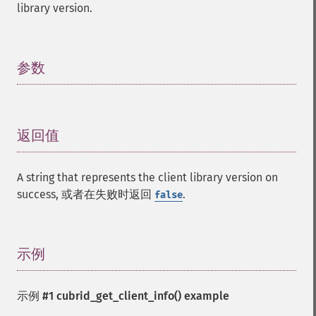
library version.
参数
¶
返回值
¶
A string that represents the client library version on
success, 或者在失败时返回
.
false
示例
¶
示例 #1
cubrid_get_client_info()
example