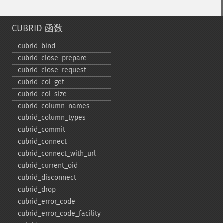
CUBRID 函数
cubrid_​bind
cubrid_​close_​prepare
cubrid_​close_​request
cubrid_​col_​get
cubrid_​col_​size
cubrid_​column_​names
cubrid_​column_​types
cubrid_​commit
cubrid_​connect
cubrid_​connect_​with_​url
cubrid_​current_​oid
cubrid_​disconnect
cubrid_​drop
cubrid_​error_​code
cubrid_​error_​code_​facility