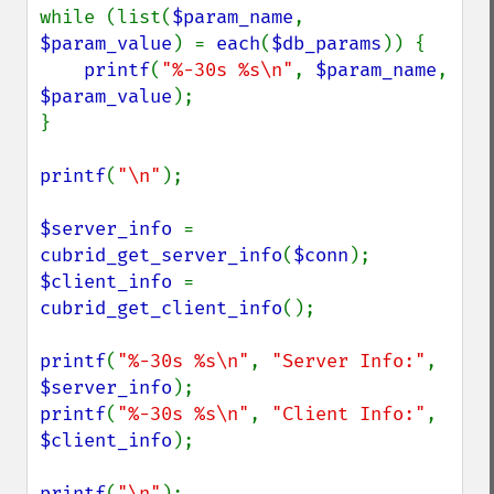
while (list(
$param_name
, 
$param_value
) = 
each
(
$db_params
)) {

printf
(
"%-30s %s\n"
, 
$param_name
, 
$param_value
);

}

printf
(
"\n"
);

$server_info 
= 
cubrid_get_server_info
(
$conn
$client_info 
= 
cubrid_get_client_info
();

printf
(
"%-30s %s\n"
, 
"Server Info:"
, 
$server_info
printf
(
"%-30s %s\n"
, 
"Client Info:"
, 
$client_info
);

printf
(
"\n"
);
