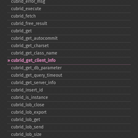
cubrid_​error_​msg
cubrid_​execute
cubrid_​fetch
cubrid_​free_​result
cubrid_​get
cubrid_​get_​autocommit
cubrid_​get_​charset
cubrid_​get_​class_​name
cubrid_​get_​client_​info
cubrid_​get_​db_​parameter
cubrid_​get_​query_​timeout
cubrid_​get_​server_​info
cubrid_​insert_​id
cubrid_​is_​instance
cubrid_​lob_​close
cubrid_​lob_​export
cubrid_​lob_​get
cubrid_​lob_​send
cubrid_​lob_​size