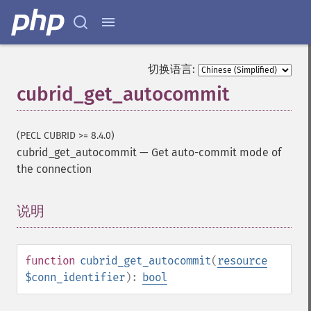
切换语言:
cubrid_get_autocommit
(PECL CUBRID >= 8.4.0)
cubrid_get_autocommit
—
Get auto-commit mode of
the connection
说明
¶
function
cubrid_get_autocommit
(
resource
$conn_identifier
):
bool