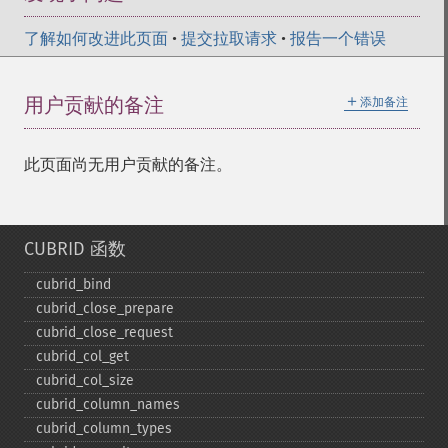
了解如何改进此页面
•
提交拉取请求
•
报告一个错误
＋
用户贡献的备注
添加备注
此页面尚无用户贡献的备注。
CUBRID 函数
cubrid_​bind
cubrid_​close_​prepare
cubrid_​close_​request
cubrid_​col_​get
cubrid_​col_​size
cubrid_​column_​names
cubrid_​column_​types