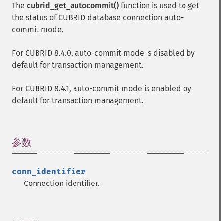
The
cubrid_get_autocommit()
function is used to get
the status of CUBRID database connection auto-
commit mode.
For CUBRID 8.4.0, auto-commit mode is disabled by
default for transaction management.
For CUBRID 8.4.1, auto-commit mode is enabled by
default for transaction management.
参数
¶
conn_identifier
Connection identifier.