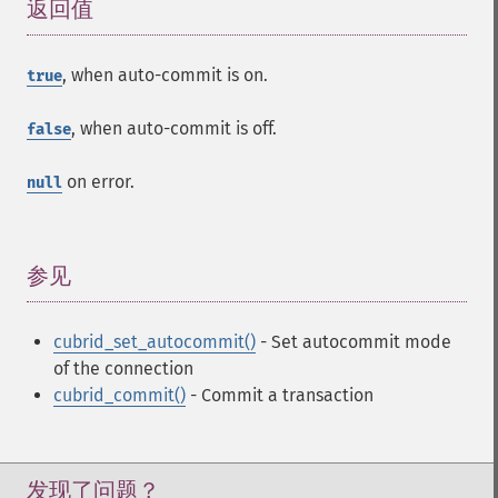
返回值
¶
, when auto-commit is on.
true
, when auto-commit is off.
false
on error.
null
参见
¶
cubrid_set_autocommit()
- Set autocommit mode
of the connection
cubrid_commit()
- Commit a transaction
发现了问题？