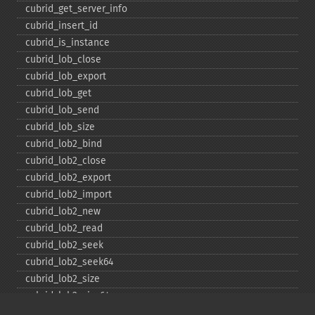
cubrid_​get_​server_​info
cubrid_​insert_​id
cubrid_​is_​instance
cubrid_​lob_​close
cubrid_​lob_​export
cubrid_​lob_​get
cubrid_​lob_​send
cubrid_​lob_​size
cubrid_​lob2_​bind
cubrid_​lob2_​close
cubrid_​lob2_​export
cubrid_​lob2_​import
cubrid_​lob2_​new
cubrid_​lob2_​read
cubrid_​lob2_​seek
cubrid_​lob2_​seek64
cubrid_​lob2_​size
cubrid_​lob2_​size64
cubrid_​lob2_​tell