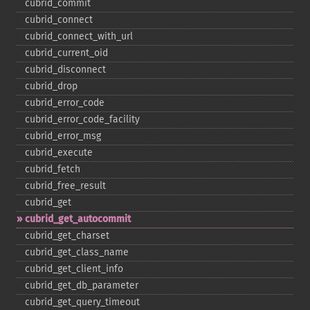
cubrid_​commit
cubrid_​connect
cubrid_​connect_​with_​url
cubrid_​current_​oid
cubrid_​disconnect
cubrid_​drop
cubrid_​error_​code
cubrid_​error_​code_​facility
cubrid_​error_​msg
cubrid_​execute
cubrid_​fetch
cubrid_​free_​result
cubrid_​get
cubrid_​get_​autocommit
cubrid_​get_​charset
cubrid_​get_​class_​name
cubrid_​get_​client_​info
cubrid_​get_​db_​parameter
cubrid_​get_​query_​timeout