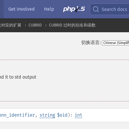
Get Involved
Help
Search docs
统对应的扩展
CUBRID
CUBRID 过时的别名和函数
切换语言:
d it to std output
onn_identifier
,
string
$oid
):
int