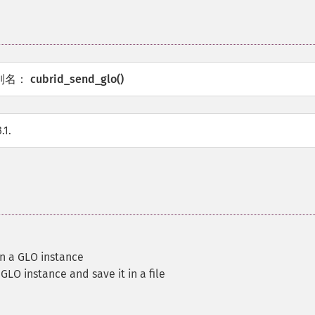
别名：
cubrid_send_glo()
.1.
in a GLO instance
LO instance and save it in a file