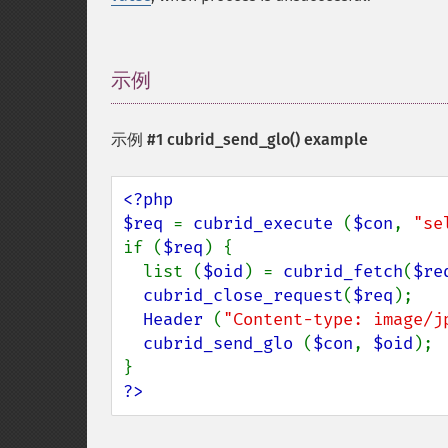
示例
¶
示例 #1
cubrid_send_glo()
example
<?php

$req 
= 
cubrid_execute 
(
$con
, 
"se
if (
$req
) {

  list (
$oid
) = 
cubrid_fetch
(
$re
cubrid_close_request
(
$req
);

Header 
(
"Content-type: image/j
cubrid_send_glo 
(
$con
, 
$oid
);

?>