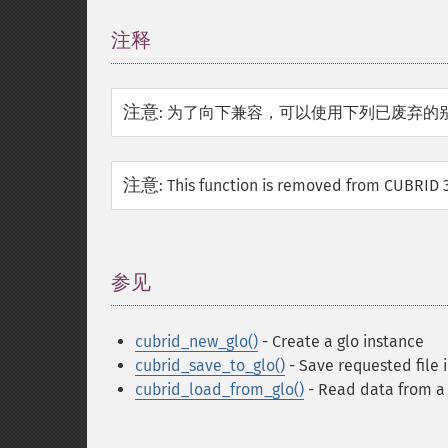
注释
¶
注意
:
为了向下兼容，可以使用下列已废弃的
注意
:
This function is removed from CUBRID 3
参见
¶
cubrid_new_glo()
- Create a glo instance
cubrid_save_to_glo()
- Save requested file 
cubrid_load_from_glo()
- Read data from a G