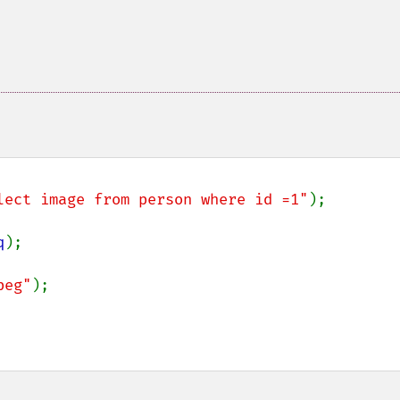
lect image from person where id =1"
);

q
);

peg"
);
