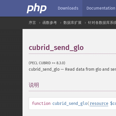
Downloads
Documentation
序言
函数参考
数据库扩展
针对各数据库系
cubrid_send_glo
(PECL CUBRID >= 8.3.0)
cubrid_send_glo
—
Read data from glo and sen
说明
¶
function
cubrid_send_glo
(
resource
$c