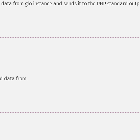
d data from glo instance and sends it to the PHP standard outp
ad data from.