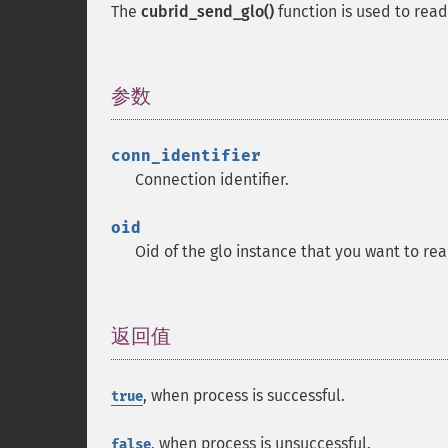
The
cubrid_send_glo()
function is used to rea
参数
¶
conn_identifier
Connection identifier.
oid
Oid of the glo instance that you want to re
返回值
¶
, when process is successful.
true
, when process is unsuccessful.
false