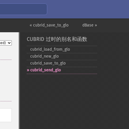
« cubrid_save_to_glo
dBase »
CUBRID 过时的别名和函数
cubrid_​load_​from_​glo
cubrid_​new_​glo
cubrid_​save_​to_​glo
cubrid_​send_​glo