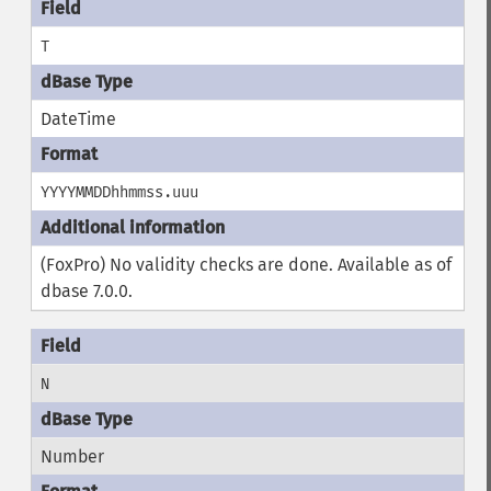
T
DateTime
YYYYMMDDhhmmss.uuu
(FoxPro) No validity checks are done. Available as of
dbase 7.0.0.
N
Number