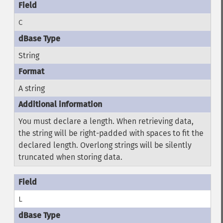
C
String
A string
You must declare a length. When retrieving data,
the string will be right-padded with spaces to fit the
declared length. Overlong strings will be silently
truncated when storing data.
L