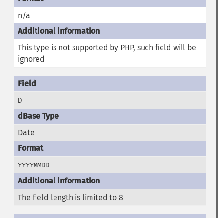
n/a
This type is not supported by PHP, such field will be
ignored
D
Date
YYYYMMDD
The field length is limited to 8