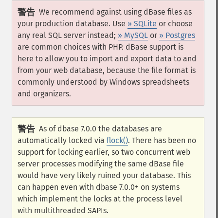
警告
We recommend against using dBase files as
your production database. Use
» SQLite
or choose
any real SQL server instead;
» MySQL
or
» Postgres
are common choices with PHP. dBase support is
here to allow you to import and export data to and
from your web database, because the file format is
commonly understood by Windows spreadsheets
and organizers.
警告
As of dbase 7.0.0 the databases are
automatically locked via
flock()
. There has been no
support for locking earlier, so two concurrent web
server processes modifying the same dBase file
would have very likely ruined your database. This
can happen even with dbase 7.0.0+ on systems
which implement the locks at the process level
with multithreaded SAPIs.