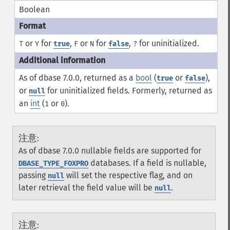
Boolean
or
for
,
or
for
,
for uninitialized.
T
Y
true
F
N
false
?
As of dbase 7.0.0, returned as a
bool
(
or
),
true
false
or
for uninitialized fields. Formerly, returned as
null
an
int
(
or
).
1
0
注意
:
As of dbase 7.0.0 nullable fields are supported for
databases. If a field is nullable,
DBASE_TYPE_FOXPRO
passing
will set the respective flag, and on
null
later retrieval the field value will be
.
null
注意
: