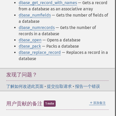
dbase_get_record_with_names
— Gets a record
from a database as an associative array
dbase_numfields
— Gets the number of fields of
a database
dbase_numrecords
— Gets the number of
records in a database
dbase_open
— Opens a database
dbase_pack
— Packs a database
dbase_replace_record
— Replaces a record in a
database
发现了问题？
了解如何改进此页面
•
提交拉取请求
•
报告一个错误
＋
用户贡献的备注
添加备注
1 note