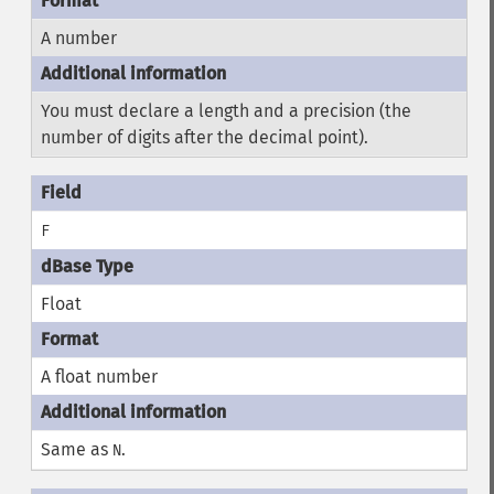
A number
You must declare a length and a precision (the
number of digits after the decimal point).
F
Float
A float number
Same as
.
N