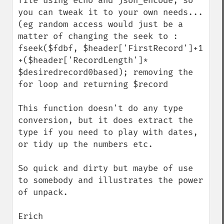
file using echo and json_encode, so 
you can tweak it to your own needs... 
(eg random access would just be a 
matter of changing the seek to : 
fseek($fdbf, $header['FirstRecord']+1 
+($header['RecordLength']* 
$desiredrecord0based); removing the 
for loop and returning $record

This function doesn't do any type 
conversion, but it does extract the 
type if you need to play with dates, 
or tidy up the numbers etc.

So quick and dirty but maybe of use 
to somebody and illustrates the power 
of unpack.

Erich