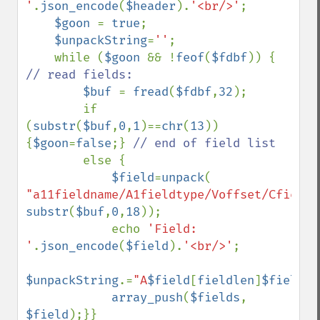
'
.
json_encode
(
$header
).
'<br/>'
;

$goon 
= 
true
; 

$unpackString
=
''
;

    while (
$goon 
&& !
feof
(
$fdbf
)) { 
// read fields:

$buf 
= 
fread
(
$fdbf
,
32
);

        if 
(
substr
(
$buf
,
0
,
1
)==
chr
(
13
)) 
{
$goon
=
false
;} 
// end of field list

else {

$field
=
unpack
( 
"a11fieldname/A1fieldtype/Voffset/Cfieldl
substr
(
$buf
,
0
,
18
));

            echo 
'Field: 
'
.
json_encode
(
$field
).
'<br/>'
;

$unpackString
.=
"A
$field
[
fieldlen
]
$field
[
f
array_push
(
$fields
, 
$field
);}}
