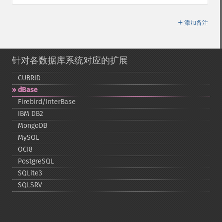
＋
添加备注
针对各数据库系统对应的扩展
CUBRID
dBase
Firebird/InterBase
IBM DB2
MongoDB
MySQL
OCI8
PostgreSQL
SQLite3
SQLSRV