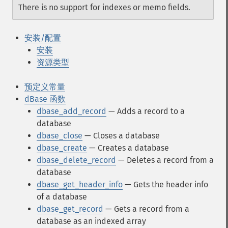
There is no support for indexes or memo fields.
安装/配置
安装
资源类型
预定义常量
dBase 函数
dbase_add_record
— Adds a record to a
database
dbase_close
— Closes a database
dbase_create
— Creates a database
dbase_delete_record
— Deletes a record from a
database
dbase_get_header_info
— Gets the header info
of a database
dbase_get_record
— Gets a record from a
database as an indexed array