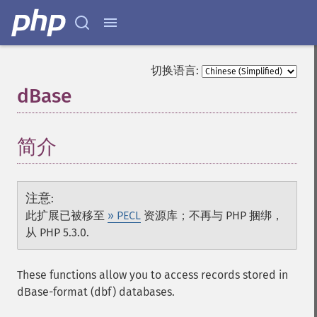
切换语言:
dBase
¶
简介
¶
注意
:
此扩展已被移至
» PECL
资源库；不再与 PHP 捆绑，
从 PHP 5.3.0.
These functions allow you to access records stored in
dBase-format (dbf) databases.