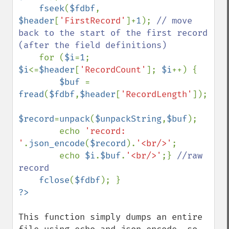
fseek
(
$fdbf
, 
$header
[
'FirstRecord'
]+
1
); 
// move 
back to the start of the first record 
(after the field definitions)

for (
$i
=
1
; 
$i
<=
$header
[
'RecordCount'
]; 
$i
++) {

$buf 
= 
fread
(
$fdbf
,
$header
[
'RecordLength'
]);

$record
=
unpack
(
$unpackString
,
$buf
);

        echo 
'record: 
'
.
json_encode
(
$record
).
'<br/>'
;

        echo 
$i
.
$buf
.
'<br/>'
;} 
//raw 
record

fclose
(
$fdbf
This function simply dumps an entire 