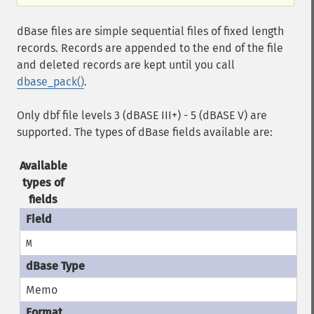
dBase files are simple sequential files of fixed length
records. Records are appended to the end of the file
and deleted records are kept until you call
dbase_pack()
.
Only dbf file levels 3 (dBASE III+) - 5 (dBASE V) are
supported. The types of dBase fields available are:
Available
types of
fields
M
Memo