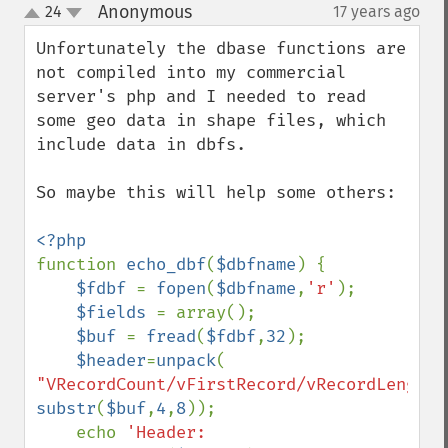
Anonymous
24
17 years ago
¶
up
down
Unfortunately the dbase functions are 
not compiled into my commercial 
server's php and I needed to read 
some geo data in shape files, which 
include data in dbfs.

So maybe this will help some others:

function 
echo_dbf
(
$dbfname
) {

$fdbf 
= 
fopen
(
$dbfname
,
'r'
); 

$fields 
= array();

$buf 
= 
fread
(
$fdbf
,
32
);

$header
=
unpack
( 
"VRecordCount/vFirstRecord/vRecordLength"
substr
(
$buf
,
4
,
8
));

    echo 
'Header: 