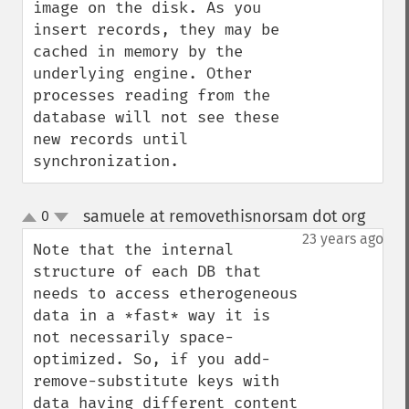
image on the disk. As you 
insert records, they may be 
cached in memory by the 
underlying engine. Other 
processes reading from the 
database will not see these 
new records until 
synchronization.
samuele at removethisnorsam dot org
0
¶
up
down
23 years ago
Note that the internal 
structure of each DB that 
needs to access etherogeneous 
data in a *fast* way it is 
not necessarily space-
optimized. So, if you add-
remove-substitute keys with 
data having different content 