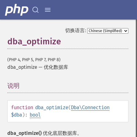
切换语言:
dba_optimize
(PHP 4, PHP 5, PHP 7, PHP 8)
dba_optimize
—
优化数据库
说明
¶
function
dba_optimize
(
Dba\Connection
$dba
):
bool
dba_optimize()
优化底层数据库。