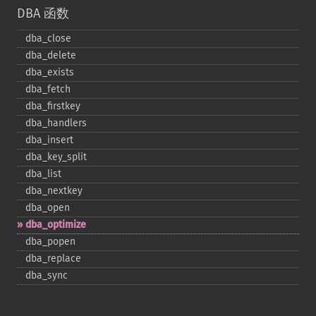
DBA 函数
dba_​close
dba_​delete
dba_​exists
dba_​fetch
dba_​firstkey
dba_​handlers
dba_​insert
dba_​key_​split
dba_​list
dba_​nextkey
dba_​open
dba_​optimize
dba_​popen
dba_​replace
dba_​sync