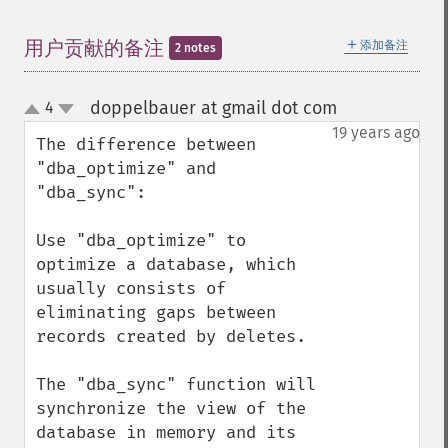
＋
用户贡献的备注
添加备注
2 notes
doppelbauer at gmail dot com
4
¶
up
down
19 years ago
The difference between 
"dba_optimize" and 
"dba_sync":

Use "dba_optimize" to 
optimize a database, which 
usually consists of 
eliminating gaps between 
records created by deletes.

The "dba_sync" function will 
synchronize the view of the 
database in memory and its 