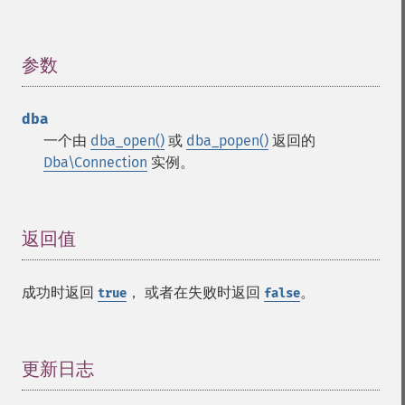
参数
¶
dba
一个由
dba_open()
或
dba_popen()
返回的
Dba\Connection
实例。
返回值
¶
成功时返回
， 或者在失败时返回
。
true
false
更新日志
¶