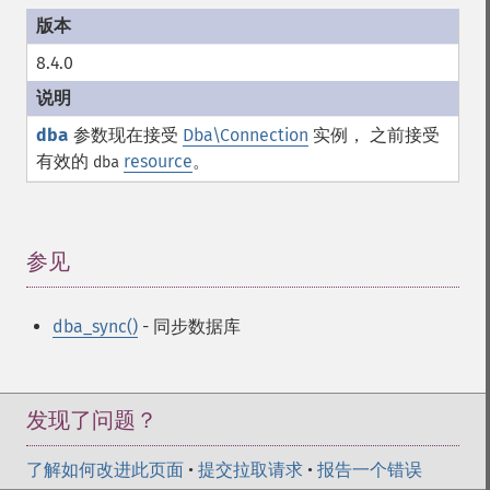
8.4.0
dba
参数现在接受
Dba\Connection
实例， 之前接受
有效的
resource
。
dba
参见
¶
dba_sync()
- 同步数据库
发现了问题？
了解如何改进此页面
•
提交拉取请求
•
报告一个错误