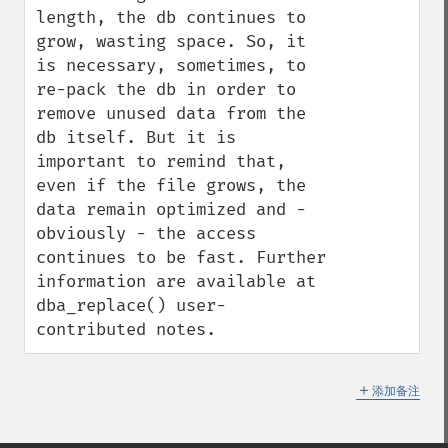
length, the db continues to 
grow, wasting space. So, it 
is necessary, sometimes, to 
re-pack the db in order to 
remove unused data from the 
db itself. But it is 
important to remind that, 
even if the file grows, the 
data remain optimized and - 
obviously - the access 
continues to be fast. Further 
information are available at 
dba_replace() user-
contributed notes.
＋
添加备注