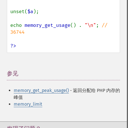
unset(
$a
);

echo 
memory_get_usage
() . 
"\n"
; 
// 
36744

?>
参见
¶
memory_get_peak_usage()
- 返回分配给 PHP 内存的
峰值
memory_limit