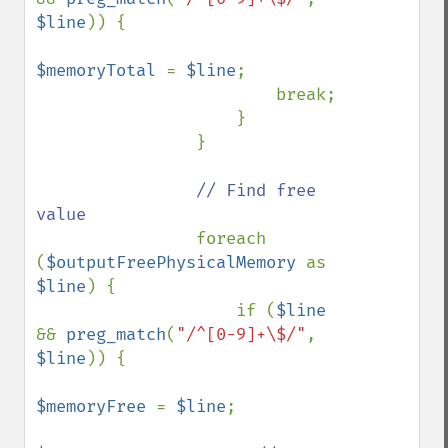
$line
)) {

$memoryTotal 
= 
$line
;

                        break;

                    }

                }

// Find free 
value

foreach 
(
$outputFreePhysicalMemory 
as 
$line
) {

                    if (
$line 
&& 
preg_match
(
"/^[0-9]+\$/"
, 
$line
)) {

$memoryFree 
= 
$line
;
