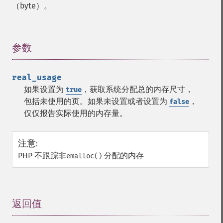
（byte）。
参数
¶
real_usage
如果设置为
，获取系统分配总的内存尺寸，
true
包括未使用的页。如果未设置或者设置为
，
false
仅仅报告实际使用的内存量。
注意
:
PHP 不跟踪非
分配的内存
emalloc()
返回值
¶