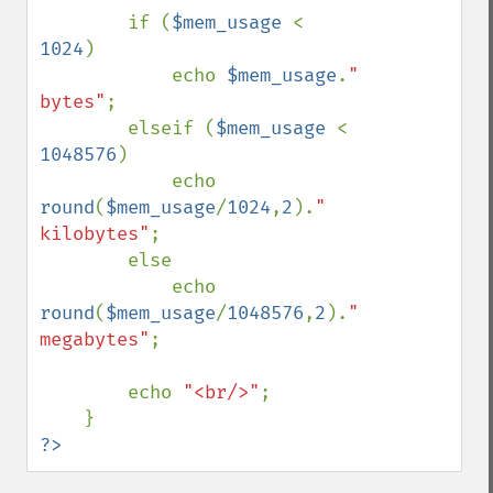
        if (
$mem_usage 
< 
1024
)

            echo 
$mem_usage
.
" 
bytes"
;

        elseif (
$mem_usage 
< 
1048576
)

            echo 
round
(
$mem_usage
/
1024
,
2
).
" 
kilobytes"
;

        else

            echo 
round
(
$mem_usage
/
1048576
,
2
).
" 
megabytes"
;

        echo 
"<br/>"
;

?>