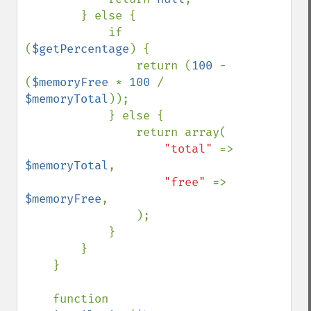
        } else {

            if 
(
$getPercentage
) {

                return (
100 
- 
(
$memoryFree 
* 
100 
/ 
$memoryTotal
));

            } else {

                return array(

"total" 
=> 
$memoryTotal
,

"free" 
=> 
$memoryFree
,

                );

            }

        }

    }

    function 