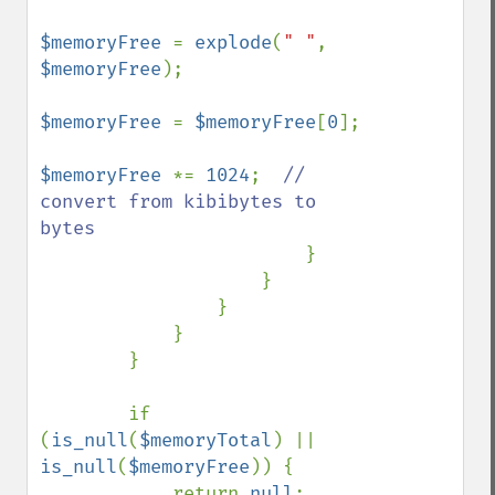
$memoryFree 
= 
explode
(
" "
, 
$memoryFree
);

$memoryFree 
= 
$memoryFree
[
0
];

$memoryFree 
*= 
1024
;  
// 
convert from kibibytes to 
bytes

}

                    }

                }

            }

        }

        if 
(
is_null
(
$memoryTotal
) || 
is_null
(
$memoryFree
)) {

            return 
null
;
