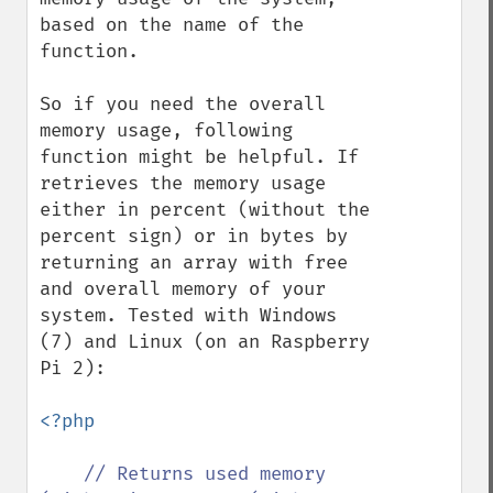
based on the name of the 
function.

So if you need the overall 
memory usage, following 
function might be helpful. If 
retrieves the memory usage 
either in percent (without the 
percent sign) or in bytes by 
returning an array with free 
and overall memory of your 
system. Tested with Windows 
(7) and Linux (on an Raspberry 
Pi 2):

<?php

// Returns used memory 