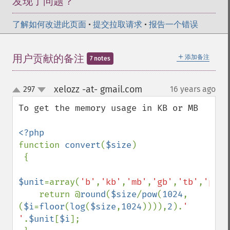
发现了问题？
了解如何改进此页面
•
提交拉取请求
•
报告一个错误
＋
用户贡献的备注
添加备注
7 notes
xelozz -at- gmail.com
297
16 years ago
¶
up
down
To get the memory usage in KB or MB

function 
convert
(
$size
)

 {

$unit
=array(
'b'
,
'kb'
,
'mb'
,
'gb'
,
'tb'
,
'pb'
)
    return @
round
(
$size
/
pow
(
1024
,
(
$i
=
floor
(
log
(
$size
,
1024
)))),
2
).
' 
'
.
$unit
[
$i
];
