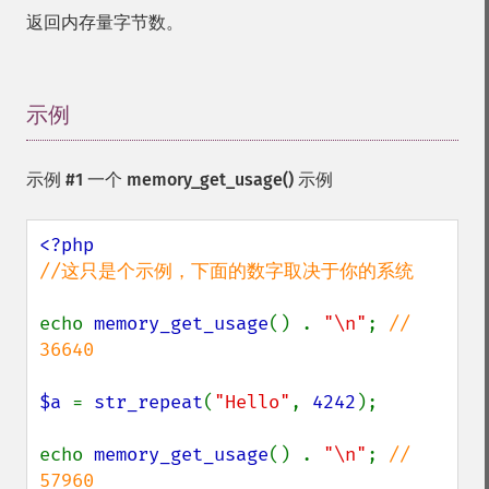
返回内存量字节数。
示例
¶
示例 #1 一个
memory_get_usage()
示例
//这只是个示例，下面的数字取决于你的系统

echo 
memory_get_usage
() . 
"\n"
; 
// 
36640

$a 
= 
str_repeat
(
"Hello"
, 
4242
);

echo 
memory_get_usage
() . 
"\n"
; 
// 
57960
