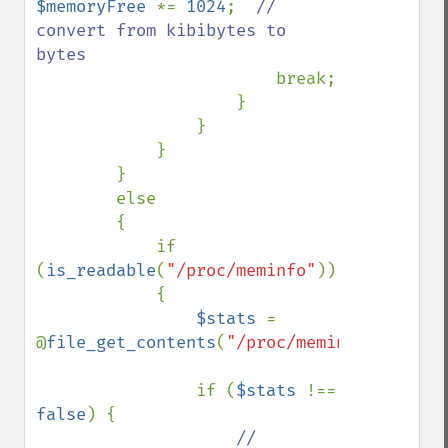
$memoryFree 
*= 
1024
;  
// 
convert from kibibytes to 
bytes

break;

                    }

                }

            }

        }

        else

        {

            if 
(
is_readable
(
"/proc/meminfo"
))

            {

$stats 
= 
@
file_get_contents
(
"/proc/meminfo"
);

                if (
$stats 
!== 
false
) {

// 