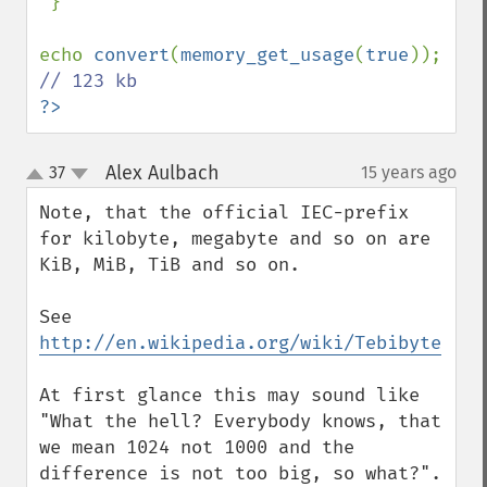
 }

echo 
convert
(
memory_get_usage
(
true
)); 
?>
Alex Aulbach
37
15 years ago
¶
up
down
Note, that the official IEC-prefix 
for kilobyte, megabyte and so on are 
KiB, MiB, TiB and so on.

See 
http://en.wikipedia.org/wiki/Tebibyte
At first glance this may sound like 
"What the hell? Everybody knows, that 
we mean 1024 not 1000 and the 
difference is not too big, so what?". 