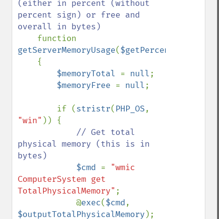
(either in percent (without 
percent sign) or free and 
overall in bytes)

function 
getServerMemoryUsage
(
$getPercentage
=
true
)

    {

$memoryTotal 
= 
null
;

$memoryFree 
= 
null
;

        if (
stristr
(
PHP_OS
, 
"win"
)) {

// Get total 
physical memory (this is in 
bytes)

$cmd 
= 
"wmic 
ComputerSystem get 
TotalPhysicalMemory"
;

            @
exec
(
$cmd
, 
$outputTotalPhysicalMemory
);
