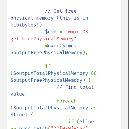
// Get free 
physical memory (this is in 
kibibytes!)

$cmd 
= 
"wmic OS 
get FreePhysicalMemory"
;

            @
exec
(
$cmd
, 
$outputFreePhysicalMemory
);

            if 
(
$outputTotalPhysicalMemory 
&& 
$outputFreePhysicalMemory
) {

// Find total 
value

foreach 
(
$outputTotalPhysicalMemory 
as 
$line
) {

                    if (
$line 
&& 
preg_match
(
"/^[0-9]+\$/"
, 