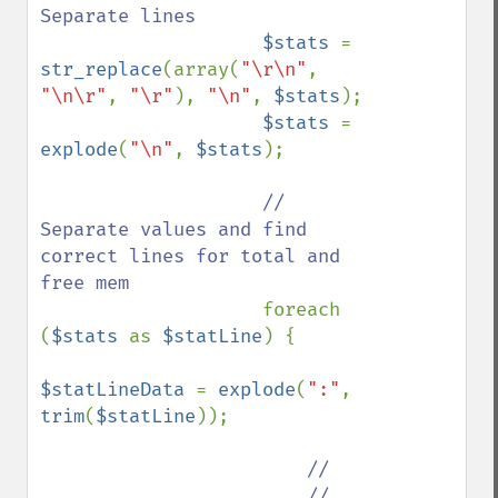
Separate lines

$stats 
= 
str_replace
(array(
"\r\n"
, 
"\n\r"
, 
"\r"
), 
"\n"
, 
$stats
);

$stats 
= 
explode
(
"\n"
, 
$stats
);

// 
Separate values and find 
correct lines for total and 
free mem

foreach 
(
$stats 
as 
$statLine
) {

$statLineData 
= 
explode
(
":"
, 
trim
(
$statLine
));

//

                        // 