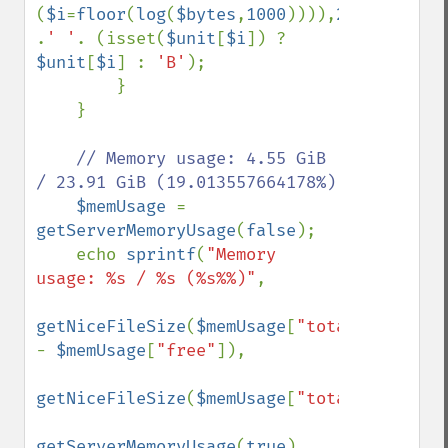
(
$i
=
floor
(
log
(
$bytes
,
1000
)))),
2
) 
.
' '
. (isset(
$unit
[
$i
]) ? 
$unit
[
$i
] : 
'B'
);

        }

    }

// Memory usage: 4.55 GiB 
/ 23.91 GiB (19.013557664178%)

$memUsage 
= 
getServerMemoryUsage
(
false
);

    echo 
sprintf
(
"Memory 
usage: %s / %s (%s%%)"
,

getNiceFileSize
(
$memUsage
[
"total"
] 
- 
$memUsage
[
"free"
]),

getNiceFileSize
(
$memUsage
[
"total"
]),

getServerMemoryUsage
(
true
)
