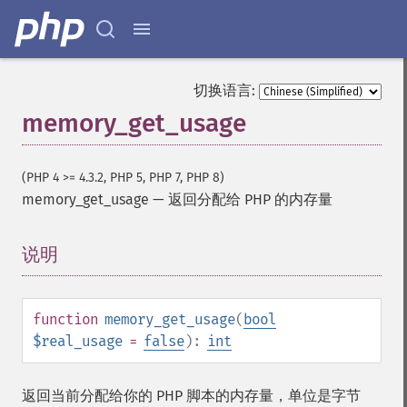
切换语言:
memory_get_usage
(PHP 4 >= 4.3.2, PHP 5, PHP 7, PHP 8)
memory_get_usage
—
返回分配给 PHP 的内存量
说明
¶
function
memory_get_usage
(
bool
$real_usage
=
false
):
int
返回当前分配给你的 PHP 脚本的内存量，单位是字节