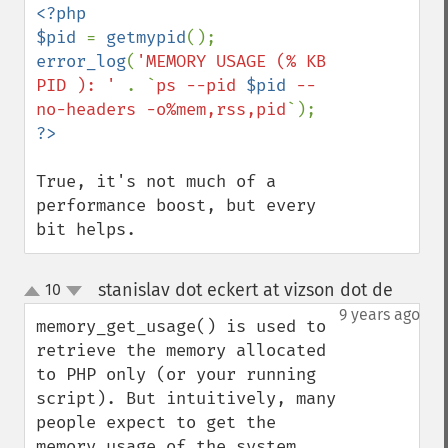
<?php

$pid 
= 
getmypid
error_log
(
'MEMORY USAGE (% KB 
PID ): ' 
. `
ps --pid 
$pid
 --
no-headers -o%mem,rss,pid
True, it's not much of a 
performance boost, but every 
bit helps.
stanislav dot eckert at vizson dot de
10
¶
up
down
9 years ago
memory_get_usage() is used to 
retrieve the memory allocated 
to PHP only (or your running 
script). But intuitively, many 
people expect to get the 
memory usage of the system, 