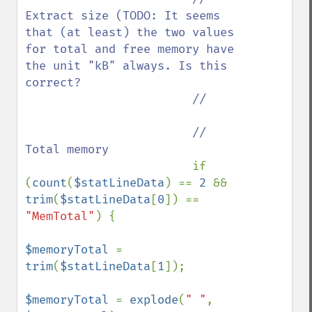
Extract size (TODO: It seems 
that (at least) the two values 
for total and free memory have 
the unit "kB" always. Is this 
correct?

                        //

                        // 
Total memory

if 
(
count
(
$statLineData
) == 
2 
&& 
trim
(
$statLineData
[
0
]) == 
"MemTotal"
) {

$memoryTotal 
= 
trim
(
$statLineData
[
1
]);

$memoryTotal 
= 
explode
(
" "
, 