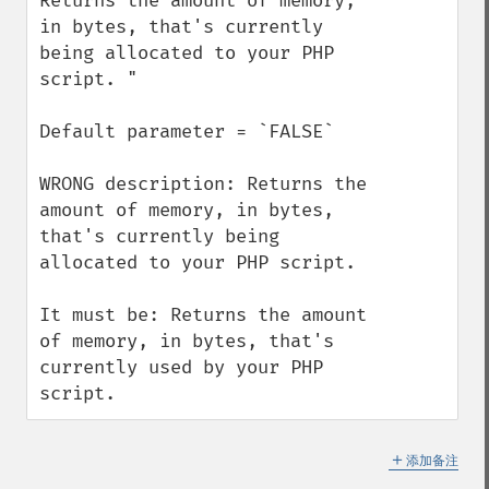
Returns the amount of memory, 
in bytes, that's currently 
being allocated to your PHP 
script. "

Default parameter = `FALSE`

WRONG description: Returns the 
amount of memory, in bytes, 
that's currently being 
allocated to your PHP script. 

It must be: Returns the amount 
of memory, in bytes, that's 
currently used by your PHP 
script.
＋
添加备注