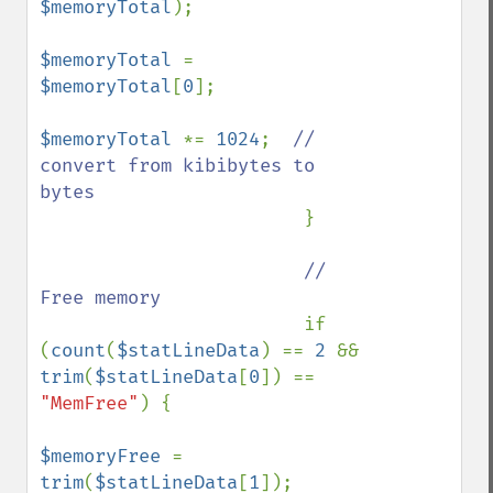
$memoryTotal
);

$memoryTotal 
= 
$memoryTotal
[
0
];

$memoryTotal 
*= 
1024
;  
// 
convert from kibibytes to 
bytes

}

// 
Free memory

if 
(
count
(
$statLineData
) == 
2 
&& 
trim
(
$statLineData
[
0
]) == 
"MemFree"
) {

$memoryFree 
= 
trim
(
$statLineData
[
1
]);
