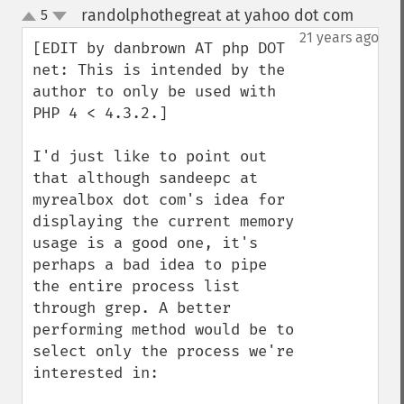
randolphothegreat at yahoo dot com
5
¶
up
down
21 years ago
[EDIT by danbrown AT php DOT 
net: This is intended by the 
author to only be used with 
PHP 4 < 4.3.2.]

I'd just like to point out 
that although sandeepc at 
myrealbox dot com's idea for 
displaying the current memory 
usage is a good one, it's 
perhaps a bad idea to pipe 
the entire process list 
through grep. A better 
performing method would be to 
select only the process we're 
interested in:
