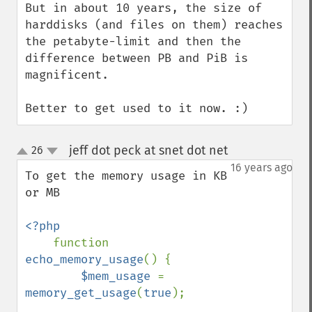
But in about 10 years, the size of 
harddisks (and files on them) reaches 
the petabyte-limit and then the 
difference between PB and PiB is 
magnificent.

Better to get used to it now. :)
jeff dot peck at snet dot net
26
¶
up
down
16 years ago
To get the memory usage in KB 
or MB

<?php

function 
echo_memory_usage
() {

$mem_usage 
= 
memory_get_usage
(
true
);
