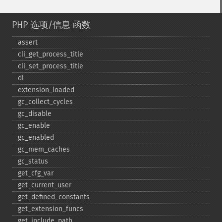
PHP 选项/信息 函数
assert
cli_​get_​process_​title
cli_​set_​process_​title
dl
extension_​loaded
gc_​collect_​cycles
gc_​disable
gc_​enable
gc_​enabled
gc_​mem_​caches
gc_​status
get_​cfg_​var
get_​current_​user
get_​defined_​constants
get_​extension_​funcs
get_​include_​path