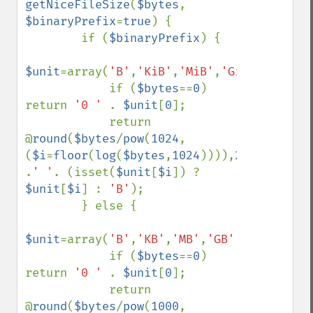
getNiceFileSize
(
$bytes
, 
$binaryPrefix
=
true
) {

        if (
$binaryPrefix
) {

$unit
=array(
'B'
,
'KiB'
,
'MiB'
,
'GiB'
,
'TiB'
,
'
            if (
$bytes
==
0
) 
return 
'0 ' 
. 
$unit
[
0
];

            return 
@
round
(
$bytes
/
pow
(
1024
,
(
$i
=
floor
(
log
(
$bytes
,
1024
)))),
2
) 
.
' '
. (isset(
$unit
[
$i
]) ? 
$unit
[
$i
] : 
'B'
);

        } else {

$unit
=array(
'B'
,
'KB'
,
'MB'
,
'GB'
,
'TB'
,
'PB'
)
            if (
$bytes
==
0
) 
return 
'0 ' 
. 
$unit
[
0
];

            return 
@
round
(
$bytes
/
pow
(
1000
,