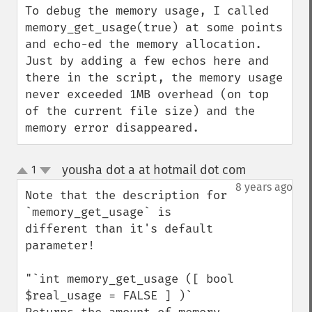
To debug the memory usage, I called 
memory_get_usage(true) at some points 
and echo-ed the memory allocation. 
Just by adding a few echos here and 
there in the script, the memory usage 
never exceeded 1MB overhead (on top 
of the current file size) and the 
memory error disappeared.
yousha dot a at hotmail dot com
1
¶
up
down
8 years ago
Note that the description for 
`memory_get_usage` is 
different than it's default 
parameter!

"`int memory_get_usage ([ bool 
$real_usage = FALSE ] )`
