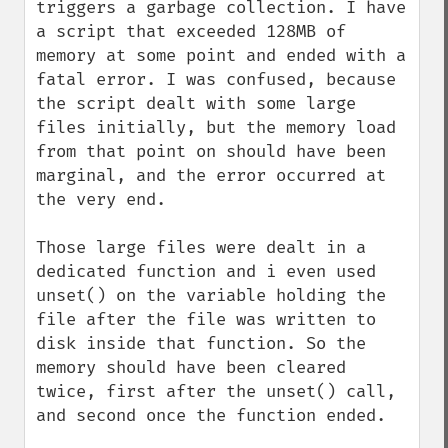
triggers a garbage collection. I have 
a script that exceeded 128MB of 
memory at some point and ended with a 
fatal error. I was confused, because 
the script dealt with some large 
files initially, but the memory load 
from that point on should have been 
marginal, and the error occurred at 
the very end.

Those large files were dealt in a 
dedicated function and i even used 
unset() on the variable holding the 
file after the file was written to 
disk inside that function. So the 
memory should have been cleared 
twice, first after the unset() call, 
and second once the function ended.
