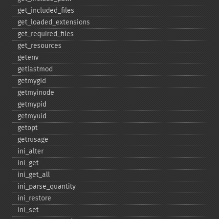
get_​included_​files
get_​loaded_​extensions
get_​required_​files
get_​resources
getenv
getlastmod
getmygid
getmyinode
getmypid
getmyuid
getopt
getrusage
ini_​alter
ini_​get
ini_​get_​all
ini_​parse_​quantity
ini_​restore
ini_​set