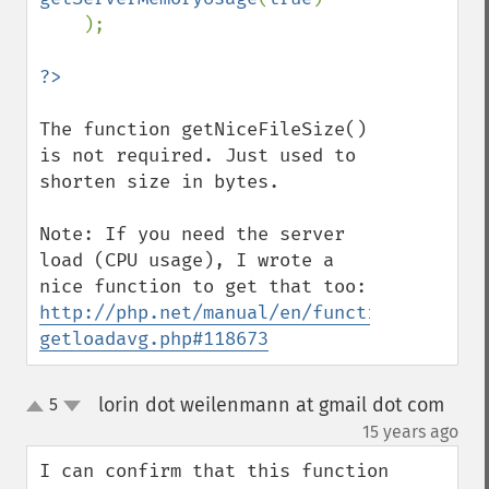
    );

The function getNiceFileSize() 
is not required. Just used to 
shorten size in bytes.

Note: If you need the server 
load (CPU usage), I wrote a 
nice function to get that too: 
http://php.net/manual/en/function.sys-
getloadavg.php#118673
lorin dot weilenmann at gmail dot com
5
up
down
¶
15 years ago
I can confirm that this function 