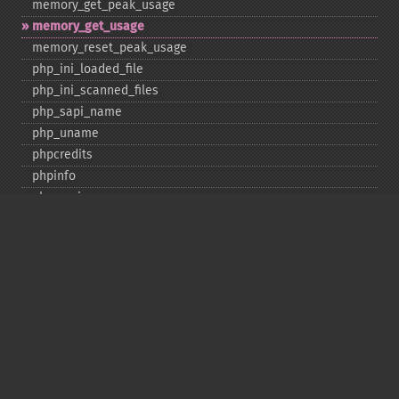
memory_​get_​peak_​usage
memory_​get_​usage
memory_​reset_​peak_​usage
php_​ini_​loaded_​file
php_​ini_​scanned_​files
php_​sapi_​name
php_​uname
phpcredits
phpinfo
phpversion
putenv
set_​include_​path
set_​time_​limit
sys_​get_​temp_​dir
version_​compare
zend_​thread_​id
zend_​version
Deprecated
assert_​options