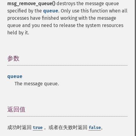
msg_remove_queue()
destroys the message queue
specified by the
queue
. Only use this function when all
processes have finished working with the message
queue and you need to release the system resources
held by it.
参数
¶
queue
The message queue.
返回值
¶
成功时返回
， 或者在失败时返回
。
true
false