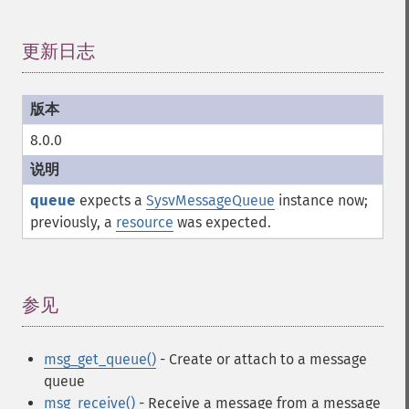
更新日志
¶
8.0.0
queue
expects a
SysvMessageQueue
instance now;
previously, a
resource
was expected.
参见
¶
msg_get_queue()
- Create or attach to a message
queue
msg_receive()
- Receive a message from a message