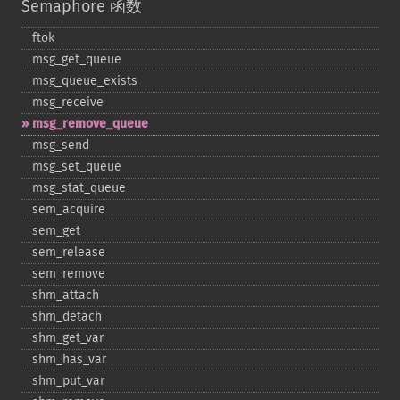
Semaphore 函数
ftok
msg_​get_​queue
msg_​queue_​exists
msg_​receive
msg_​remove_​queue
msg_​send
msg_​set_​queue
msg_​stat_​queue
sem_​acquire
sem_​get
sem_​release
sem_​remove
shm_​attach
shm_​detach
shm_​get_​var
shm_​has_​var
shm_​put_​var