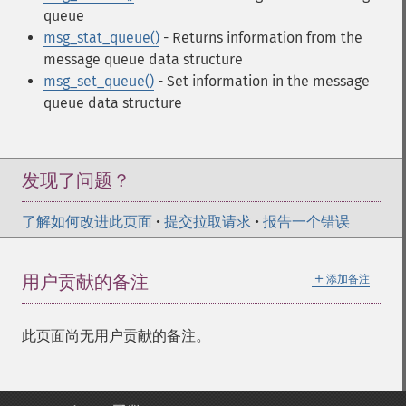
queue
msg_stat_queue()
- Returns information from the
message queue data structure
msg_set_queue()
- Set information in the message
queue data structure
发现了问题？
了解如何改进此页面
•
提交拉取请求
•
报告一个错误
＋
用户贡献的备注
添加备注
此页面尚无用户贡献的备注。