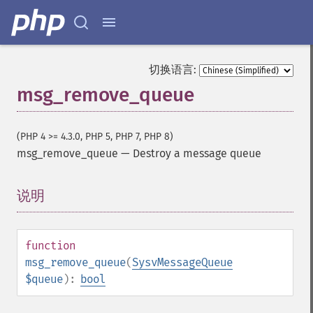
切换语言:
msg_remove_queue
(PHP 4 >= 4.3.0, PHP 5, PHP 7, PHP 8)
msg_remove_queue
—
Destroy a message queue
说明
¶
function
msg_remove_queue
(
SysvMessageQueue
$queue
):
bool