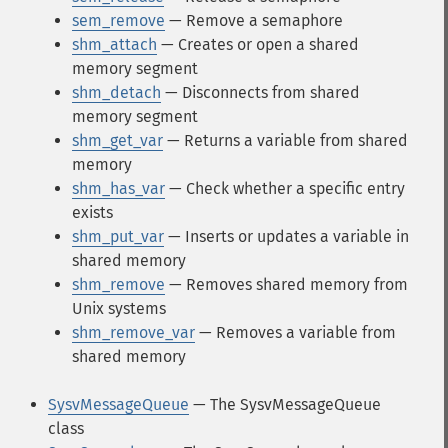
sem_remove
— Remove a semaphore
shm_attach
— Creates or open a shared
memory segment
shm_detach
— Disconnects from shared
memory segment
shm_get_var
— Returns a variable from shared
memory
shm_has_var
— Check whether a specific entry
exists
shm_put_var
— Inserts or updates a variable in
shared memory
shm_remove
— Removes shared memory from
Unix systems
shm_remove_var
— Removes a variable from
shared memory
SysvMessageQueue
— The SysvMessageQueue
class