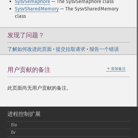
SysvSemaphore
— The SysvSemaphore class
SysvSharedMemory
— The SysvSharedMemory
class
发现了问题？
了解如何改进此页面
•
提交拉取请求
•
报告一个错误
＋
用户贡献的备注
添加备注
此页面尚无用户贡献的备注。
进程控制扩展
Eio
Ev