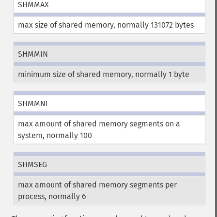
SHMMAX
max size of shared memory, normally 131072 bytes
SHMMIN
minimum size of shared memory, normally 1 byte
SHMMNI
max amount of shared memory segments on a
system, normally 100
SHMSEG
max amount of shared memory segments per
process, normally 6