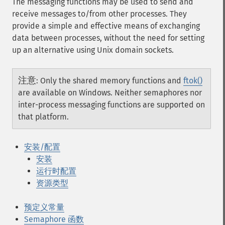
The messaging functions may be used to send and
receive messages to/from other processes. They
provide a simple and effective means of exchanging
data between processes, without the need for setting
up an alternative using Unix domain sockets.
注意
:
Only the shared memory functions and
ftok()
are available on Windows. Neither semaphores nor
inter-process messaging functions are supported on
that platform.
安装/配置
安装
运行时配置
资源类型
预定义常量
Semaphore 函数