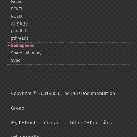
Expect
PCNTL
POSIX
程序执行
parallel
pthreads
Semaphore
Shared Memory
Sync
Copyright © 2001-2026 The PHP Documentation
Group
My PHP.net
Contact
Other PHP.net sites