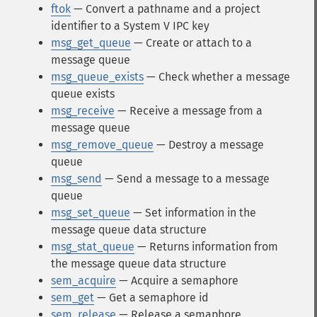
ftok
— Convert a pathname and a project
identifier to a System V IPC key
msg_get_queue
— Create or attach to a
message queue
msg_queue_exists
— Check whether a message
queue exists
msg_receive
— Receive a message from a
message queue
msg_remove_queue
— Destroy a message
queue
msg_send
— Send a message to a message
queue
msg_set_queue
— Set information in the
message queue data structure
msg_stat_queue
— Returns information from
the message queue data structure
sem_acquire
— Acquire a semaphore
sem_get
— Get a semaphore id
sem_release
— Release a semaphore