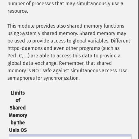
number of processes that may simultaneously use a
resource.
This module provides also shared memory functions
using System V shared memory. Shared memory may
be used to provide access to global variables. Different
httpd-daemons and even other programs (such as
Perl, C, ...) are able to access this data to provide a
global data-exchange. Remember, that shared
memory is NOT safe against simultaneous access. Use
semaphores for synchronization.
Limits
of
Shared
Memory
by the
Unix OS