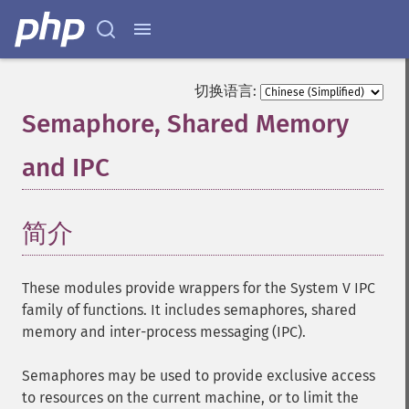
切换语言:
Semaphore, Shared Memory
and IPC
¶
简介
¶
These modules provide wrappers for the System V IPC
family of functions. It includes semaphores, shared
memory and inter-process messaging (IPC).
Semaphores may be used to provide exclusive access
to resources on the current machine, or to limit the