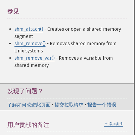
参见
¶
shm_attach()
- Creates or open a shared memory
segment
shm_remove()
- Removes shared memory from
Unix systems
shm_remove_var()
- Removes a variable from
shared memory
发现了问题？
了解如何改进此页面
•
提交拉取请求
•
报告一个错误
＋
用户贡献的备注
添加备注