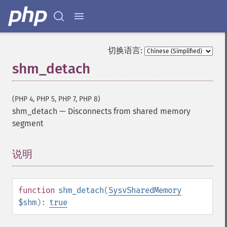
切换语言:
shm_detach
(PHP 4, PHP 5, PHP 7, PHP 8)
shm_detach
—
Disconnects from shared memory
segment
说明
¶
function
shm_detach
(
SysvSharedMemory
$shm
):
true