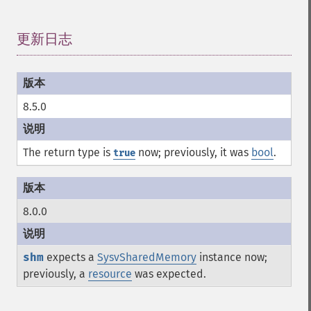
更新日志
¶
8.5.0
The return type is
now; previously, it was
bool
.
true
8.0.0
shm
expects a
SysvSharedMemory
instance now;
previously, a
resource
was expected.