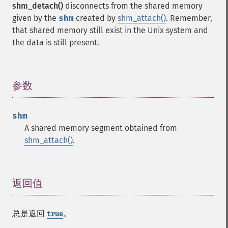
shm_detach()
disconnects from the shared memory
given by the
shm
created by
shm_attach()
. Remember,
that shared memory still exist in the Unix system and
the data is still present.
参数
¶
shm
A shared memory segment obtained from
shm_attach()
.
返回值
¶
总是返回
。
true