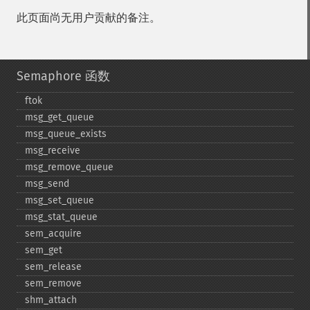
此页面尚无用户贡献的备注。
Semaphore 函数
ftok
msg_​get_​queue
msg_​queue_​exists
msg_​receive
msg_​remove_​queue
msg_​send
msg_​set_​queue
msg_​stat_​queue
sem_​acquire
sem_​get
sem_​release
sem_​remove
shm_​attach