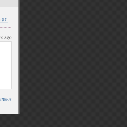
加备注
rs ago
添加备注