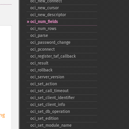
oci_​new_​connect
oci_​new_​cursor
oci_​new_​descriptor
oci_​num_​fields
oci_​num_​rows
oci_​parse
oci_​password_​change
oci_​pconnect
oci_​register_​taf_​callback
oci_​result
oci_​rollback
oci_​server_​version
oci_​set_​action
oci_​set_​call_​timeout
oci_​set_​client_​identifier
oci_​set_​client_​info
oci_​set_​db_​operation
g 
oci_​set_​edition
oci_​set_​module_​name