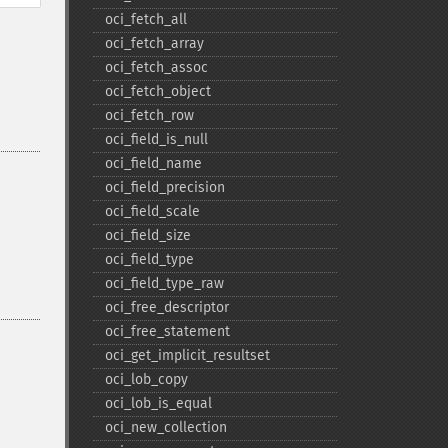
oci_​fetch_​all
oci_​fetch_​array
oci_​fetch_​assoc
oci_​fetch_​object
oci_​fetch_​row
oci_​field_​is_​null
oci_​field_​name
oci_​field_​precision
oci_​field_​scale
oci_​field_​size
oci_​field_​type
oci_​field_​type_​raw
oci_​free_​descriptor
oci_​free_​statement
oci_​get_​implicit_​resultset
oci_​lob_​copy
oci_​lob_​is_​equal
oci_​new_​collection