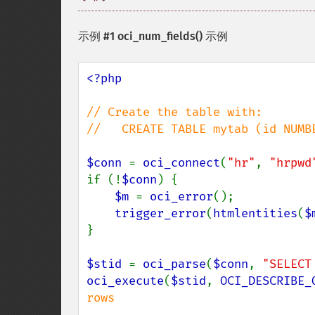
示例 #1
oci_num_fields()
示例
<?php

// Create the table with:

//   CREATE TABLE mytab (id NUMBE
$conn 
= 
oci_connect
(
"hr"
, 
"hrpwd
if (!
$conn
) {

$m 
= 
oci_error
();

trigger_error
(
htmlentities
(
$
}

$stid 
= 
oci_parse
(
$conn
, 
"SELECT
oci_execute
(
$stid
, 
OCI_DESCRIBE_
rows
