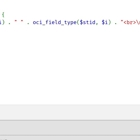
{

i
) . 
" " 
. 
oci_field_type
(
$stid
, 
$i
) . 
"<br>\