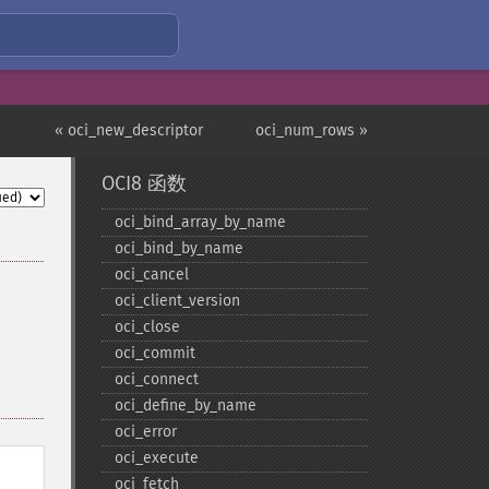
« oci_new_descriptor
oci_num_rows »
OCI8 函数
oci_​bind_​array_​by_​name
oci_​bind_​by_​name
oci_​cancel
oci_​client_​version
oci_​close
oci_​commit
oci_​connect
oci_​define_​by_​name
oci_​error
oci_​execute
oci_​fetch