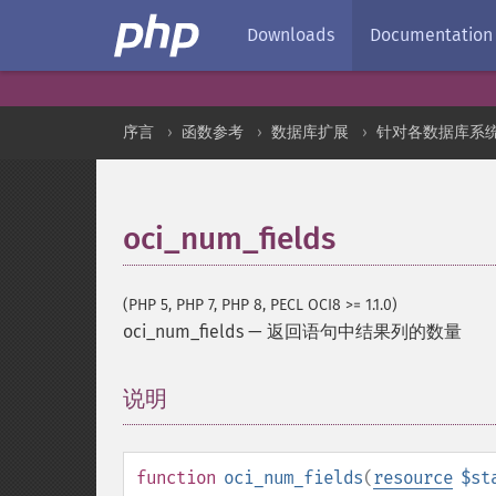
Downloads
Documentation
序言
函数参考
数据库扩展
针对各数据库系
oci_num_fields
(PHP 5, PHP 7, PHP 8, PECL OCI8 >= 1.1.0)
oci_num_fields
—
返回语句中结果列的数量
说明
¶
function
oci_num_fields
(
resource
$st