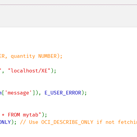
R, quantity NUMBER);

"
, 
"localhost/XE"
);

m
[
'message'
]), 
E_USER_ERROR
);

 * FROM mytab"
ONLY
); 
// Use OCI_DESCRIBE_ONLY if not fetchin