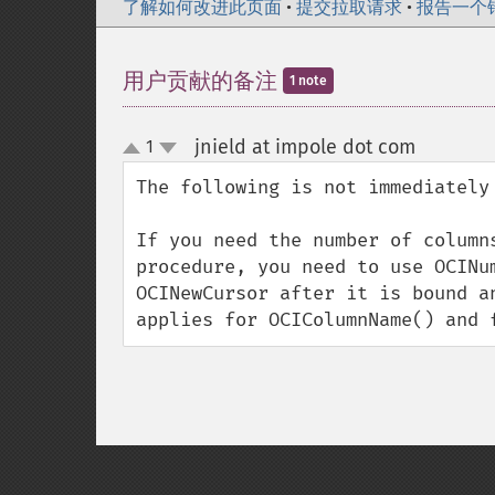
了解如何改进此页面
•
提交拉取请求
•
报告一个
用户贡献的备注
1 note
jnield at impole dot com
1
¶
up
down
The following is not immediately 
If you need the number of column
procedure, you need to use OCINu
OCINewCursor after it is bound a
applies for OCIColumnName() and 