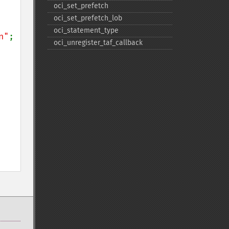
oci_​set_​prefetch
oci_​set_​prefetch_​lob
oci_​statement_​type
n"
;

oci_​unregister_​taf_​callback