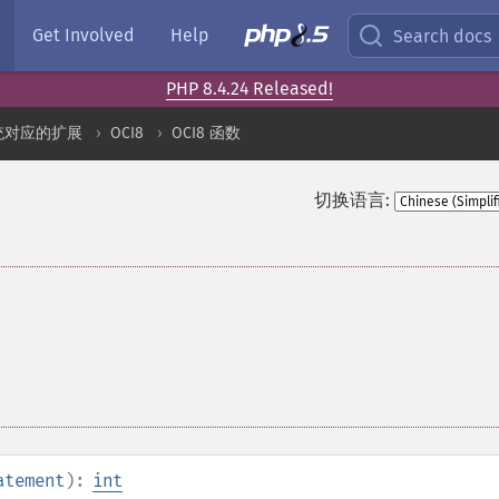
Get Involved
Help
Search docs
PHP 8.4.24 Released!
统对应的扩展
OCI8
OCI8 函数
切换语言:
atement
):
int