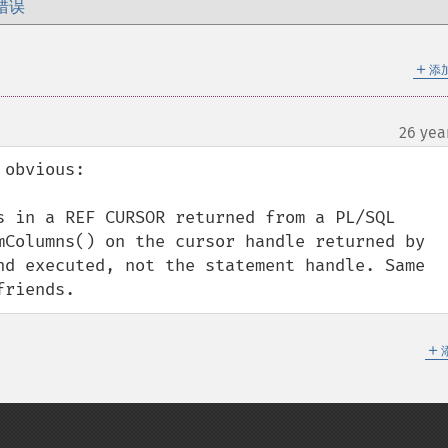
错误
＋
添
26 yea
obvious:

s in a REF CURSOR returned from a PL/SQL 
mColumns() on the cursor handle returned by 
nd executed, not the statement handle. Same 
friends.
＋