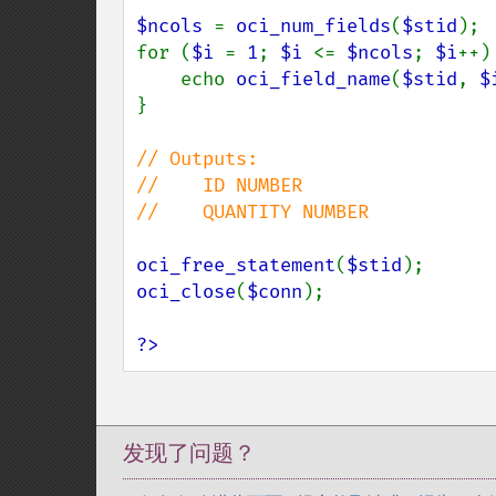
$ncols 
= 
oci_num_fields
(
$stid
);

for (
$i 
= 
1
; 
$i 
<= 
$ncols
; 
$i
++) 
    echo 
oci_field_name
(
$stid
, 
$
}

// Outputs:

//    ID NUMBER

//    QUANTITY NUMBER

oci_free_statement
(
$stid
oci_close
(
$conn
);

?>
发现了问题？