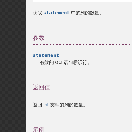
获取
statement
中的列的数量。
参数
¶
statement
有效的 OCI 语句标识符。
返回值
¶
返回
int
类型的列的数量。
示例
¶