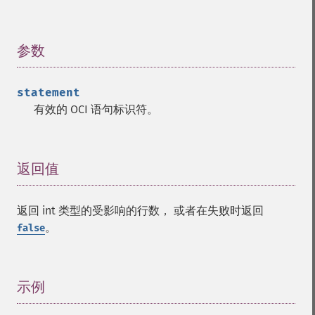
参数
¶
statement
有效的 OCI 语句标识符。
返回值
¶
返回 int 类型的受影响的行数， 或者在失败时返回
。
false
示例
¶