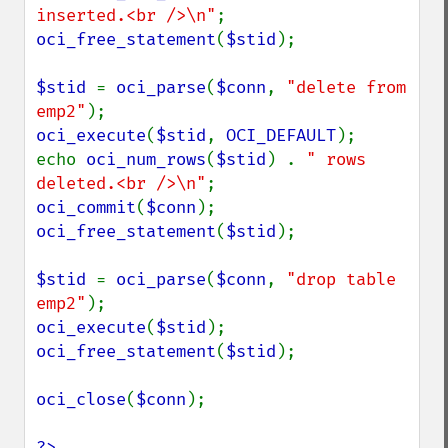
inserted.<br />\n"
oci_free_statement
(
$stid
);

$stid 
= 
oci_parse
(
$conn
, 
"delete from 
emp2"
oci_execute
(
$stid
, 
OCI_DEFAULT
);

echo 
oci_num_rows
(
$stid
) . 
" rows 
deleted.<br />\n"
oci_commit
(
$conn
oci_free_statement
(
$stid
);

$stid 
= 
oci_parse
(
$conn
, 
"drop table 
emp2"
oci_execute
(
$stid
oci_free_statement
(
$stid
);

oci_close
(
$conn
);

?>