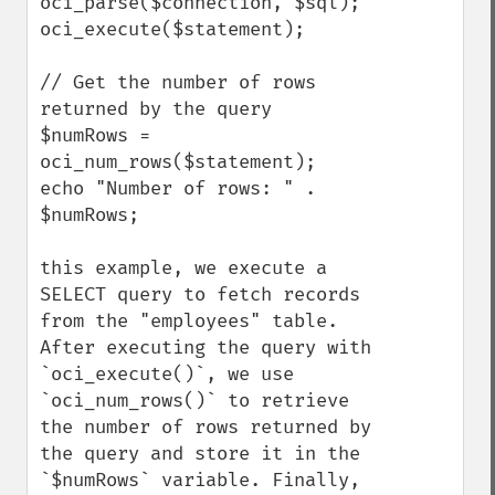
oci_parse($connection, $sql);

oci_execute($statement);

// Get the number of rows 
returned by the query

$numRows = 
oci_num_rows($statement);

echo "Number of rows: " . 
$numRows;

this example, we execute a 
SELECT query to fetch records 
from the "employees" table. 
After executing the query with 
`oci_execute()`, we use 
`oci_num_rows()` to retrieve 
the number of rows returned by 
the query and store it in the 
`$numRows` variable. Finally, 