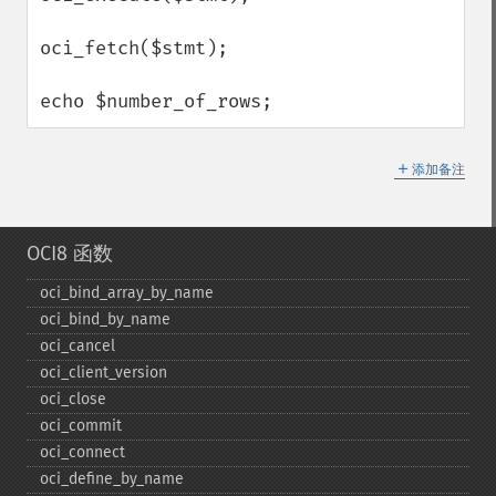
oci_fetch($stmt);

echo $number_of_rows;
＋
添加备注
OCI8 函数
oci_​bind_​array_​by_​name
oci_​bind_​by_​name
oci_​cancel
oci_​client_​version
oci_​close
oci_​commit
oci_​connect
oci_​define_​by_​name