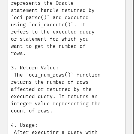
represents the Oracle 
statement handle returned by 
`oci_parse()` and executed 
using `oci_execute()`. It 
refers to the executed query 
or statement for which you 
want to get the number of 
rows.

3. Return Value:

 The `oci_num_rows()` function 
returns the number of rows 
affected or returned by the 
executed query. It returns an 
integer value representing the 
count of rows.

4. Usage:

 After executing a query with 