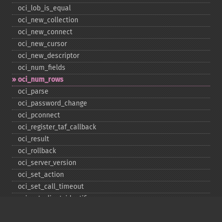
oci_​lob_​is_​equal
oci_​new_​collection
oci_​new_​connect
oci_​new_​cursor
oci_​new_​descriptor
oci_​num_​fields
oci_​num_​rows
oci_​parse
oci_​password_​change
oci_​pconnect
oci_​register_​taf_​callback
oci_​result
oci_​rollback
oci_​server_​version
oci_​set_​action
oci_​set_​call_​timeout
oci_​set_​client_​identifier
oci_​set_​client_​info