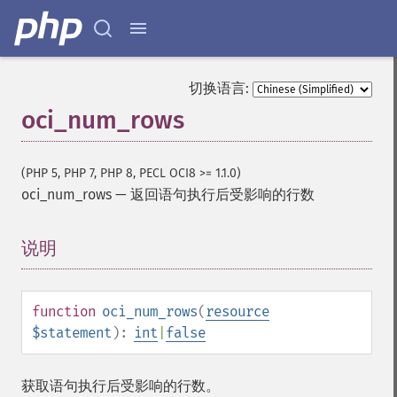
切换语言:
oci_num_rows
(PHP 5, PHP 7, PHP 8, PECL OCI8 >= 1.1.0)
oci_num_rows
—
返回语句执行后受影响的行数
说明
¶
function
oci_num_rows
(
resource
$statement
):
int
|
false
获取语句执行后受影响的行数。