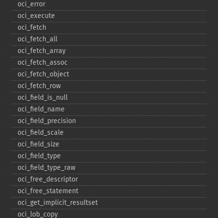
oci_​error
oci_​execute
oci_​fetch
oci_​fetch_​all
oci_​fetch_​array
oci_​fetch_​assoc
oci_​fetch_​object
oci_​fetch_​row
oci_​field_​is_​null
oci_​field_​name
oci_​field_​precision
oci_​field_​scale
oci_​field_​size
oci_​field_​type
oci_​field_​type_​raw
oci_​free_​descriptor
oci_​free_​statement
oci_​get_​implicit_​resultset
oci_​lob_​copy