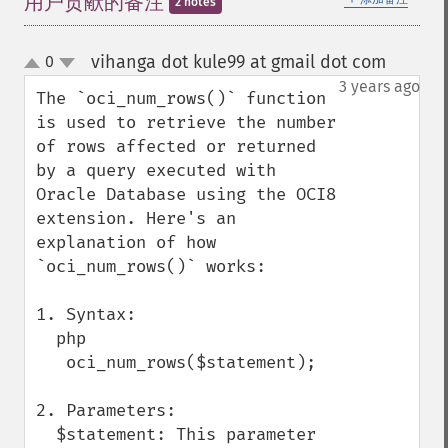
用户贡献的备注
2 notes
vihanga dot kule99 at gmail dot com
0
¶
up
down
3 years ago
The `oci_num_rows()` function 
is used to retrieve the number 
of rows affected or returned 
by a query executed with 
Oracle Database using the OCI8 
extension. Here's an 
explanation of how 
`oci_num_rows()` works:

1. Syntax:

  php

   oci_num_rows($statement);

2. Parameters:

  $statement: This parameter 