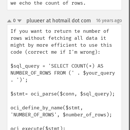
we echo the count of rows.
pluueer at hotmail dot com
0
16 years ago
¶
up
down
If you want to return te number of 
rows without fetching all data it 
might by more efficient to use this 
code (correct me if I'm wrong):

$sql_query = 'SELECT COUNT(*) AS 
NUMBER_OF_ROWS FROM (' . $your_query 
. ')';

$stmt= oci_parse($conn, $sql_query);

oci_define_by_name($stmt, 
'NUMBER_OF_ROWS', $number_of_rows);

oci_execute($stmt);
