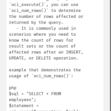
`oci_execute()`, you can use 
`oci_num_rows()` to determine 
the number of rows affected or 
returned by the query.

   - It is commonly used in 
scenarios where you need to 
know the count of rows for 
result sets or the count of 
affected rows after an INSERT, 
UPDATE, or DELETE operation.

example that demonstrates the 
usage of `oci_num_rows()`:

php

$sql = "SELECT * FROM 
employees";

$statement = 