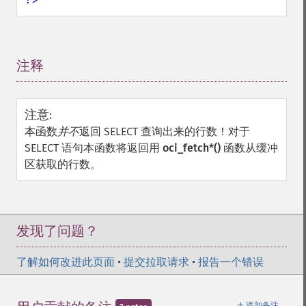
注释
¶
注意
:
本函数
并不
返回 SELECT 查询出来的行数！对于
SELECT 语句本函数将返回用
oci_fetch*()
函数从缓冲
区获取的行数。
发现了问题？
了解如何改进此页面
•
提交拉取请求
•
报告一个错误
＋
添加备注