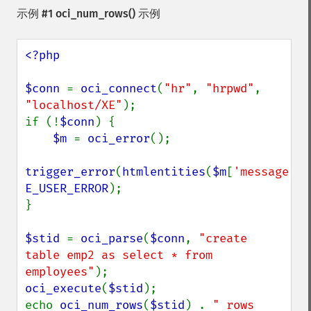
示例 #1
oci_num_rows()
示例
<?php

$conn 
= 
oci_connect
(
"hr"
, 
"hrpwd"
, 
"localhost/XE"
);

if (!
$conn
) {

$m 
= 
oci_error
();

trigger_error
(
htmlentities
(
$m
[
'message'
E_USER_ERROR
);

}

$stid 
= 
oci_parse
(
$conn
, 
"create 
table emp2 as select * from 
employees"
oci_execute
(
$stid
);

echo 
oci_num_rows
(
$stid
) . 
" rows 