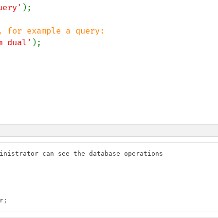
uery'
);

m dual'
inistrator can see the database operations

r;