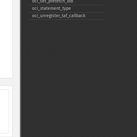
oci_​set_​prefetch_​lob
oci_​statement_​type
oci_​unregister_​taf_​callback