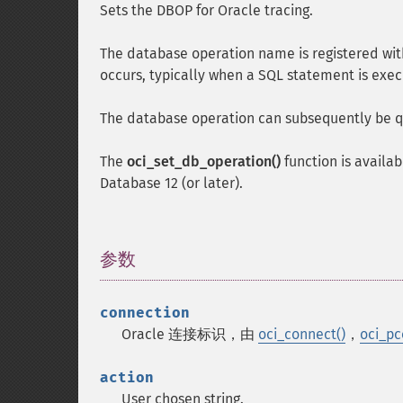
Sets the DBOP for Oracle tracing.
The database operation name is registered wit
occurs, typically when a SQL statement is exe
The database operation can subsequently be q
The
oci_set_db_operation()
function is availab
Database 12 (or later).
参数
¶
connection
Oracle 连接标识，由
oci_connect()
，
oci_pc
action
User chosen string.