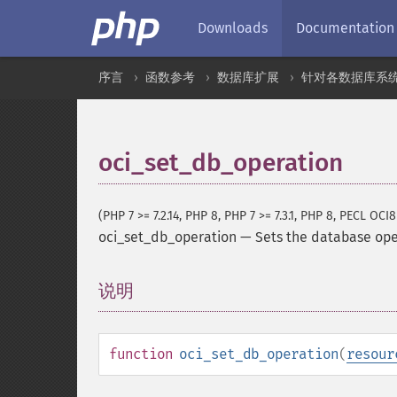
Downloads
Documentation
序言
函数参考
数据库扩展
针对各数据库系
oci_set_db_operation
(PHP 7 >= 7.2.14, PHP 8, PHP 7 >= 7.3.1, PHP 8, PECL OCI8
oci_set_db_operation
—
Sets the database ope
说明
¶
function
oci_set_db_operation
(
resour