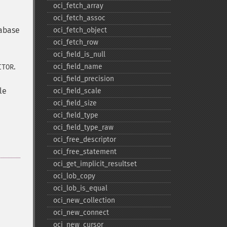
oci_​fetch_​array
oci_​fetch_​assoc
tabase
oci_​fetch_​object
oci_​fetch_​row
oci_​field_​is_​null
.
oci_​field_​name
ITOR
oci_​field_​precision
le
oci_​field_​scale
oci_​field_​size
oci_​field_​type
oci_​field_​type_​raw
oci_​free_​descriptor
oci_​free_​statement
oci_​get_​implicit_​resultset
oci_​lob_​copy
oci_​lob_​is_​equal
oci_​new_​collection
oci_​new_​connect
oci_​new_​cursor