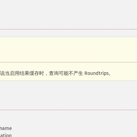
据库来说当启用结果缓存时，查询可能不产生 Roundtrips。
 name
mation