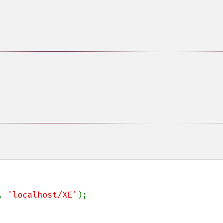
, 
'localhost/XE'
);
