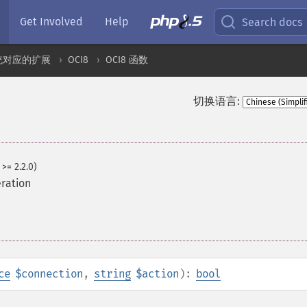
Get Involved
Help
Search docs
统对应的扩展
OCI8
OCI8 函数
切换语言:
 >= 2.2.0)
ration
ce
$connection
,
string
$action
):
bool