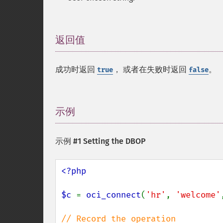
返回值
¶
成功时返回
， 或者在失败时返回
。
true
false
示例
¶
示例 #1 Setting the DBOP
<?php

$c 
= 
oci_connect
(
'hr'
, 
'welcome'