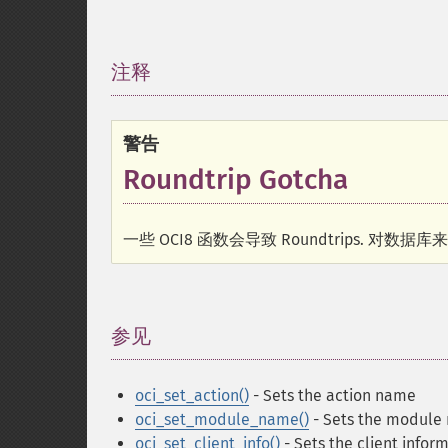
注释
¶
警告
Roundtrip Gotcha
一些 OCI8 函数会导致 Roundtrips. 对数
参见
¶
oci_set_action()
- Sets the action name
oci_set_module_name()
- Sets the module
oci_set_client_info()
- Sets the client infor