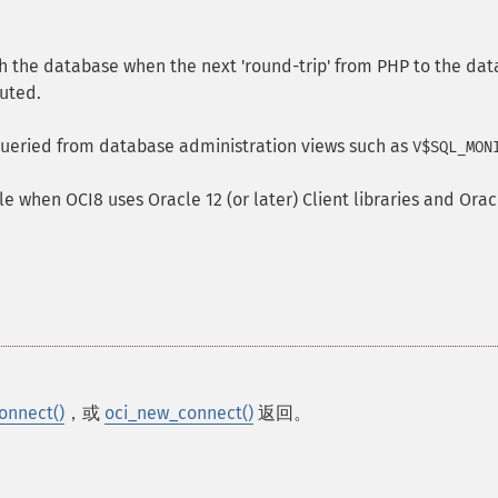
h the database when the next 'round-trip' from PHP to the da
cuted.
ueried from database administration views such as
V$SQL_MON
le when OCI8 uses Oracle 12 (or later) Client libraries and Orac
onnect()
，或
oci_new_connect()
返回。