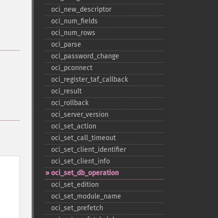
oci_​new_​descriptor
oci_​num_​fields
oci_​num_​rows
oci_​parse
oci_​password_​change
oci_​pconnect
oci_​register_​taf_​callback
oci_​result
oci_​rollback
oci_​server_​version
oci_​set_​action
oci_​set_​call_​timeout
oci_​set_​client_​identifier
oci_​set_​client_​info
oci_​set_​db_​operation
oci_​set_​edition
oci_​set_​module_​name
oci_​set_​prefetch