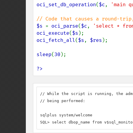
oci_set_db_operation
(
$c
, 
'main q
$s 
= 
oci_parse
(
$c
, 
'select * fro
oci_execute
(
$s
oci_fetch_all
(
$s
, 
$res
);

sleep
(
30
);

?>
// While the script is running, the adm
// being performed:

sqlplus system/welcome

SQL> select dbop_name from v$sql_monito