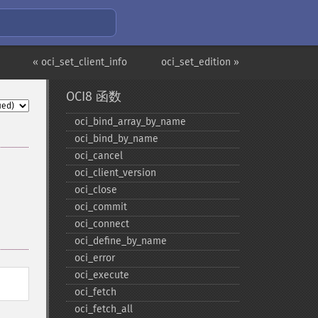
« oci_set_client_info
oci_set_edition »
OCI8 函数
oci_​bind_​array_​by_​name
oci_​bind_​by_​name
oci_​cancel
oci_​client_​version
oci_​close
oci_​commit
oci_​connect
oci_​define_​by_​name
oci_​error
oci_​execute
oci_​fetch
oci_​fetch_​all